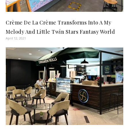
Crème De La Crème Transforms Into A My
Melody And Little Twin Stars Fantasy World
April 12, 2021