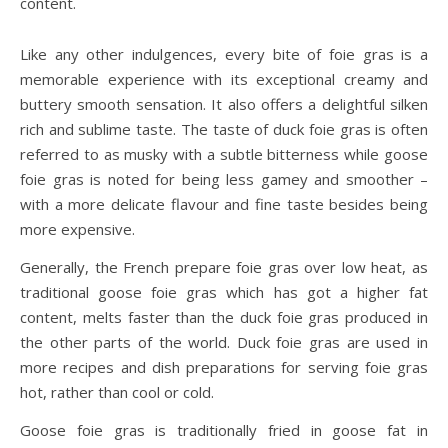
content.
Like any other indulgences, every bite of foie gras is a
memorable experience with its exceptional creamy and
buttery smooth sensation. It also offers a delightful silken
rich and sublime taste. The taste of duck foie gras is often
referred to as musky with a subtle bitterness while goose
foie gras is noted for being less gamey and smoother –
with a more delicate flavour and fine taste besides being
more expensive.
Generally, the French prepare foie gras over low heat, as
traditional goose foie gras which has got a higher fat
content, melts faster than the duck foie gras produced in
the other parts of the world. Duck foie gras are used in
more recipes and dish preparations for serving foie gras
hot, rather than cool or cold.
Goose foie gras is traditionally fried in goose fat in