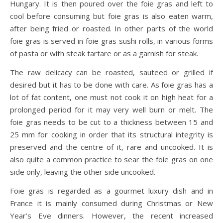
Hungary. It is then poured over the foie gras and left to
cool before consuming but foie gras is also eaten warm,
after being fried or roasted. In other parts of the world
foie gras is served in foie gras sushi rolls, in various forms
of pasta or with steak tartare or as a garnish for steak.
The raw delicacy can be roasted, sauteed or grilled if
desired but it has to be done with care. As foie gras has a
lot of fat content, one must not cook it on high heat for a
prolonged period for it may very well burn or melt. The
foie gras needs to be cut to a thickness between 15 and
25 mm for cooking in order that its structural integrity is
preserved and the centre of it, rare and uncooked. It is
also quite a common practice to sear the foie gras on one
side only, leaving the other side uncooked.
Foie gras is regarded as a gourmet luxury dish and in
France it is mainly consumed during Christmas or New
Year’s Eve dinners. However, the recent increased