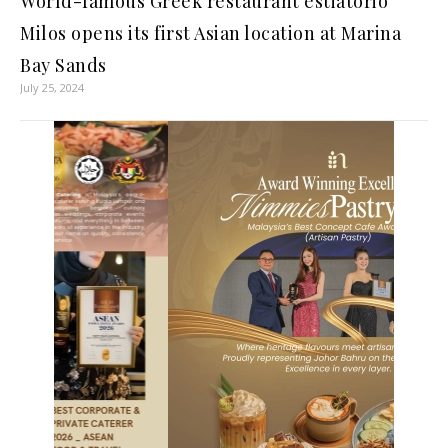
World-famous Greek restaurant estiatorio
Milos opens its first Asian location at Marina
Bay Sands
July 25, 2024