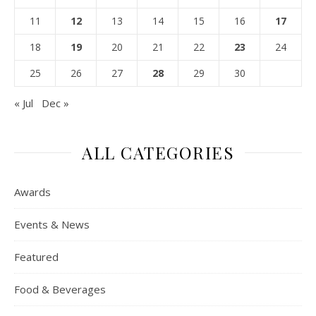
11
12
13
14
15
16
17
18
19
20
21
22
23
24
25
26
27
28
29
30
« Jul
Dec »
ALL CATEGORIES
Awards
Events & News
Featured
Food & Beverages