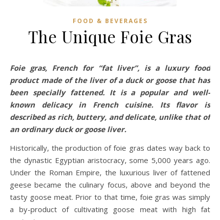
FOOD & BEVERAGES
The Unique Foie Gras
Foie gras, French for “fat liver”, is a luxury food
product made of the liver of a duck or goose that has
been specially fattened. It is a popular and well-
known delicacy in French cuisine. Its flavor is
described as rich, buttery, and delicate, unlike that of
an ordinary duck or goose liver.
Historically, the production of foie gras dates way back to
the dynastic Egyptian aristocracy, some 5,000 years ago.
Under the Roman Empire, the luxurious liver of fattened
geese became the culinary focus, above and beyond the
tasty goose meat. Prior to that time, foie gras was simply
a by-product of cultivating goose meat with high fat