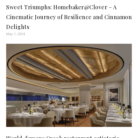
Sweet Triumphs: Homebaker@Clover – A
Cinematic Journey of Resilience and Cinnamon
Delights
May 1, 2024