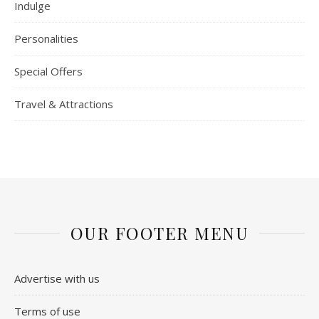
Indulge
Personalities
Special Offers
Travel & Attractions
OUR FOOTER MENU
Advertise with us
Terms of use