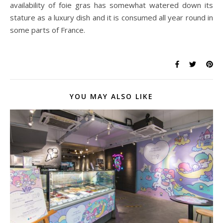
availability of foie gras has somewhat watered down its
stature as a luxury dish and it is consumed all year round in
some parts of France.
YOU MAY ALSO LIKE