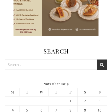
SEARCH
November 2019
M
T
W
T
F
S
S
1
2
3
4
5
6
7
8
9
10