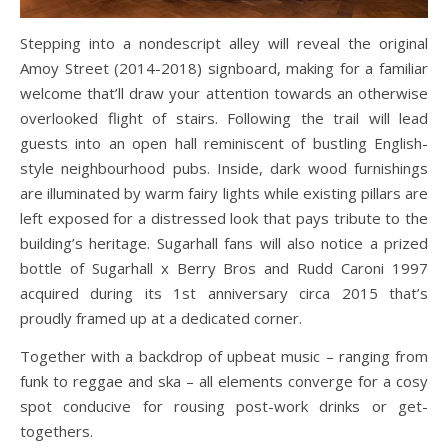
Stepping into a nondescript alley will reveal the original
Amoy Street (2014-2018) signboard, making for a familiar
welcome that’ll draw your attention towards an otherwise
overlooked flight of stairs. Following the trail will lead
guests into an open hall reminiscent of bustling English-
style neighbourhood pubs. Inside, dark wood furnishings
are illuminated by warm fairy lights while existing pillars are
left exposed for a distressed look that pays tribute to the
building’s heritage. Sugarhall fans will also notice a prized
bottle of Sugarhall x Berry Bros and Rudd Caroni 1997
acquired during its 1st anniversary circa 2015 that’s
proudly framed up at a dedicated corner.
Together with a backdrop of upbeat music – ranging from
funk to reggae and ska – all elements converge for a cosy
spot conducive for rousing post-work drinks or get-
togethers.