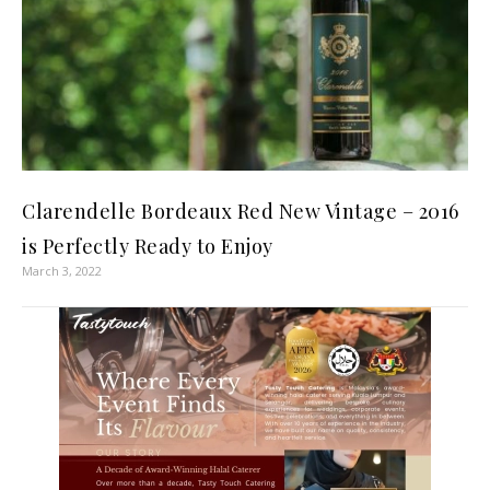
Clarendelle Bordeaux Red New Vintage – 2016
is Perfectly Ready to Enjoy
March 3, 2022