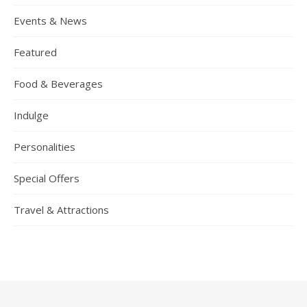
Events & News
Featured
Food & Beverages
Indulge
Personalities
Special Offers
Travel & Attractions