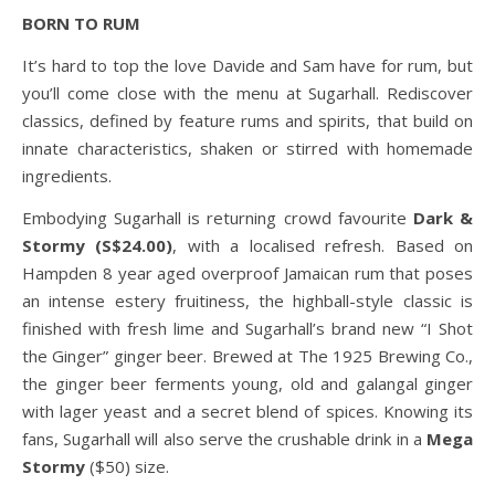
BORN TO RUM
It’s hard to top the love Davide and Sam have for rum, but
you’ll come close with the menu at Sugarhall. Rediscover
classics, defined by feature rums and spirits, that build on
innate characteristics, shaken or stirred with homemade
ingredients.
Embodying Sugarhall is returning crowd favourite
Dark &
Stormy (S$24.00)
, with a localised refresh. Based on
Hampden 8 year aged overproof Jamaican rum that poses
an intense estery fruitiness, the highball-style classic is
finished with fresh lime and Sugarhall’s brand new “I Shot
the Ginger” ginger beer. Brewed at The 1925 Brewing Co.,
the ginger beer ferments young, old and galangal ginger
with lager yeast and a secret blend of spices. Knowing its
fans, Sugarhall will also serve the crushable drink in a
Mega
Stormy
($50) size.