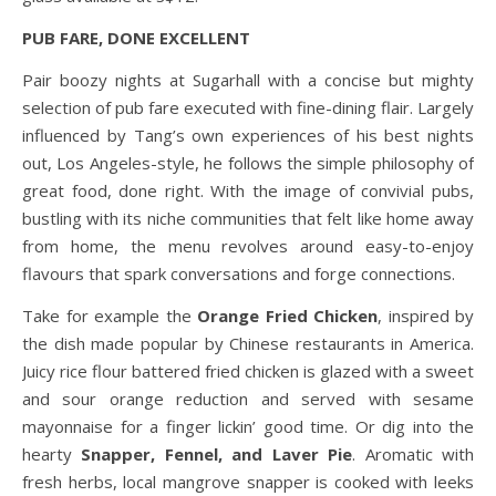
PUB FARE, DONE EXCELLENT
Pair boozy nights at Sugarhall with a concise but mighty
selection of pub fare executed with fine-dining flair. Largely
influenced by Tang’s own experiences of his best nights
out, Los Angeles-style, he follows the simple philosophy of
great food, done right. With the image of convivial pubs,
bustling with its niche communities that felt like home away
from home, the menu revolves around easy-to-enjoy
flavours that spark conversations and forge connections.
Take for example the
Orange Fried Chicken
, inspired by
the dish made popular by Chinese restaurants in America.
Juicy rice flour battered fried chicken is glazed with a sweet
and sour orange reduction and served with sesame
mayonnaise for a finger lickin’ good time. Or dig into the
hearty
Snapper, Fennel, and Laver Pie
. Aromatic with
fresh herbs, local mangrove snapper is cooked with leeks