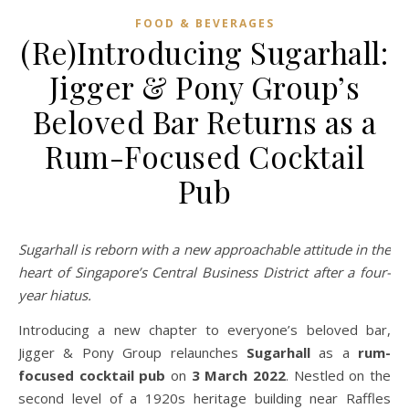
FOOD & BEVERAGES
(Re)Introducing Sugarhall:
Jigger & Pony Group’s
Beloved Bar Returns as a
Rum-Focused Cocktail
Pub
Sugarhall is reborn with a new approachable attitude in the
heart of Singapore’s Central Business District after a four-
year hiatus.
Introducing a new chapter to everyone’s beloved bar,
Jigger & Pony Group relaunches
Sugarhall
as a
rum-
focused cocktail pub
on
3 March 2022
. Nestled on the
second level of a 1920s heritage building near Raffles