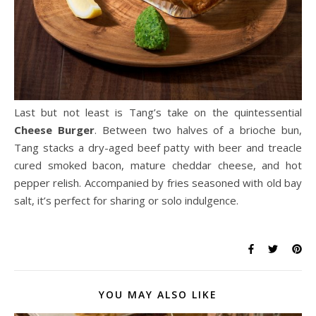
Last but not least is Tang’s take on the quintessential
Cheese Burger
. Between two halves of a brioche bun,
Tang stacks a dry-aged beef patty with beer and treacle
cured smoked bacon, mature cheddar cheese, and hot
pepper relish. Accompanied by fries seasoned with old bay
salt, it’s perfect for sharing or solo indulgence.
YOU MAY ALSO LIKE