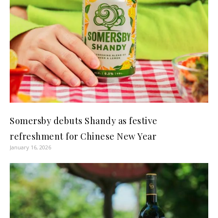
Somersby debuts Shandy as festive
refreshment for Chinese New Year
January 16, 2026