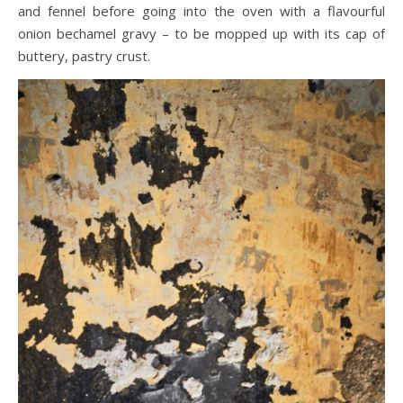
and fennel before going into the oven with a flavourful
onion bechamel gravy – to be mopped up with its cap of
buttery, pastry crust.