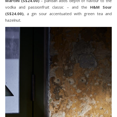
Martini (S$24.00)
– pandan adds depth of flavour to the
vodka and passionfruit classic – and the
H&M Sour
(S$24.00)
, a gin sour accentuated with green tea and
hazelnut.