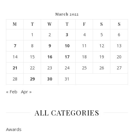
March 2022
M
T
W
T
F
S
S
1
2
3
4
5
6
7
8
9
10
11
12
13
14
15
16
17
18
19
20
21
22
23
24
25
26
27
28
29
30
31
« Feb
Apr »
ALL CATEGORIES
Awards