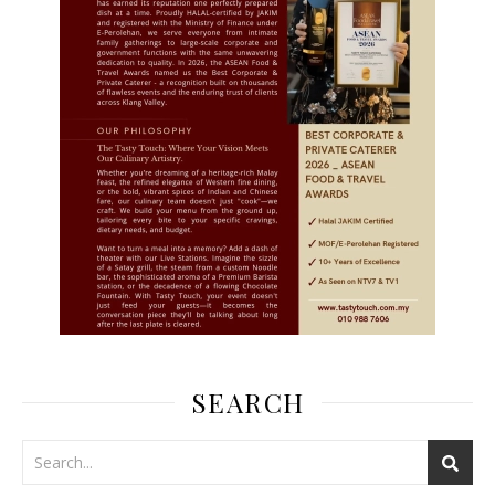
SEARCH