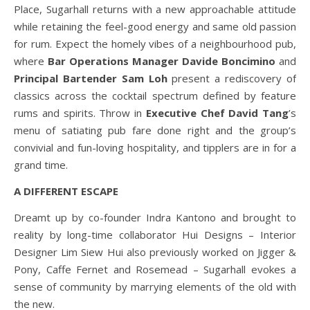
Place, Sugarhall returns with a new approachable attitude
while retaining the feel-good energy and same old passion
for rum. Expect the homely vibes of a neighbourhood pub,
where
Bar Operations Manager Davide Boncimino
and
Principal Bartender Sam Loh
present a rediscovery of
classics across the cocktail spectrum defined by feature
rums and spirits. Throw in
Executive Chef David Tang
’s
menu of satiating pub fare done right and the group’s
convivial and fun-loving hospitality, and tipplers are in for a
grand time.
A DIFFERENT ESCAPE
Dreamt up by co-founder Indra Kantono and brought to
reality by long-time collaborator Hui Designs – Interior
Designer Lim Siew Hui also previously worked on Jigger &
Pony, Caffe Fernet and Rosemead – Sugarhall evokes a
sense of community by marrying elements of the old with
the new.