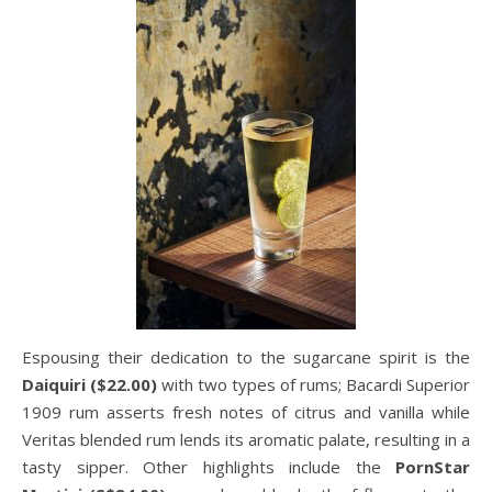
Espousing their dedication to the sugarcane spirit is the
Daiquiri ($22.00)
with two types of rums; Bacardi Superior
1909 rum asserts fresh notes of citrus and vanilla while
Veritas blended rum lends its aromatic palate, resulting in a
tasty sipper. Other highlights include the
PornStar