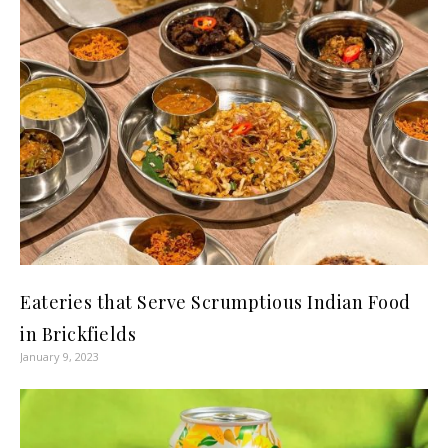
Eateries that Serve Scrumptious Indian Food
in Brickfields
January 9, 2023