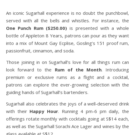
An iconic Sugarhall experience is no doubt the punchbowl,
served with all the bells and whistles. For instance, the
One Punch Rum ($250.00)
is presented with a whole
bottle of Appleton 8 Years, patrons can pour as they want
into a mix of Mount Gay Ecplise, Gosling’s 151 proof rum,
passionfruit, cinnamon, and soda.
Those joining in on Sugarhall’s love for all things rum can
look forward to the
Rum of the Month
. Introducing
premium or exclusive rums as a flight and a cocktail,
patrons can explore the ever-growing selection with the
guiding hands of Sugarhall’s bartenders.
Sugarhall also celebrates the joys of a well-deserved drink
with their
Happy Hour
. Running 4 pm-6 pm daily, the
offerings rotate monthly with cocktails going at S$14 each,
as well as the Sugarhall Sorachi Ace Lager and wines by the
glass available at S$12.