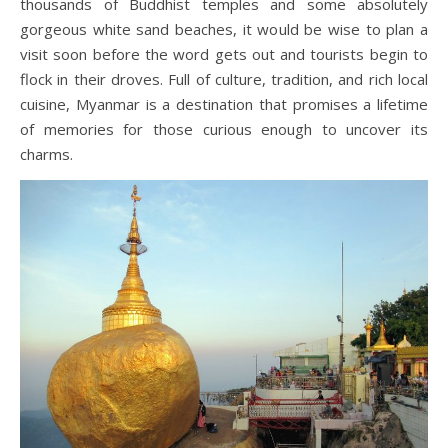
thousands of Buddhist temples and some absolutely
gorgeous white sand beaches, it would be wise to plan a
visit soon before the word gets out and tourists begin to
flock in their droves. Full of culture, tradition, and rich local
cuisine, Myanmar is a destination that promises a lifetime
of memories for those curious enough to uncover its
charms.