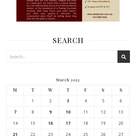
SEARCH
March 2022
M
T
W
T
F
S
S
1
2
3
4
5
6
7
8
9
10
11
12
13
14
15
16
17
18
19
20
21
22
23
24
25
26
27