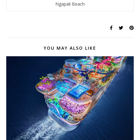
Ngapali Beach
YOU MAY ALSO LIKE