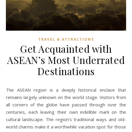
TRAVEL & ATTRACTIONS
Get Acquainted with
ASEAN’s Most Underrated
Destinations
The ASEAN region is a deeply historical enclave that
remains largely unknown on the world stage. Visitors from
all corners of the globe have passed through over the
centuries, each leaving their own indelible mark on the
cultural landscape. The region’s traditional ways and old-
world charms make it a worthwhile vacation spot for those