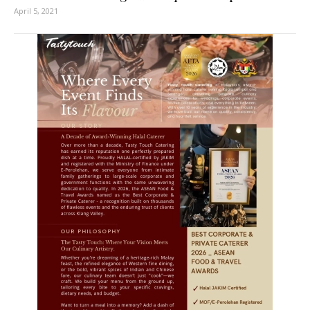
April 5, 2021