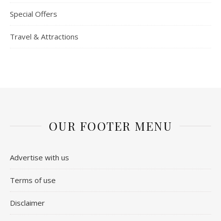
Special Offers
Travel & Attractions
OUR FOOTER MENU
Advertise with us
Terms of use
Disclaimer