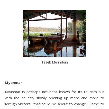
Tasek Merimbun
Myanmar
Myanmar is perhaps not best known for its tourism but
with the country slowly opening up more and more to
foreign visitors, that could be about to change. Home to