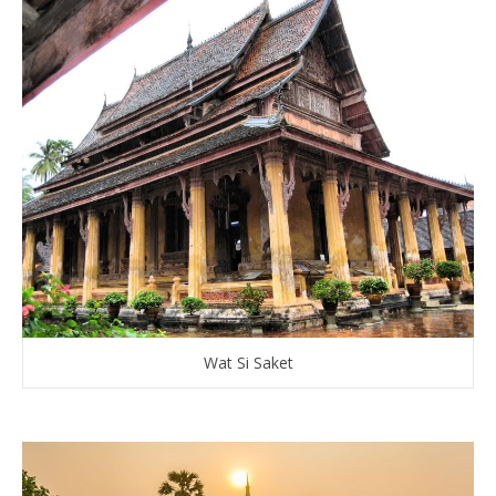
Wat Si Saket