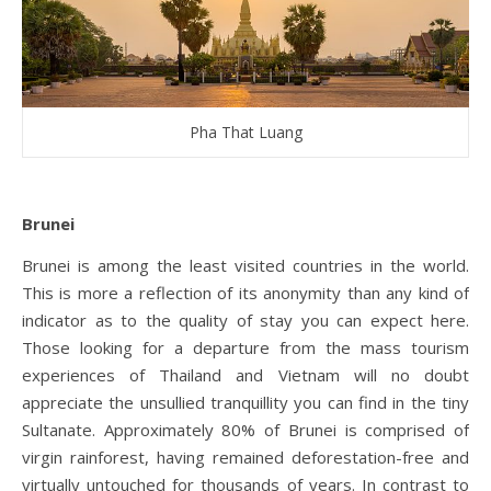
Pha That Luang
Brunei
Brunei is among the least visited countries in the world.
This is more a reflection of its anonymity than any kind of
indicator as to the quality of stay you can expect here.
Those looking for a departure from the mass tourism
experiences of Thailand and Vietnam will no doubt
appreciate the unsullied tranquillity you can find in the tiny
Sultanate. Approximately 80% of Brunei is comprised of
virgin rainforest, having remained deforestation-free and
virtually untouched for thousands of years. In contrast to