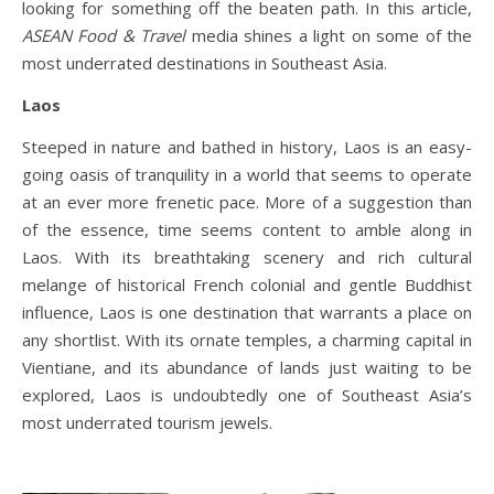
looking for something off the beaten path. In this article,
ASEAN Food & Travel
media shines a light on some of the
most underrated destinations in Southeast Asia.
Laos
Steeped in nature and bathed in history, Laos is an easy-
going oasis of tranquility in a world that seems to operate
at an ever more frenetic pace. More of a suggestion than
of the essence, time seems content to amble along in
Laos. With its breathtaking scenery and rich cultural
melange of historical French colonial and gentle Buddhist
influence, Laos is one destination that warrants a place on
any shortlist. With its ornate temples, a charming capital in
Vientiane, and its abundance of lands just waiting to be
explored, Laos is undoubtedly one of Southeast Asia’s
most underrated tourism jewels.