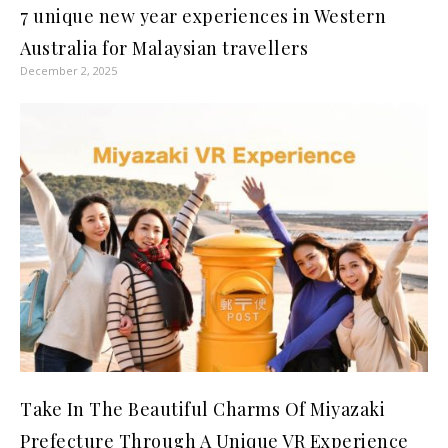
7 unique new year experiences in Western
Australia for Malaysian travellers
December 2, 2025
Take In The Beautiful Charms Of Miyazaki
Prefecture Through A Unique VR Experience