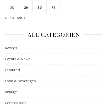
28
29
30
31
« Feb
Apr »
ALL CATEGORIES
Awards
Events & News
Featured
Food & Beverages
Indulge
Personalities