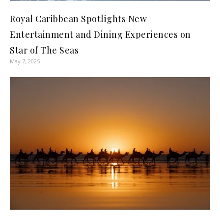
Royal Caribbean Spotlights New
Entertainment and Dining Experiences on
Star of The Seas
May 7, 2025