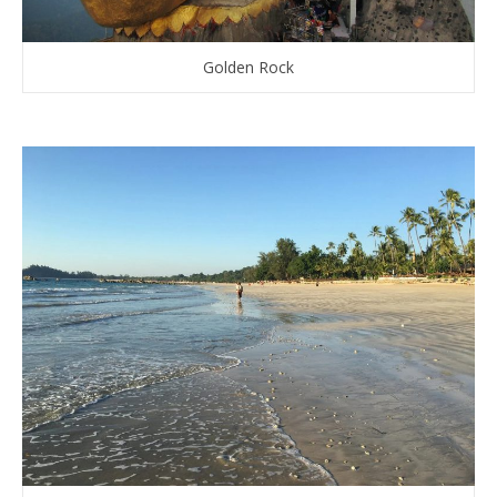
Golden Rock