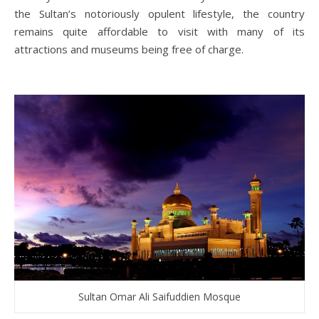
the Sultan’s notoriously opulent lifestyle, the country
remains quite affordable to visit with many of its
attractions and museums being free of charge.
Sultan Omar Ali Saifuddien Mosque