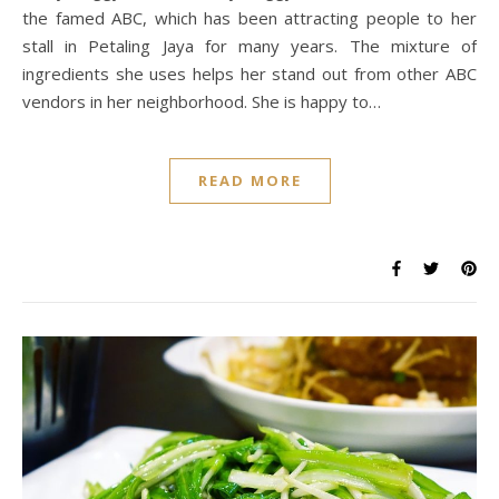
the famed ABC, which has been attracting people to her
stall in Petaling Jaya for many years. The mixture of
ingredients she uses helps her stand out from other ABC
vendors in her neighborhood. She is happy to…
READ MORE