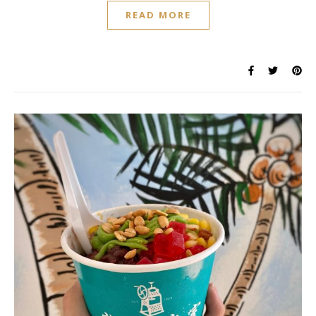
READ MORE