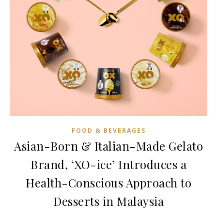
FOOD & BEVERAGES
Asian-Born & Italian-Made Gelato
Brand, ‘XO-ice’ Introduces a
Health-Conscious Approach to
Desserts in Malaysia