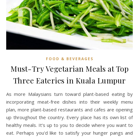
FOOD & BEVERAGES
Must-Try Vegetarian Meals at Top
Three Eateries in Kuala Lumpur
As more Malaysians turn toward plant-based eating by
incorporating meat-free dishes into their weekly menu
plan, more plant-based restaurants and cafes are opening
up throughout the country. Every place has its own list of
healthy meals. It’s up to you to decide where you want to
eat. Perhaps you’d like to satisfy your hunger pangs and