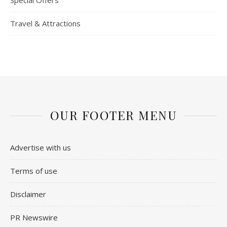
Special Offers
Travel & Attractions
OUR FOOTER MENU
Advertise with us
Terms of use
Disclaimer
PR Newswire