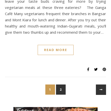
leave your taste buds craving for more by trying
vegetarian meals at these three eateries? The Ganga
Café Many vegetarians frequent their branches in Bangsar
and Mont Kiara for lunch and dinner. After you try out their
healthy and mouth-watering Indian-Gujarati meals, you’ll
give them two thumbs up and recommend them to your…
READ MORE
1
2