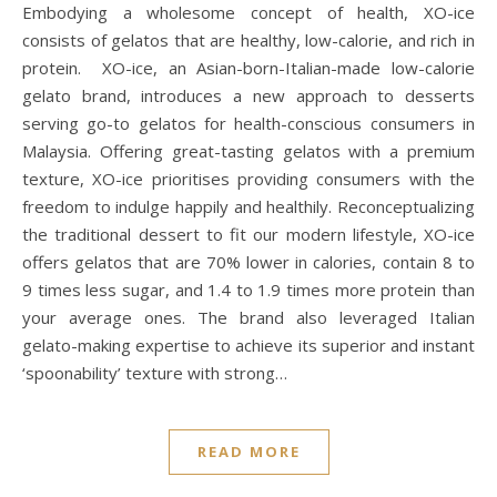
Embodying a wholesome concept of health, XO-ice
consists of gelatos that are healthy, low-calorie, and rich in
protein. XO-ice, an Asian-born-Italian-made low-calorie
gelato brand, introduces a new approach to desserts
serving go-to gelatos for health-conscious consumers in
Malaysia. Offering great-tasting gelatos with a premium
texture, XO-ice prioritises providing consumers with the
freedom to indulge happily and healthily. Reconceptualizing
the traditional dessert to fit our modern lifestyle, XO-ice
offers gelatos that are 70% lower in calories, contain 8 to
9 times less sugar, and 1.4 to 1.9 times more protein than
your average ones. The brand also leveraged Italian
gelato-making expertise to achieve its superior and instant
‘spoonability’ texture with strong…
READ MORE