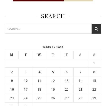
SEARCH
January 2023
M
T
W
T
F
S
S
1
2
3
4
5
6
7
8
9
10
11
12
13
14
15
16
17
18
19
20
21
22
23
24
25
26
27
28
29