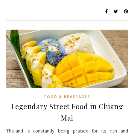
FOOD & BEVERAGES
Legendary Street Food in Chiang
Mai
Thailand is constantly being praised for its rich and