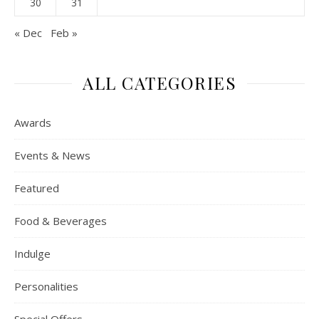
30
31
« Dec
Feb »
ALL CATEGORIES
Awards
Events & News
Featured
Food & Beverages
Indulge
Personalities