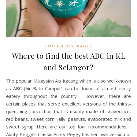
FOOD & BEVERAGES
Where to find the best ABC in KL
and Selangor?
The popular Malaysian Ais Kacang which is also well-known
as ABC (Air Batu Campur) can be found at almost every
eatery throughout the country. However, there are
certain places that serve excellent versions of the thirst-
quenching concoction that is usually made of shaved ice,
red beans, sweet corn, jelly, peanuts, evaporated milk and
sweet syrup. Here are our top four recommendations:
Aunty Peggy’s Classic Aunty Peggy has her own version of