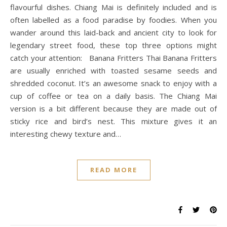
flavourful dishes. Chiang Mai is definitely included and is
often labelled as a food paradise by foodies. When you
wander around this laid-back and ancient city to look for
legendary street food, these top three options might
catch your attention: Banana Fritters Thai Banana Fritters
are usually enriched with toasted sesame seeds and
shredded coconut. It’s an awesome snack to enjoy with a
cup of coffee or tea on a daily basis. The Chiang Mai
version is a bit different because they are made out of
sticky rice and bird’s nest. This mixture gives it an
interesting chewy texture and…
READ MORE