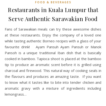
FOOD & BEVERAGES
Restaurants in Kuala Lumpur that
Serve Authentic Sarawakian Food
Fans of Sarawakian meals can try these awesome dishes
at these restaurants. Enjoy the company of a loved one
while tasting authentic Borneo recipes with a glass of your
favourite drink! Ayam Pansuh Ayam Pansuh or Manok
Pansoh is a unique traditional Iban dish that is basically
cooked in bamboo. Tapioca shoot is placed at the bamboo
tip to produce an aromatic scent before it is grilled using
charcoal and firewood. This natural way of cooking seals in
the flavours and produces an amazing taste. If you want
to know what it tastes like to bite into tender chicken and
aromatic gravy with a mixture of ingredients including
lemongrass…