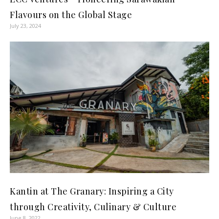
Flavours on the Global Stage
July 23, 2024
Kantin at The Granary: Inspiring a City
through Creativity, Culinary & Culture
June 8, 2022