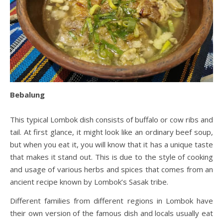
Bebalung
This typical Lombok dish consists of buffalo or cow ribs and
tail. At first glance, it might look like an ordinary beef soup,
but when you eat it, you will know that it has a unique taste
that makes it stand out. This is due to the style of cooking
and usage of various herbs and spices that comes from an
ancient recipe known by Lombok’s Sasak tribe.
Different families from different regions in Lombok have
their own version of the famous dish and locals usually eat