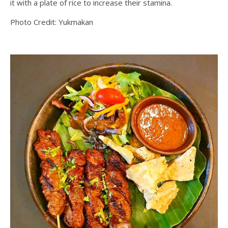
it with a plate of rice to increase their stamina.
Photo Credit: Yukmakan