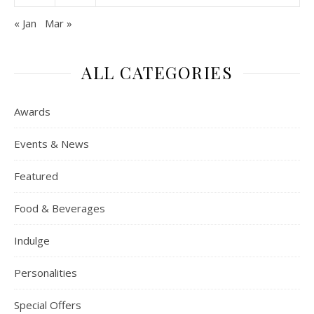
« Jan
Mar »
ALL CATEGORIES
Awards
Events & News
Featured
Food & Beverages
Indulge
Personalities
Special Offers