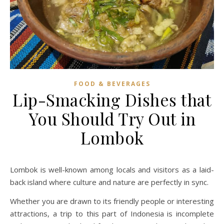
FOOD & BEVERAGES
Lip-Smacking Dishes that
You Should Try Out in
Lombok
Lombok is well-known among locals and visitors as a laid-
back island where culture and nature are perfectly in sync.
Whether you are drawn to its friendly people or interesting
attractions, a trip to this part of Indonesia is incomplete