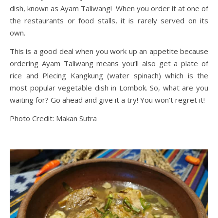
dish, known as Ayam Taliwang! When you order it at one of
the restaurants or food stalls, it is rarely served on its
own.
This is a good deal when you work up an appetite because
ordering Ayam Taliwang means you’ll also get a plate of
rice and Plecing Kangkung (water spinach) which is the
most popular vegetable dish in Lombok. So, what are you
waiting for? Go ahead and give it a try! You won’t regret it!
Photo Credit: Makan Sutra