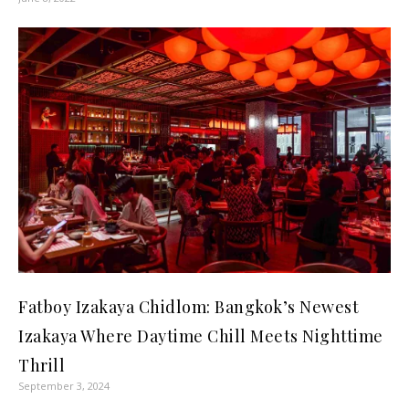
Fatboy Izakaya Chidlom: Bangkok’s Newest
Izakaya Where Daytime Chill Meets Nighttime
Thrill
September 3, 2024