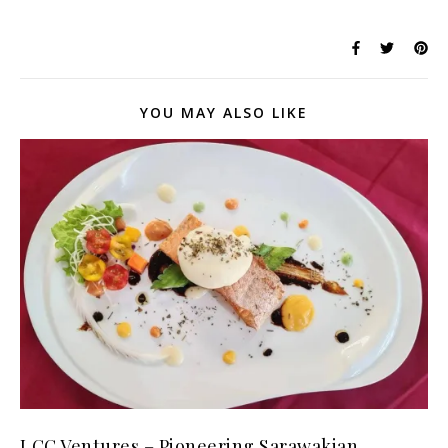
YOU MAY ALSO LIKE
LCC Ventures – Pioneering Sarawakian