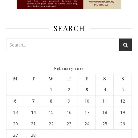
SEARCH
February 2023
M
T
W
T
F
S
S
1
2
3
4
5
6
7
8
9
10
11
12
13
14
15
16
17
18
19
20
21
22
23
24
25
26
27
28