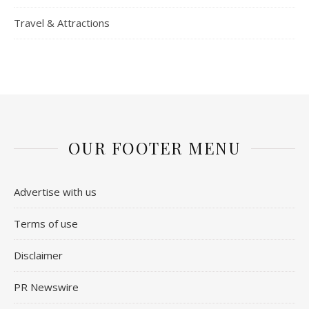
Travel & Attractions
OUR FOOTER MENU
Advertise with us
Terms of use
Disclaimer
PR Newswire