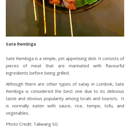
Sate Rembiga
Sate Rembiga is a simple, yet appetising dish. It consists of
pieces of meat that are marinated with flavourful
ingredients before being grilled.
Although there are other types of satay in Lombok, Sate
Rembiga is considered the best one due to its delicious
taste and obvious popularity among locals and tourists. It
is normally eaten with sauce, rice, tempe, tofu, and
vegetables.
Photo Credit: Taliwang SG