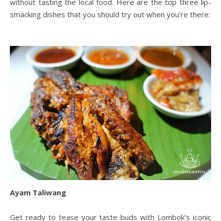
without tasting the local food. Here are the top three lip-
smacking dishes that you should try out when you’re there:
Ayam Taliwang
Get ready to tease your taste buds with Lombok’s iconic