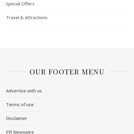
Special Offers
Travel & Attractions
OUR FOOTER MENU
Advertise with us
Terms of use
Disclaimer
PR Newswire