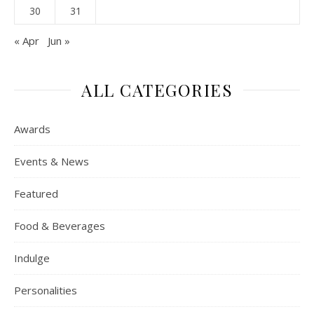
30
31
« Apr
Jun »
ALL CATEGORIES
Awards
Events & News
Featured
Food & Beverages
Indulge
Personalities