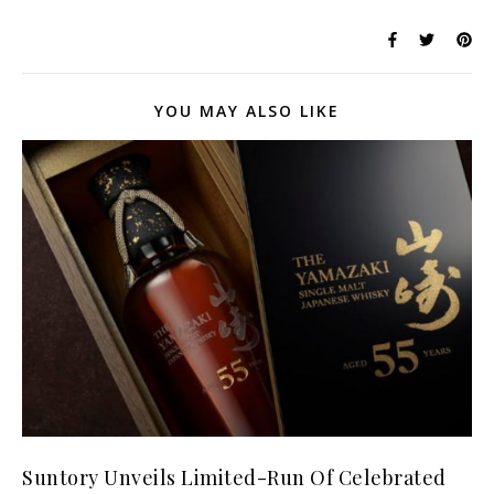
YOU MAY ALSO LIKE
Suntory Unveils Limited-Run Of Celebrated