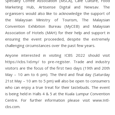
Specialty Coffee Association (MSCA), Café Culture, Food
Marketing Hub, Artisense Digital and Newsav. The
organisers would also like to acknowledge the support of
the Malaysian Ministry of Tourism, The Malaysian
Convention Exhibition Bureau (MyCEB) and Malaysian
Association of Hotels (MAH) for their help and support in
ensuring the event proceeded, despite the extremely
challenging circumstances over the past few years.
Anyone interested in visiting ICBS 2022 should visit
https://icbs.1id.my/ to pre-register. Trade and industry
visitors are the focus of the first two days (19th and 20th
May – 10 am to 6 pm). The third and final day (Saturday
21st May – 10 am to 5 pm) will also be open to consumers
who can enjoy a true treat for their tastebuds. The event
is being held in Halls 4 & 5 at the Kuala Lumpur Convention
Centre. For further information please visit www.Intl-
cbs.com.