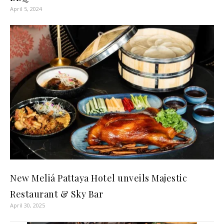
April 5, 2024
New Meliá Pattaya Hotel unveils Majestic
Restaurant & Sky Bar
April 30, 2025