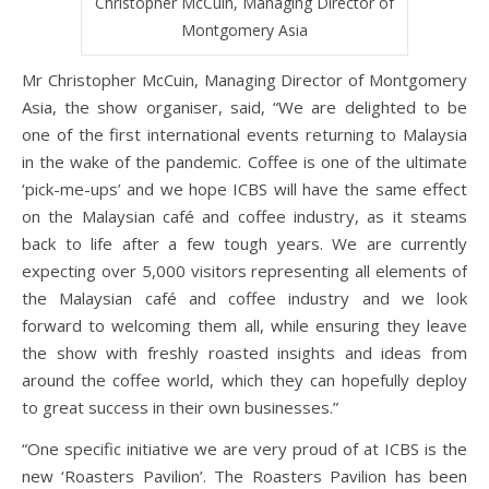
Christopher McCuin, Managing Director of
Montgomery Asia
Mr Christopher McCuin, Managing Director of Montgomery
Asia, the show organiser, said, “We are delighted to be
one of the first international events returning to Malaysia
in the wake of the pandemic. Coffee is one of the ultimate
‘pick-me-ups’ and we hope ICBS will have the same effect
on the Malaysian café and coffee industry, as it steams
back to life after a few tough years. We are currently
expecting over 5,000 visitors representing all elements of
the Malaysian café and coffee industry and we look
forward to welcoming them all, while ensuring they leave
the show with freshly roasted insights and ideas from
around the coffee world, which they can hopefully deploy
to great success in their own businesses.”
“One specific initiative we are very proud of at ICBS is the
new ‘Roasters Pavilion’. The Roasters Pavilion has been