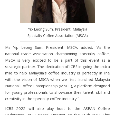
Yip Leong Sum, President, Malaysia
Specialty Coffee Association (MSCA)
Ms Yip Leong Sum, President, MSCA, added, “As the
national trade association championing specialty coffee,
MSCA is very excited to be a part of this event as a
strategic partner. The dedication of ICBS in going the extra
mile to help Malaysia’s coffee industry is perfectly in line
with the vision of MSCA when we first launched Malaysia
National Coffee Championship (MNCC), a platform designed
for young professionals to showcase their talent, skill and
creativity in the specialty coffee industry.”
ICBS 2022 will also play host to the ASEAN Coffee
Federation (ACF) Board Meeting on the 19th May. This