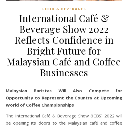
FOOD & BEVERAGES
International Café &
Beverage Show 2022
Reflects Confidence in
Bright Future for
Malaysian Café and Coffee
Businesses
Malaysian Baristas Will Also Compete for
Opportunity to Represent the Country at Upcoming
World of Coffee Championships
The International Café & Beverage Show (ICBS) 2022 will
be opening its doors to the Malaysian café and coffee