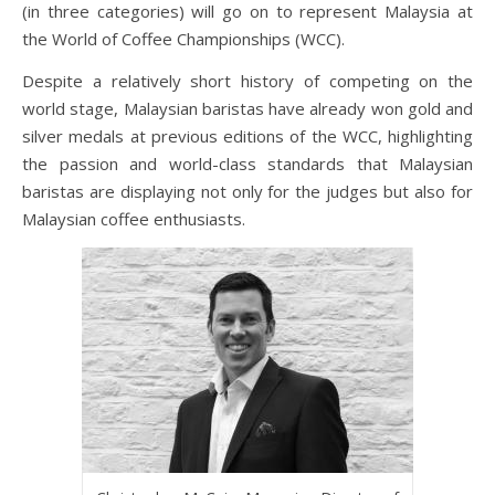
(in three categories) will go on to represent Malaysia at
the World of Coffee Championships (WCC).
Despite a relatively short history of competing on the
world stage, Malaysian baristas have already won gold and
silver medals at previous editions of the WCC, highlighting
the passion and world-class standards that Malaysian
baristas are displaying not only for the judges but also for
Malaysian coffee enthusiasts.