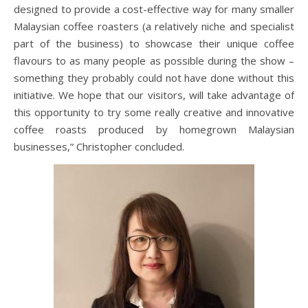
designed to provide a cost-effective way for many smaller
Malaysian coffee roasters (a relatively niche and specialist
part of the business) to showcase their unique coffee
flavours to as many people as possible during the show –
something they probably could not have done without this
initiative. We hope that our visitors, will take advantage of
this opportunity to try some really creative and innovative
coffee roasts produced by homegrown Malaysian
businesses,” Christopher concluded.