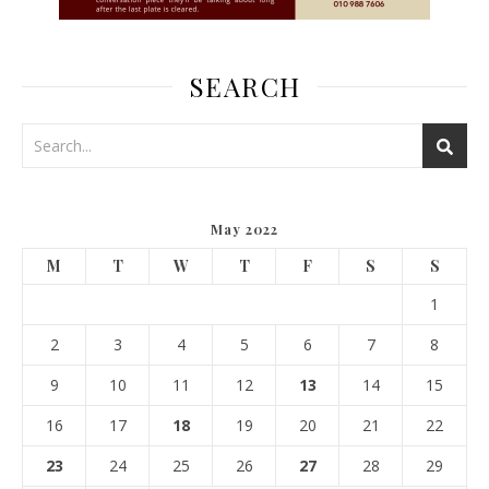
SEARCH
May 2022
M
T
W
T
F
S
S
1
2
3
4
5
6
7
8
9
10
11
12
13
14
15
16
17
18
19
20
21
22
23
24
25
26
27
28
29