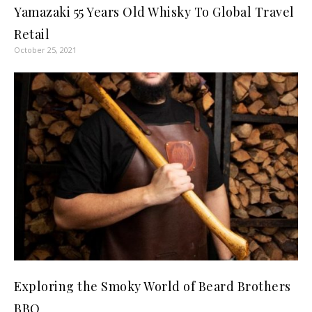
Yamazaki 55 Years Old Whisky To Global Travel
Retail
October 25, 2021
Exploring the Smoky World of Beard Brothers
BBQ