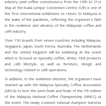
industry (and coffee connoisseurs) from the 19th to 21st
May at the Kuala Lumpur Convention Centre. ICBS is one of
the first international exhibitions to return to Malaysia in
the wake of the pandemic, reflecting the organiser’s faith
in the resilience and vibrancy of the Malaysian coffee and
café industry.
Over 150 brands from seven countries including Malaysia,
Singapore, Japan, South Korea, Australia, The Netherlands
and the United Kingdom will be exhibiting at the event
which is focused on specialty coffee, drinks, F&B products
and café lifestyle, as well as furniture, design and
technology related to café operations.
In addition, to the exhibition element, the organisers have
teamed up with the Malaysia Specialty Coffee Association
(MSCA) to host the semi-finals and finals of the 7th edition
of the Malaysia National Coffee Championship (MNCC) at
the event. The newly crowned ‘national champion’ baristas