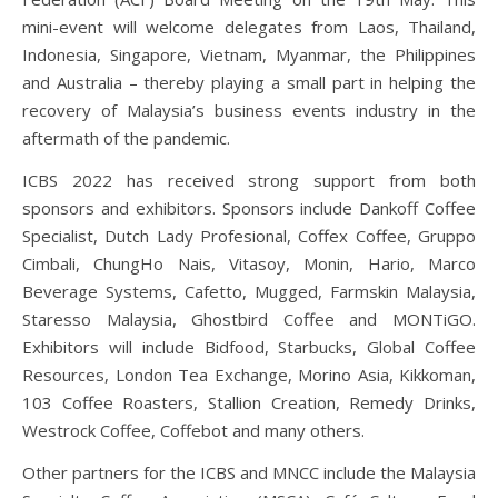
mini-event will welcome delegates from Laos, Thailand,
Indonesia, Singapore, Vietnam, Myanmar, the Philippines
and Australia – thereby playing a small part in helping the
recovery of Malaysia’s business events industry in the
aftermath of the pandemic.
ICBS 2022 has received strong support from both
sponsors and exhibitors. Sponsors include Dankoff Coffee
Specialist, Dutch Lady Profesional, Coffex Coffee, Gruppo
Cimbali, ChungHo Nais, Vitasoy, Monin, Hario, Marco
Beverage Systems, Cafetto, Mugged, Farmskin Malaysia,
Staresso Malaysia, Ghostbird Coffee and MONTiGO.
Exhibitors will include Bidfood, Starbucks, Global Coffee
Resources, London Tea Exchange, Morino Asia, Kikkoman,
103 Coffee Roasters, Stallion Creation, Remedy Drinks,
Westrock Coffee, Coffebot and many others.
Other partners for the ICBS and MNCC include the Malaysia