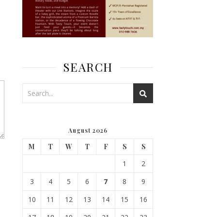
SEARCH
August 2026
M
T
W
T
F
S
S
1
2
3
4
5
6
7
8
9
10
11
12
13
14
15
16