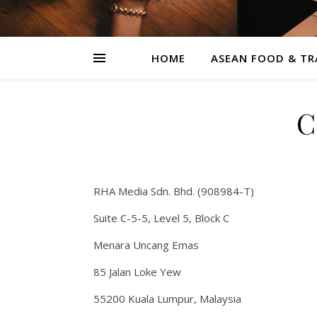
HOME
ASEAN FOOD & TR
C
RHA Media Sdn. Bhd. (908984-T)
Suite C-5-5, Level 5, Block C
Menara Uncang Emas
85 Jalan Loke Yew
55200 Kuala Lumpur, Malaysia