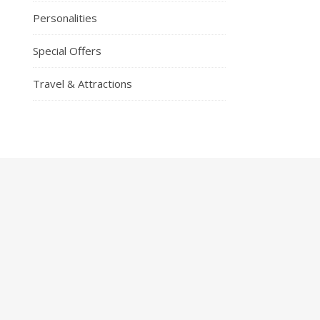
Personalities
Special Offers
Travel & Attractions