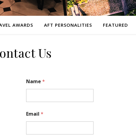
AVEL AWARDS
AFT PERSONALITIES
FEATURED
ontact Us
Name
*
Email
*