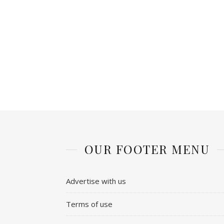
OUR FOOTER MENU
Advertise with us
Terms of use