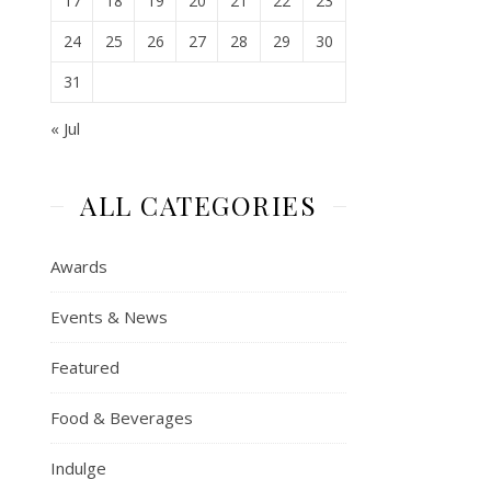
17
18
19
20
21
22
23
24
25
26
27
28
29
30
31
« Jul
ALL CATEGORIES
Awards
Events & News
Featured
Food & Beverages
Indulge