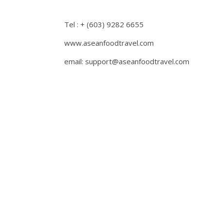
Tel : + (603) 9282 6655
www.aseanfoodtravel.com
email: support@aseanfoodtravel.com