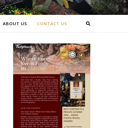
ABOUT US
CONTACT US