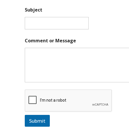
Subject
Comment or Message
Submit