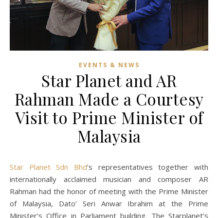
EVENTS & NEWS
Star Planet and AR
Rahman Made a Courtesy
Visit to Prime Minister of
Malaysia
Star Planet Sdn Bhd
’s representatives together with
internationally acclaimed musician and composer AR
Rahman had the honor of meeting with the Prime Minister
of Malaysia, Dato’ Seri Anwar Ibrahim at the Prime
Minister’s Office in Parliament building. The Starplanet’s