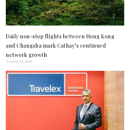
Daily non-stop flights between Hong Kong
and Changsha mark Cathay’s continued
network growth
October 13, 2025