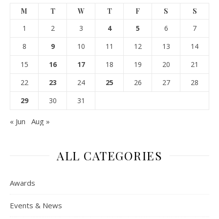
M
T
W
T
F
S
S
1
2
3
4
5
6
7
8
9
10
11
12
13
14
15
16
17
18
19
20
21
22
23
24
25
26
27
28
29
30
31
« Jun
Aug »
ALL CATEGORIES
Awards
Events & News