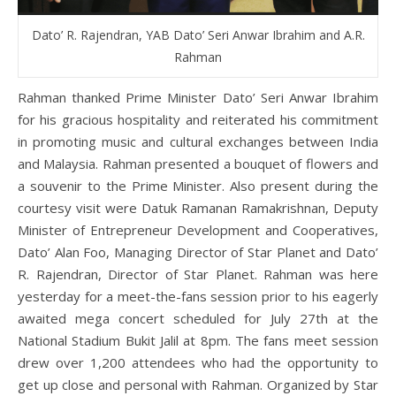
Dato’ R. Rajendran, YAB Dato’ Seri Anwar Ibrahim and A.R.
Rahman
Rahman thanked Prime Minister Dato’ Seri Anwar Ibrahim
for his gracious hospitality and reiterated his commitment
in promoting music and cultural exchanges between India
and Malaysia. Rahman presented a bouquet of flowers and
a souvenir to the Prime Minister. Also present during the
courtesy visit were Datuk Ramanan Ramakrishnan, Deputy
Minister of Entrepreneur Development and Cooperatives,
Dato’ Alan Foo, Managing Director of Star Planet and Dato’
R. Rajendran, Director of Star Planet. Rahman was here
yesterday for a meet-the-fans session prior to his eagerly
awaited mega concert scheduled for July 27th at the
National Stadium Bukit Jalil at 8pm. The fans meet session
drew over 1,200 attendees who had the opportunity to
get up close and personal with Rahman. Organized by Star