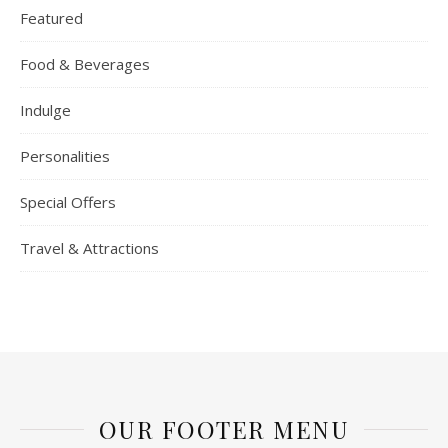
Featured
Food & Beverages
Indulge
Personalities
Special Offers
Travel & Attractions
OUR FOOTER MENU