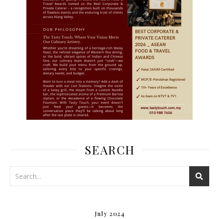
SEARCH
July 2024