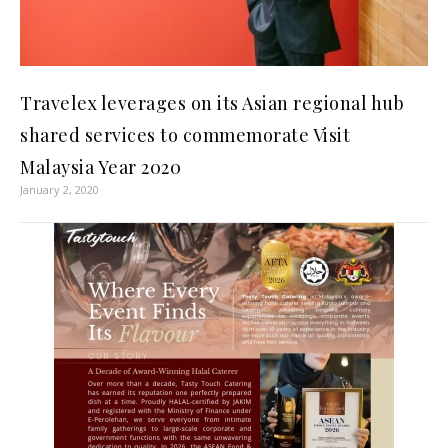
Travelex leverages on its Asian regional hub
shared services to commemorate Visit
Malaysia Year 2020
January 2, 2020