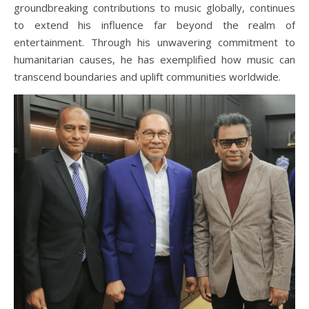
groundbreaking contributions to music globally, continues
to extend his influence far beyond the realm of
entertainment. Through his unwavering commitment to
humanitarian causes, he has exemplified how music can
transcend boundaries and uplift communities worldwide.