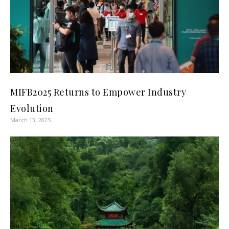
MIFB2025 Returns to Empower Industry
Evolution
March 13, 2025