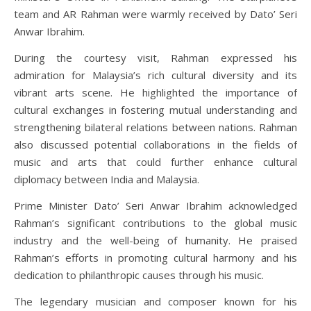
team and AR Rahman were warmly received by Dato’ Seri
Anwar Ibrahim.
During the courtesy visit, Rahman expressed his
admiration for Malaysia’s rich cultural diversity and its
vibrant arts scene. He highlighted the importance of
cultural exchanges in fostering mutual understanding and
strengthening bilateral relations between nations. Rahman
also discussed potential collaborations in the fields of
music and arts that could further enhance cultural
diplomacy between India and Malaysia.
Prime Minister Dato’ Seri Anwar Ibrahim acknowledged
Rahman’s significant contributions to the global music
industry and the well-being of humanity. He praised
Rahman’s efforts in promoting cultural harmony and his
dedication to philanthropic causes through his music.
The legendary musician and composer known for his