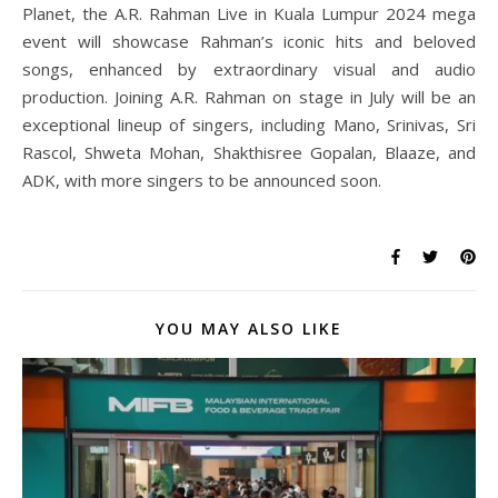
Planet, the A.R. Rahman Live in Kuala Lumpur 2024 mega
event will showcase Rahman’s iconic hits and beloved
songs, enhanced by extraordinary visual and audio
production. Joining A.R. Rahman on stage in July will be an
exceptional lineup of singers, including Mano, Srinivas, Sri
Rascol, Shweta Mohan, Shakthisree Gopalan, Blaaze, and
ADK, with more singers to be announced soon.
YOU MAY ALSO LIKE