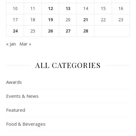
10
11
12
13
14
15
16
17
18
19
20
21
22
23
24
25
26
27
28
« Jan
Mar »
ALL CATEGORIES
Awards
Events & News
Featured
Food & Beverages