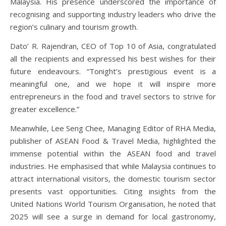
Malaysia. His presence underscored the importance of
recognising and supporting industry leaders who drive the
region’s culinary and tourism growth.
Dato’ R. Rajendran, CEO of
Top 10 of Asia
, congratulated
all the recipients and expressed his best wishes for their
future endeavours. “Tonight’s prestigious event is a
meaningful one, and we hope it will inspire more
entrepreneurs in the food and travel sectors to strive for
greater excellence.”
Meanwhile, Lee Seng Chee, Managing Editor of RHA Media,
publisher of
ASEAN Food & Travel Media
, highlighted the
immense potential within the ASEAN food and travel
industries. He emphasised that while Malaysia continues to
attract international visitors, the domestic tourism sector
presents vast opportunities. Citing insights from the
United Nations World Tourism Organisation, he noted that
2025 will see a surge in demand for local gastronomy,