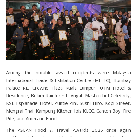
Among the notable award recipients were Malaysia
International Trade & Exhibition Centre (MITEC), Bombay
Palace KL, Crowne Plaza Kuala Lumpur, UTM Hotel &
Residence, Belum Rainforest, Angah Masterchef Celebrity,
KSL Esplanade Hotel, Auntie Aini, Sushi Hiro, Kopi Street,
Mengrai Thai, Kampung Kitchen Ibis KLCC, Canton Boy, Fire
Pitz, and Amerano Food.
The ASEAN Food & Travel Awards 2025 once again