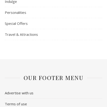
Indulge
Personalities
Special Offers
Travel & Attractions
OUR FOOTER MENU
Advertise with us
Terms of use