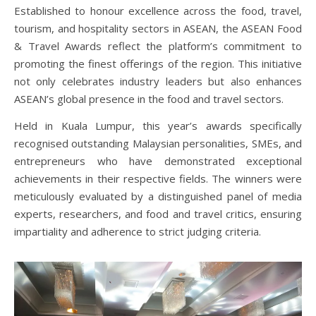
Established to honour excellence across the food, travel,
tourism, and hospitality sectors in ASEAN, the
ASEAN Food
& Travel Awards
reflect the platform’s commitment to
promoting the finest offerings of the region. This initiative
not only celebrates industry leaders but also enhances
ASEAN’s global presence in the food and travel sectors.
Held in Kuala Lumpur, this year’s awards specifically
recognised outstanding Malaysian personalities, SMEs, and
entrepreneurs who have demonstrated exceptional
achievements in their respective fields. The winners were
meticulously evaluated by a distinguished panel of media
experts, researchers, and food and travel critics, ensuring
impartiality and adherence to strict judging criteria.