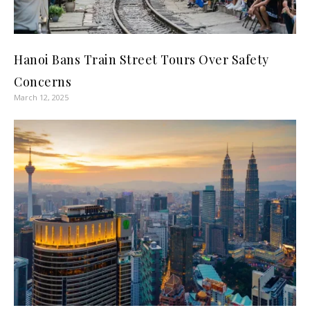
Hanoi Bans Train Street Tours Over Safety
Concerns
March 12, 2025