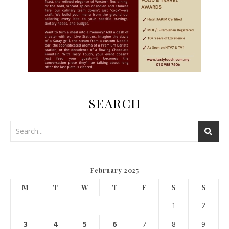
SEARCH
February 2025
M
T
W
T
F
S
S
1
2
3
4
5
6
7
8
9