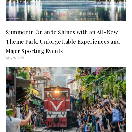
Summer in Orlando Shines with an All-New
Theme Park, Unforgettable Experiences and
Major Sporting Events
May 9, 2025