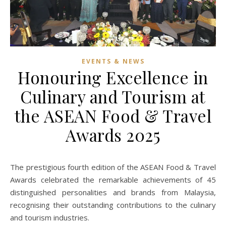
EVENTS & NEWS
Honouring Excellence in
Culinary and Tourism at
the ASEAN Food & Travel
Awards 2025
The prestigious fourth edition of the ASEAN Food & Travel
Awards celebrated the remarkable achievements of 45
distinguished personalities and brands from Malaysia,
recognising their outstanding contributions to the culinary
and tourism industries.