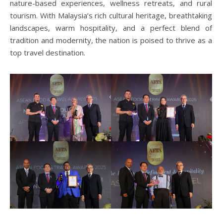
nature-based experiences, wellness retreats, and rural
tourism. With Malaysia’s rich cultural heritage, breathtaking
landscapes, warm hospitality, and a perfect blend of
tradition and modernity, the nation is poised to thrive as a
top travel destination.