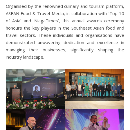
Organised by the renowned culinary and tourism platform,
ASEAN Food & Travel Media, in collaboration with ‘Top 10
of Asia’ and ‘NiagaTimes’, this annual awards ceremony
honours the key players in the Southeast Asian food and
travel sectors. These individuals and organisations have
demonstrated unwavering dedication and excellence in
managing their businesses, significantly shaping the
industry landscape.