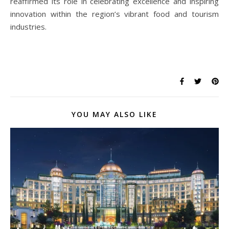
reaffirmed its role in celebrating excellence and inspiring
innovation within the region’s vibrant food and tourism
industries.
YOU MAY ALSO LIKE