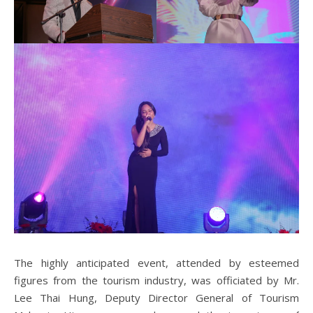
The highly anticipated event, attended by esteemed
figures from the tourism industry, was officiated by Mr.
Lee Thai Hung, Deputy Director General of Tourism