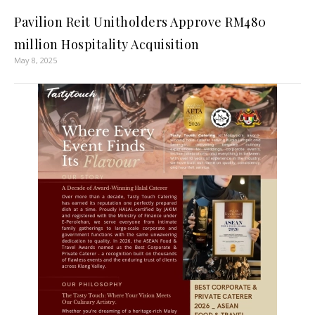
Pavilion Reit Unitholders Approve RM480
million Hospitality Acquisition
May 8, 2025