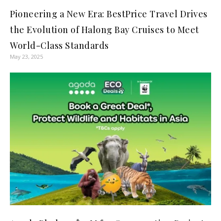
Pioneering a New Era: BestPrice Travel Drives
the Evolution of Halong Bay Cruises to Meet
World-Class Standards
May 23, 2025