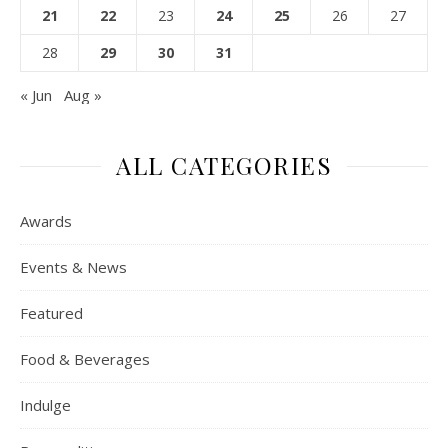
21
22
23
24
25
26
27
28
29
30
31
« Jun
Aug »
ALL CATEGORIES
Awards
Events & News
Featured
Food & Beverages
Indulge