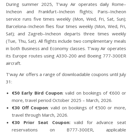
During summer 2025, T’way Air operates daily Rome–
Incheon and Frankfurt–Incheon flights; Paris–Incheon
service runs five times weekly (Mon, Wed, Fri, Sat, Sun);
Barcelona–Incheon flies four times weekly (Mon, Wed, Fri,
Sat); and Zagreb–Incheon departs three times weekly
(Tue, Thu, Sat). All flights include two complimentary meals
in both Business and Economy classes. T’way Air operates
its Europe routes using A330-200 and Boeing 777-300ER
aircraft.
T’way Air offers a range of downloadable coupons until July
31:
€50 Early Bird Coupon
: valid on bookings of €600 or
more, travel period October 2025 – March, 2026.
€30 Off Coupon
: valid on bookings of €500 or more,
travel through March, 2026.
€30 Prior Seat Coupon:
valid for advance seat
reservations on B777-300ER, applicable