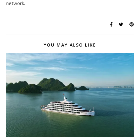
network.
YOU MAY ALSO LIKE