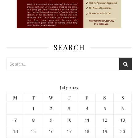
SEARCH
July 2025
M
T
W
T
F
S
S
1
2
3
4
5
6
7
8
9
10
11
12
13
14
15
16
17
18
19
20