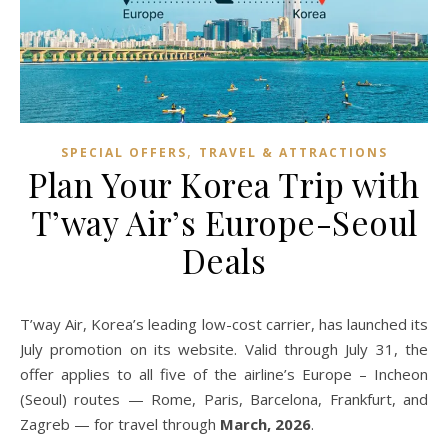
,
SPECIAL OFFERS
TRAVEL & ATTRACTIONS
Plan Your Korea Trip with
T’way Air’s Europe-Seoul
Deals
T’way Air, Korea’s leading low-cost carrier, has launched its
July promotion on its website. Valid through July 31, the
offer applies to all five of the airline’s Europe – Incheon
(Seoul) routes — Rome, Paris, Barcelona, Frankfurt, and
Zagreb — for travel through
March, 2026
.