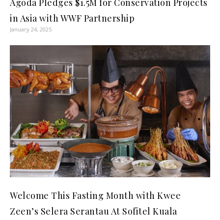
Agoda Pledges $1.5M for Conservation Projects
in Asia with WWF Partnership
January 24, 2025
Welcome This Fasting Month with Kwee
Zeen’s Selera Serantau At Sofitel Kuala