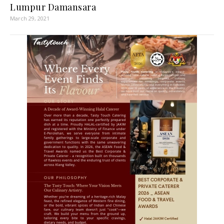
Lumpur Damansara
March 29, 2021