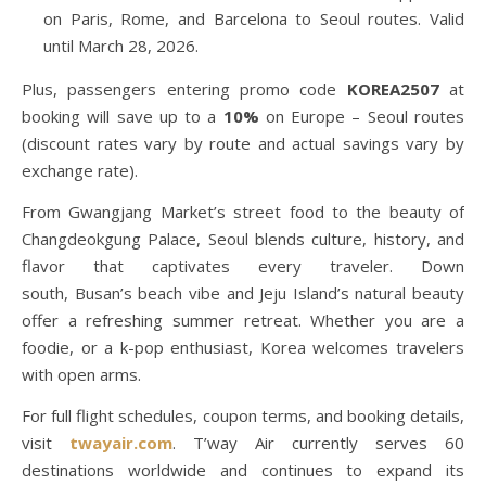
on Paris, Rome, and Barcelona to Seoul routes. Valid
until March 28, 2026.
Plus, passengers entering promo code
KOREA2507
at
booking will save up to a
10%
on Europe – Seoul routes
(discount rates vary by route and actual savings vary by
exchange rate).
From Gwangjang Market’s street food to the beauty of
Changdeokgung Palace, Seoul blends culture, history, and
flavor that captivates every traveler. Down
south, Busan’s beach vibe and Jeju Island’s natural beauty
offer a refreshing summer retreat. Whether you are a
foodie, or a k-pop enthusiast, Korea welcomes travelers
with open arms.
For full flight schedules, coupon terms, and booking details,
visit
twayair.com
. T’way Air currently serves 60
destinations worldwide and continues to expand its