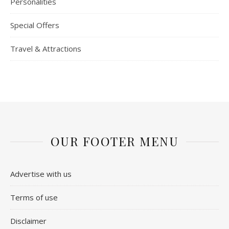
Personalities
Special Offers
Travel & Attractions
OUR FOOTER MENU
Advertise with us
Terms of use
Disclaimer