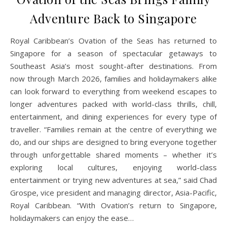
Adventure Back to Singapore
Royal Caribbean’s Ovation of the Seas has returned to
Singapore for a season of spectacular getaways to
Southeast Asia’s most sought-after destinations. From
now through March 2026, families and holidaymakers alike
can look forward to everything from weekend escapes to
longer adventures packed with world-class thrills, chill,
entertainment, and dining experiences for every type of
traveller. “Families remain at the centre of everything we
do, and our ships are designed to bring everyone together
through unforgettable shared moments – whether it’s
exploring local cultures, enjoying world-class
entertainment or trying new adventures at sea,” said Chad
Grospe, vice president and managing director, Asia-Pacific,
Royal Caribbean. “With Ovation’s return to Singapore,
holidaymakers can enjoy the ease…