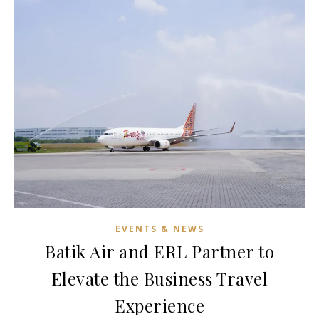
EVENTS & NEWS
Batik Air and ERL Partner to
Elevate the Business Travel
Experience