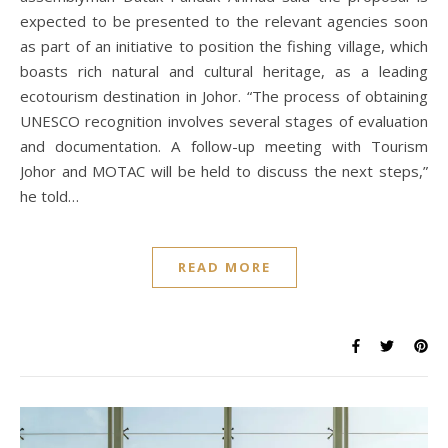
expected to be presented to the relevant agencies soon
as part of an initiative to position the fishing village, which
boasts rich natural and cultural heritage, as a leading
ecotourism destination in Johor. “The process of obtaining
UNESCO recognition involves several stages of evaluation
and documentation. A follow-up meeting with Tourism
Johor and MOTAC will be held to discuss the next steps,”
he told…
READ MORE