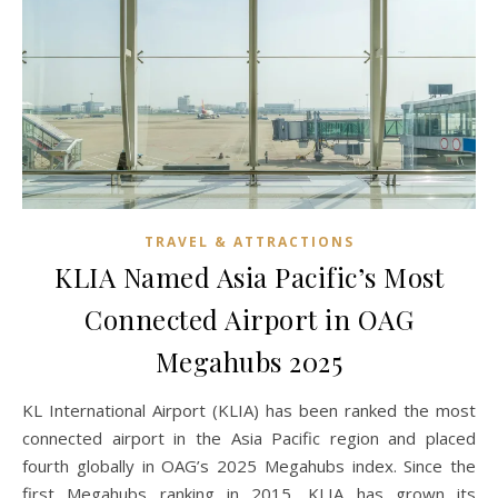
TRAVEL & ATTRACTIONS
KLIA Named Asia Pacific’s Most
Connected Airport in OAG
Megahubs 2025
KL International Airport (KLIA) has been ranked the most
connected airport in the Asia Pacific region and placed
fourth globally in OAG’s 2025 Megahubs index. Since the
first Megahubs ranking in 2015, KLIA has grown its