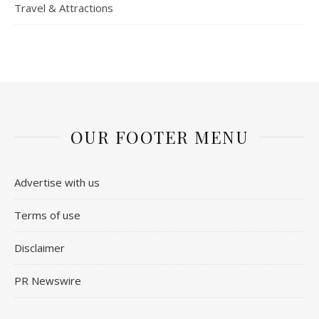
Travel & Attractions
OUR FOOTER MENU
Advertise with us
Terms of use
Disclaimer
PR Newswire