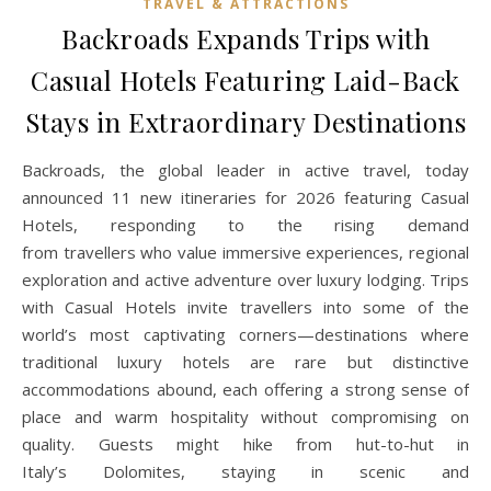
TRAVEL & ATTRACTIONS
Backroads Expands Trips with
Casual Hotels Featuring Laid-Back
Stays in Extraordinary Destinations
Backroads, the global leader in active travel, today
announced 11 new itineraries for 2026 featuring Casual
Hotels, responding to the rising demand
from travellers who value immersive experiences, regional
exploration and active adventure over luxury lodging. Trips
with Casual Hotels invite travellers into some of the
world’s most captivating corners—destinations where
traditional luxury hotels are rare but distinctive
accommodations abound, each offering a strong sense of
place and warm hospitality without compromising on
quality. Guests might hike from hut-to-hut in
Italy’s Dolomites, staying in scenic and