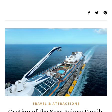
TRAVEL & ATTRACTIONS
Ovation of the Seas Brings Family