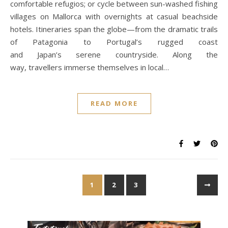
comfortable refugios; or cycle between sun-washed fishing
villages on Mallorca with overnights at casual beachside
hotels. Itineraries span the globe—from the dramatic trails
of Patagonia to Portugal’s rugged coast
and Japan’s serene countryside. Along the
way, travellers immerse themselves in local…
READ MORE
1
2
3