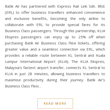
Batik Air has partnered with Express Rail Link Sdn. Bhd.
(ERL) to offer business travellers enhanced convenience
and exclusive benefits, becoming the only airline to
collaborate with ERL to provide special fares for its
Business Class passengers. Through this partnership, KLIA
Ekspres passengers can enjoy up to 25% off when
purchasing Batik Air Business Class Flexi tickets, offering
greater value and a seamless connection via ERL, which
provides a reliable route between KL Sentral and Kuala
Lumpur International Airport (KLIA). The KLIA Ekspres,
Malaysia’s fastest airport transfer, connects KL Sentral to
KLIA in just 28 minutes, allowing business travellers to
maximise productivity during their journey. Batik Air’s
Business Class Flexi…
READ MORE