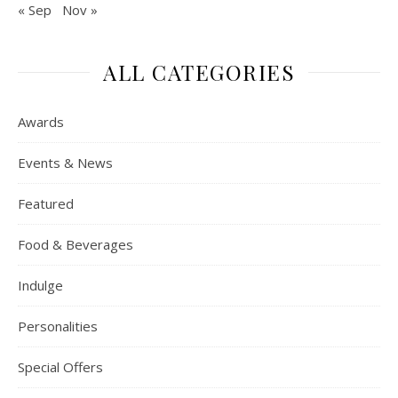
« Sep
Nov »
ALL CATEGORIES
Awards
Events & News
Featured
Food & Beverages
Indulge
Personalities
Special Offers