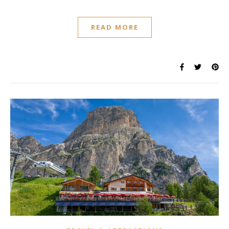
READ MORE