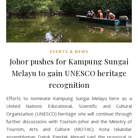
EVENTS & NEWS
Johor pushes for Kampung Sungai
Melayu to gain UNESCO heritage
recognition
Efforts to nominate Kampung Sungai Melayu here as a
United Nations Educational, Scientific and Cultural
Organization (UNESCO) heritage site will continue through
further discussions with Tourism Johor and the Ministry of
Tourism, Arts and Culture (MOTAC). Kota Iskandar
assemblyman Datuk Pandak Ahmad said the proposal is