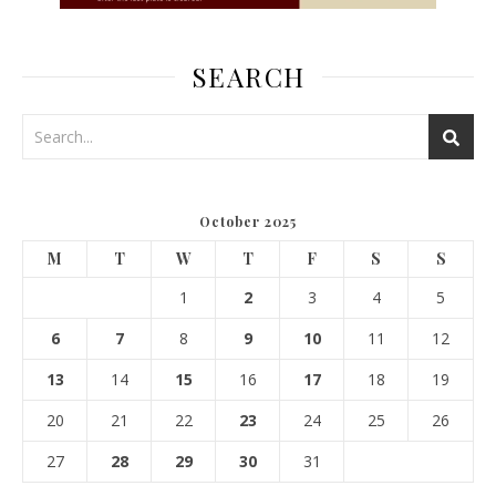
SEARCH
October 2025
M
T
W
T
F
S
S
1
2
3
4
5
6
7
8
9
10
11
12
13
14
15
16
17
18
19
20
21
22
23
24
25
26
27
28
29
30
31