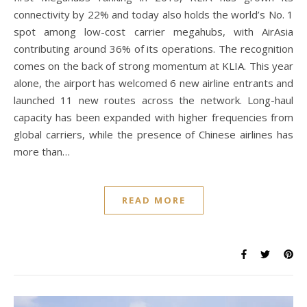
connectivity by 22% and today also holds the world’s No. 1
spot among low-cost carrier megahubs, with AirAsia
contributing around 36% of its operations. The recognition
comes on the back of strong momentum at KLIA. This year
alone, the airport has welcomed 6 new airline entrants and
launched 11 new routes across the network. Long-haul
capacity has been expanded with higher frequencies from
global carriers, while the presence of Chinese airlines has
more than…
READ MORE