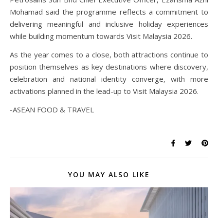
Mohamad said the programme reflects a commitment to
delivering meaningful and inclusive holiday experiences
while building momentum towards Visit Malaysia 2026.
As the year comes to a close, both attractions continue to
position themselves as key destinations where discovery,
celebration and national identity converge, with more
activations planned in the lead-up to Visit Malaysia 2026.
-ASEAN FOOD & TRAVEL
YOU MAY ALSO LIKE