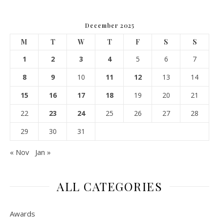
December 2025
M
T
W
T
F
S
S
1
2
3
4
5
6
7
8
9
10
11
12
13
14
15
16
17
18
19
20
21
22
23
24
25
26
27
28
29
30
31
« Nov
Jan »
ALL CATEGORIES
Awards