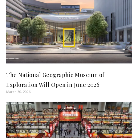
The National Geographic Museum of
Exploration Will Open in June 2026
March 30, 2026