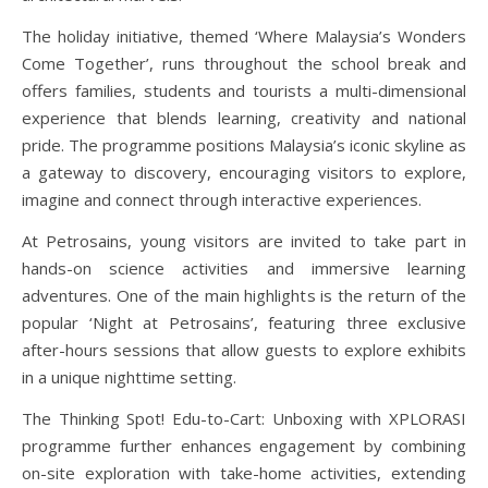
The holiday initiative, themed ‘Where Malaysia’s Wonders
Come Together’, runs throughout the school break and
offers families, students and tourists a multi-dimensional
experience that blends learning, creativity and national
pride. The programme positions Malaysia’s iconic skyline as
a gateway to discovery, encouraging visitors to explore,
imagine and connect through interactive experiences.
At Petrosains, young visitors are invited to take part in
hands-on science activities and immersive learning
adventures. One of the main highlights is the return of the
popular ‘Night at Petrosains’, featuring three exclusive
after-hours sessions that allow guests to explore exhibits
in a unique nighttime setting.
The Thinking Spot! Edu-to-Cart: Unboxing with XPLORASI
programme further enhances engagement by combining
on-site exploration with take-home activities, extending