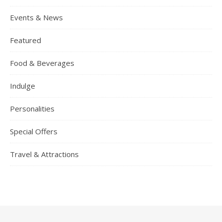
Events & News
Featured
Food & Beverages
Indulge
Personalities
Special Offers
Travel & Attractions