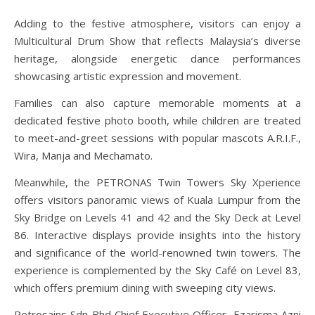
Adding to the festive atmosphere, visitors can enjoy a
Multicultural Drum Show that reflects Malaysia’s diverse
heritage, alongside energetic dance performances
showcasing artistic expression and movement.
Families can also capture memorable moments at a
dedicated festive photo booth, while children are treated
to meet-and-greet sessions with popular mascots A.R.I.F.,
Wira, Manja and Mechamato.
Meanwhile, the PETRONAS Twin Towers Sky Xperience
offers visitors panoramic views of Kuala Lumpur from the
Sky Bridge on Levels 41 and 42 and the Sky Deck at Level
86. Interactive displays provide insights into the history
and significance of the world-renowned twin towers. The
experience is complemented by the Sky Café on Level 83,
which offers premium dining with sweeping city views.
Petrosains Sdn Bhd Chief Executive Officer, Ezarisma Azni