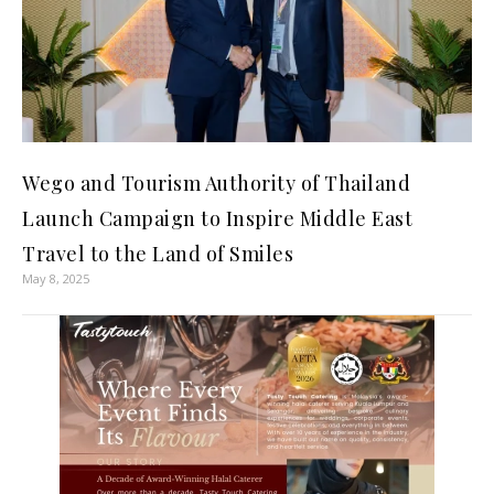
Wego and Tourism Authority of Thailand
Launch Campaign to Inspire Middle East
Travel to the Land of Smiles
May 8, 2025