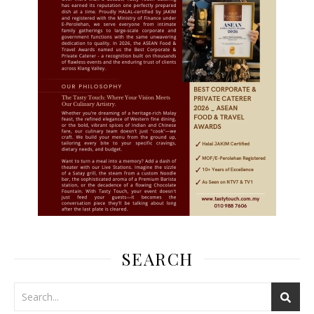
SEARCH