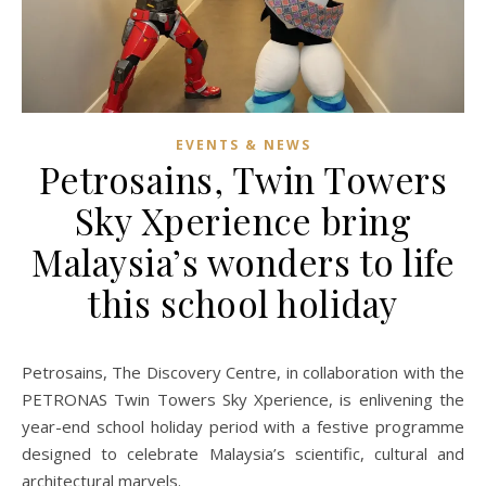
EVENTS & NEWS
Petrosains, Twin Towers
Sky Xperience bring
Malaysia’s wonders to life
this school holiday
Petrosains, The Discovery Centre, in collaboration with the
PETRONAS Twin Towers Sky Xperience, is enlivening the
year-end school holiday period with a festive programme
designed to celebrate Malaysia’s scientific, cultural and
architectural marvels.