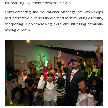
the learning experience beyond the visit.
Complementing the educational offerings are workshops
and interactive quiz sessions aimed at stimulating curiosity,
sharpening problem-solving skills and nurturing creativity
among children.