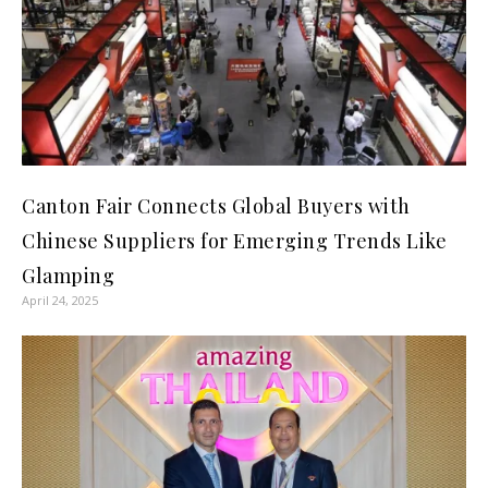
Canton Fair Connects Global Buyers with
Chinese Suppliers for Emerging Trends Like
Glamping
April 24, 2025