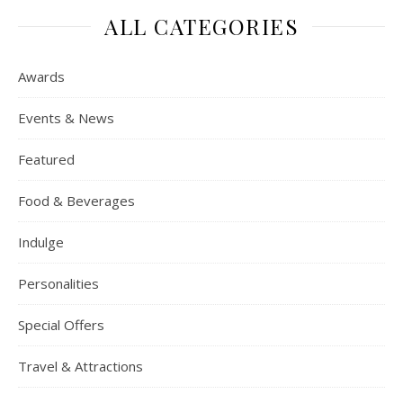
ALL CATEGORIES
Awards
Events & News
Featured
Food & Beverages
Indulge
Personalities
Special Offers
Travel & Attractions