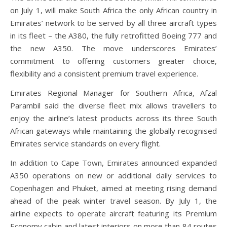
on July 1, will make South Africa the only African country in
Emirates’ network to be served by all three aircraft types
in its fleet – the A380, the fully retrofitted Boeing 777 and
the new A350. The move underscores Emirates’
commitment to offering customers greater choice,
flexibility and a consistent premium travel experience.
Emirates Regional Manager for Southern Africa, Afzal
Parambil said the diverse fleet mix allows travellers to
enjoy the airline’s latest products across its three South
African gateways while maintaining the globally recognised
Emirates service standards on every flight.
In addition to Cape Town, Emirates announced expanded
A350 operations on new or additional daily services to
Copenhagen and Phuket, aimed at meeting rising demand
ahead of the peak winter travel season. By July 1, the
airline expects to operate aircraft featuring its Premium
Economy cabin and latest interiors on more than 84 routes