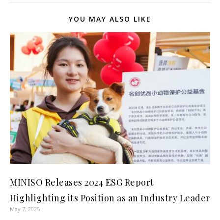
YOU MAY ALSO LIKE
MINISO Releases 2024 ESG Report
Highlighting its Position as an Industry Leader
May 7, 2025