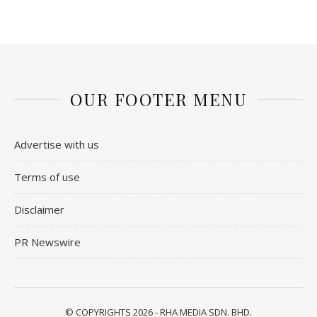
OUR FOOTER MENU
Advertise with us
Terms of use
Disclaimer
PR Newswire
© COPYRIGHTS 2026 - RHA MEDIA SDN. BHD.