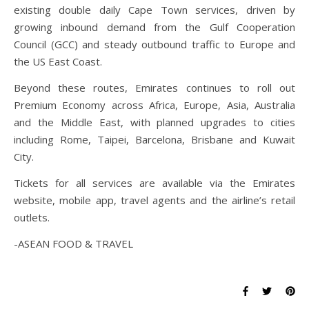
existing double daily Cape Town services, driven by
growing inbound demand from the Gulf Cooperation
Council (GCC) and steady outbound traffic to Europe and
the US East Coast.
Beyond these routes, Emirates continues to roll out
Premium Economy across Africa, Europe, Asia, Australia
and the Middle East, with planned upgrades to cities
including Rome, Taipei, Barcelona, Brisbane and Kuwait
City.
Tickets for all services are available via the Emirates
website, mobile app, travel agents and the airline’s retail
outlets.
-ASEAN FOOD & TRAVEL