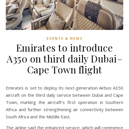
EVENTS & NEWS
Emirates to introduce
A350 on third daily Dubai–
Cape Town flight
Emirates is set to deploy its next-generation Airbus A350
aircraft on the third daily service between Dubai and Cape
Town, marking the aircraft’s first operation in Southern
Africa and further strengthening air connectivity between
South Africa and the Middle East.
The airline said the enhanced service, which will commence