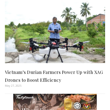
Vietnam’s Durian Farmers Power Up with XAG
Drones to Boost Efficiency
May 27, 2025