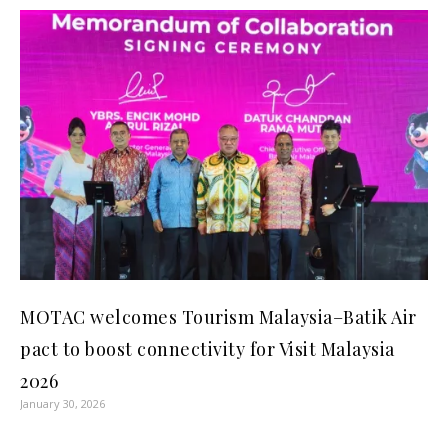
MOTAC welcomes Tourism Malaysia–Batik Air
pact to boost connectivity for Visit Malaysia
2026
January 30, 2026