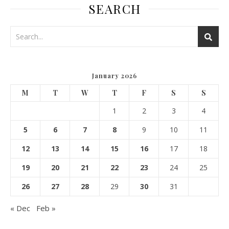
SEARCH
January 2026
M
T
W
T
F
S
S
1
2
3
4
5
6
7
8
9
10
11
12
13
14
15
16
17
18
19
20
21
22
23
24
25
26
27
28
29
30
31
« Dec
Feb »