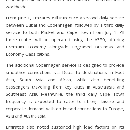
worldwide.
From June 1, Emirates will introduce a second daily service
between Dubai and Copenhagen, followed by a third daily
service to both Phuket and Cape Town from July 1. All
three routes will be operated using the A350, offering
Premium Economy alongside upgraded Business and
Economy Class cabins.
The additional Copenhagen service is designed to provide
smoother connections via Dubai to destinations in East
Asia, South Asia and Africa, while also benefiting
passengers travelling from key cities in Australasia and
Southeast Asia. Meanwhile, the third daily Cape Town
frequency is expected to cater to strong leisure and
corporate demand, with optimised connections to Europe,
Asia and Australasia.
Emirates also noted sustained high load factors on its