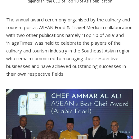
Rajendran, the CEO of Top 10 of Asia publication
The annual award ceremony organised by the culinary and
tourism portal, ASEAN Food & Travel Media in collaboration
with two other publications namely ‘Top 10 of Asia’ and
‘NiagaTimes’ was held to celebrate the players of the
culinary and tourism industry in the Southeast Asian region
who remain committed to managing their respective
businesses and have achieved outstanding successes in
their own respective fields.