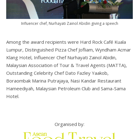
Influencer chef, Nurhayati Zainol Abidin giving a speech
Among the award recipients were Hard Rock Café Kuala
Lumpur, Distinguished Pizza Chef Jofliam, Wyndham Acmar
Klang Hotel, Influencer Chef Nurhayati Zainol Abidin,
Malaysian Association of Tour & Travel Agents (MATTA),
Outstanding Celebrity Chef Dato Fazley Yaakob,
Boraombak Marina Putrajaya, Nasi Kandar Restaurant
Hameediyah, Malaysian Petroleum Club and Sama-Sama
Hotel.
Organised by: