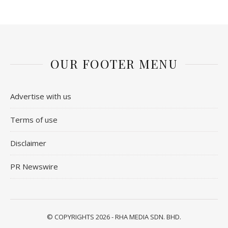
OUR FOOTER MENU
Advertise with us
Terms of use
Disclaimer
PR Newswire
© COPYRIGHTS 2026 - RHA MEDIA SDN. BHD.