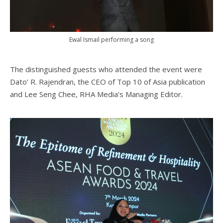
Ewal Ismail performing a song
The distinguished guests who attended the event were
Dato’ R. Rajendran, the CEO of Top 10 of Asia publication
and Lee Seng Chee, RHA Media’s Managing Editor.