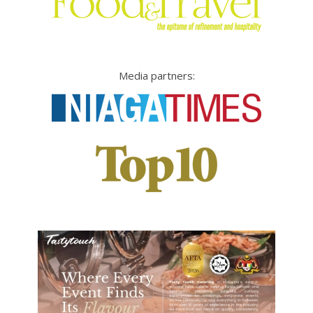
Media partners: