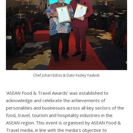
Chef Johari Edrus & Dato Fazley Yaakob
‘ASEAN Food & Travel Awards’ was established to
acknowledge and celebrate the achievements of
personalities and businesses across all key sectors of the
food, travel, tourism and hospitality industries in the
ASEAN region. This event is organised by ASEAN Food &
Travel media, in line with the media’s objective to