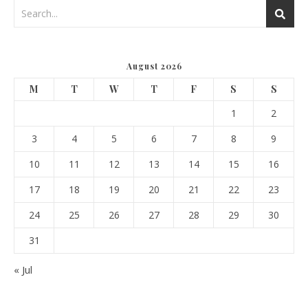
August 2026
M
T
W
T
F
S
S
1
2
3
4
5
6
7
8
9
10
11
12
13
14
15
16
17
18
19
20
21
22
23
24
25
26
27
28
29
30
31
« Jul