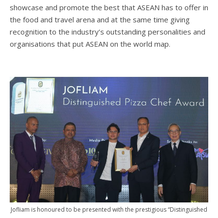
showcase and promote the best that ASEAN has to offer in
the food and travel arena and at the same time giving
recognition to the industry’s outstanding personalities and
organisations that put ASEAN on the world map.
Jofliam is honoured to be presented with the prestigious “Distinguished