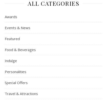
ALL CATEGORIES
Awards
Events & News
Featured
Food & Beverages
Indulge
Personalities
Special Offers
Travel & Attractions