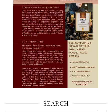
SEARCH