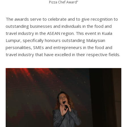
Pizza Chef Award”
The awards serve to celebrate and to give recognition to
outstanding businesses and individuals in the food and
travel industry in the ASEAN region. This event in Kuala
Lumpur, specifically honours outstanding Malaysian
personalities, SMEs and entrepreneurs in the food and
travel industry that have excelled in their respective fields.