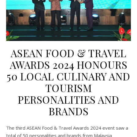
ASEAN FOOD & TRAVEL
AWARDS 2024 HONOURS
50 LOCAL CULINARY AND
TOURISM
PERSONALITIES AND
BRANDS
The third ASEAN Food & Travel Awards 2024 event saw a
total of 50 personalities and brands from Malaysia