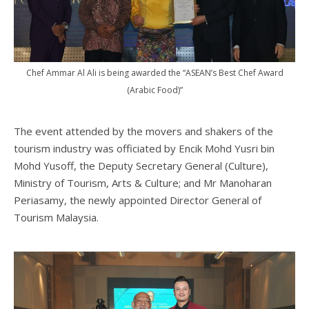
Chef Ammar Al Ali is being awarded the “ASEAN’s Best Chef Award
(Arabic Food)”
The event attended by the movers and shakers of the
tourism industry was officiated by Encik Mohd Yusri bin
Mohd Yusoff, the Deputy Secretary General (Culture),
Ministry of Tourism, Arts & Culture; and Mr Manoharan
Periasamy, the newly appointed Director General of
Tourism Malaysia.