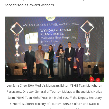
recognised as award winners.
Lee Seng Chee, RHA Media's Managing Editor; YBHG Tuan Manoharan
Periasamy, Director General of Tourism Malaysia; Sheena Mak, Hafiza
Salim, YBHG Tuan Mohd Yusri bin Mohd Yusoff, the Deputy Secretary
General (Culture), Ministry of Tourism, Arts & Culture and Dato’ R