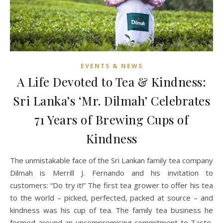
EVENTS & NEWS
A Life Devoted to Tea & Kindness:
Sri Lanka’s ‘Mr. Dilmah’ Celebrates
71 Years of Brewing Cups of
Kindness
The unmistakable face of the Sri Lankan family tea company
Dilmah is Merrill J. Fernando and his invitation to
customers: “Do try it!” The first tea grower to offer his tea
to the world – picked, perfected, packed at source – and
kindness was his cup of tea. The family tea business he
formed around an uncompromising commitment to Taste,