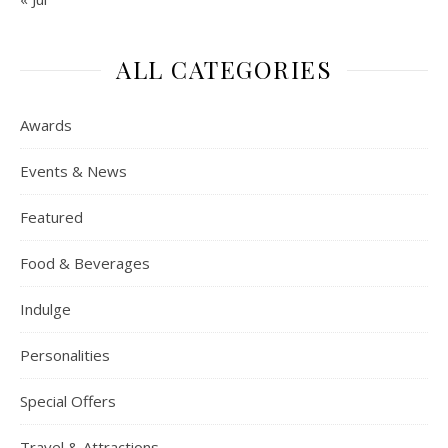
ALL CATEGORIES
Awards
Events & News
Featured
Food & Beverages
Indulge
Personalities
Special Offers
Travel & Attractions