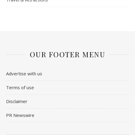
OUR FOOTER MENU
Advertise with us
Terms of use
Disclaimer
PR Newswire