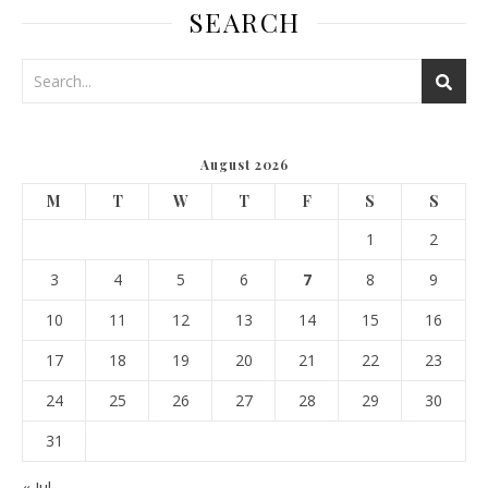
SEARCH
August 2026
M
T
W
T
F
S
S
1
2
3
4
5
6
7
8
9
10
11
12
13
14
15
16
17
18
19
20
21
22
23
24
25
26
27
28
29
30
31
« Jul