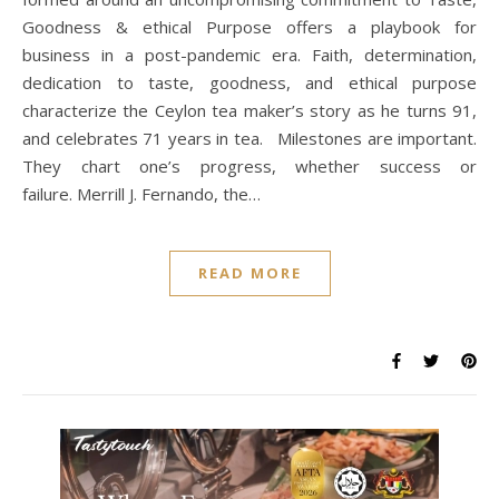
Goodness & ethical Purpose offers a playbook for
business in a post-pandemic era. Faith, determination,
dedication to taste, goodness, and ethical purpose
characterize the Ceylon tea maker’s story as he turns 91,
and celebrates 71 years in tea. Milestones are important.
They chart one’s progress, whether success or
failure. Merrill J. Fernando, the…
READ MORE