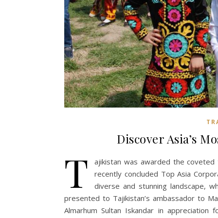
TR
Discover Asia’s M
T
ajikistan was awarded the coveted t
recently concluded Top Asia Corpo
diverse and stunning landscape, wh
presented to Tajikistan’s ambassador to Ma
Almarhum Sultan Iskandar in appreciation f