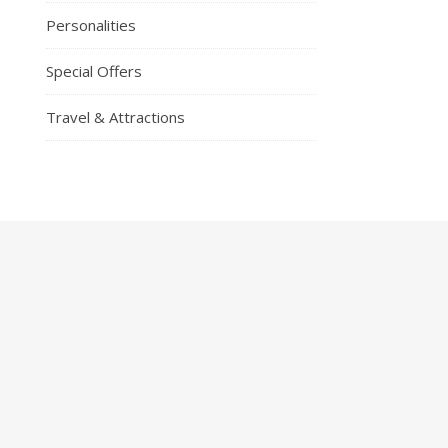
Personalities
Special Offers
Travel & Attractions