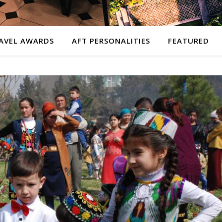
AVEL AWARDS
AFT PERSONALITIES
FEATURED