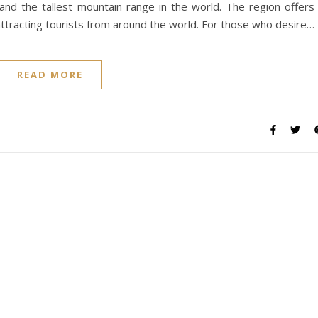
and the tallest mountain range in the world. The region offers
attracting tourists from around the world. For those who desire…
READ MORE