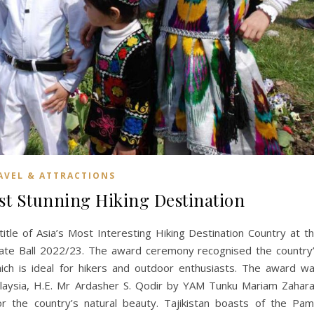
AVEL & ATTRACTIONS
ost Stunning Hiking Destination
itle of Asia’s Most Interesting Hiking Destination Country at t
rate Ball 2022/23. The award ceremony recognised the country
ich is ideal for hikers and outdoor enthusiasts. The award w
laysia, H.E. Mr Ardasher S. Qodir by YAM Tunku Mariam Zahar
or the country’s natural beauty. Tajikistan boasts of the Pam