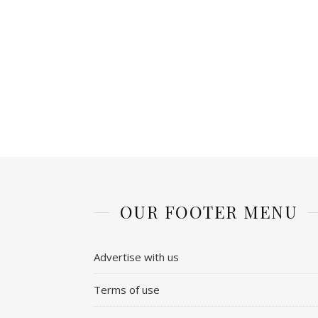
OUR FOOTER MENU
Advertise with us
Terms of use