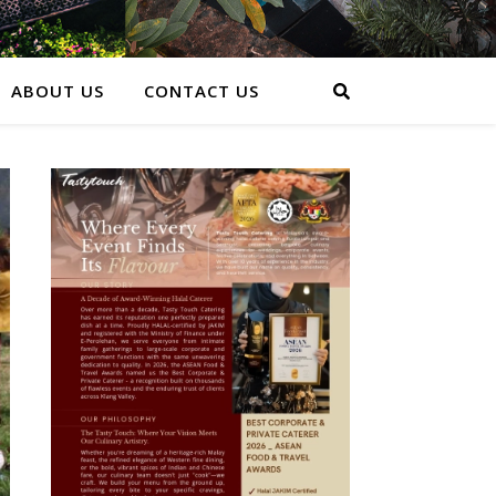
ABOUT US
CONTACT US