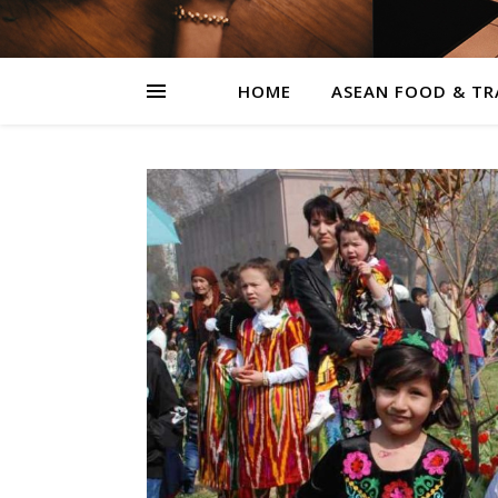
HOME
ASEAN FOOD & TR