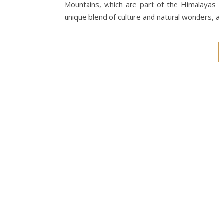
Mountains, which are part of the Himalayas 
unique blend of culture and natural wonders, 