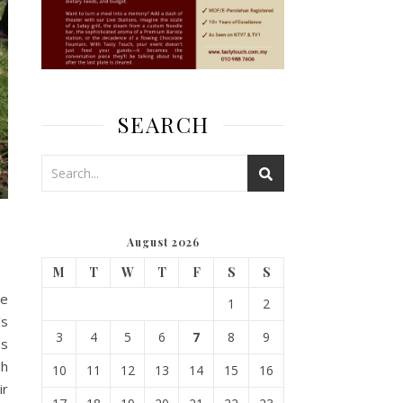
SEARCH
August 2026
M
T
W
T
F
S
S
he
1
2
’s
3
4
5
6
7
8
9
as
ah
10
11
12
13
14
15
16
ir