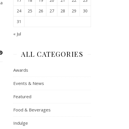
17
18
19
20
21
22
23
 a
24
25
26
27
28
29
30
31
« Jul
ALL CATEGORIES
Awards
Events & News
Featured
Food & Beverages
Indulge