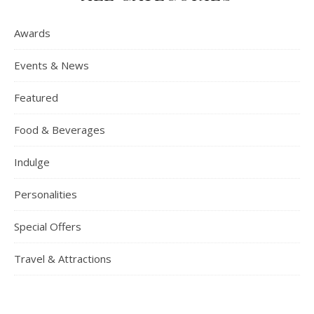
Awards
Events & News
Featured
Food & Beverages
Indulge
Personalities
Special Offers
Travel & Attractions