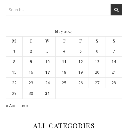
May 2023
M
T
W
T
F
S
S
1
2
3
4
5
6
7
8
9
10
11
12
13
14
15
16
17
18
19
20
21
22
23
24
25
26
27
28
29
30
31
« Apr
Jun »
ALL CATEGORIES