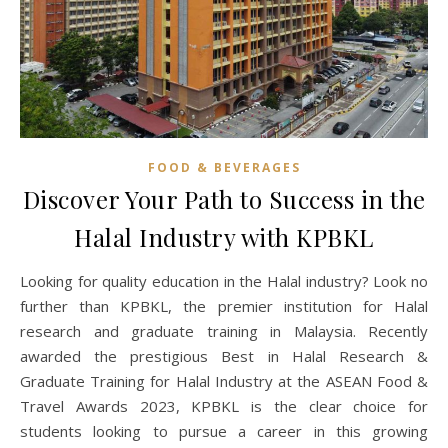
FOOD & BEVERAGES
Discover Your Path to Success in the
Halal Industry with KPBKL
Looking for quality education in the Halal industry? Look no
further than KPBKL, the premier institution for Halal
research and graduate training in Malaysia. Recently
awarded the prestigious Best in Halal Research &
Graduate Training for Halal Industry at the ASEAN Food &
Travel Awards 2023, KPBKL is the clear choice for
students looking to pursue a career in this growing