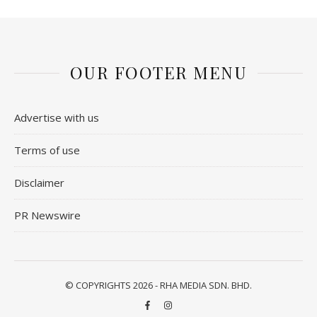
OUR FOOTER MENU
Advertise with us
Terms of use
Disclaimer
PR Newswire
© COPYRIGHTS 2026 - RHA MEDIA SDN. BHD.