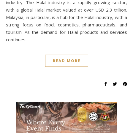
industry. The Halal industry is a rapidly growing sector,
with a global Halal market valued at over USD 2.3 trillion.
Malaysia, in particular, is a hub for the Halal industry, with a
strong focus on food, cosmetics, pharmaceuticals, and
tourism. As the demand for Halal products and services
continues…
READ MORE