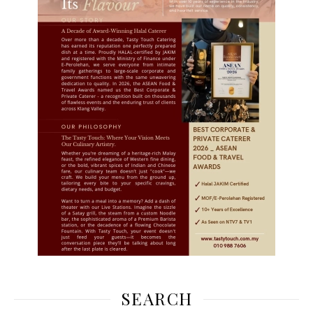
SEARCH