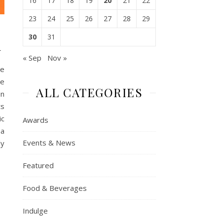
16
17
18
19
20
21
22
23
24
25
26
27
28
29
30
31
n
« Sep
Nov »
he
le
ALL CATEGORIES
on
ts
ic
Awards
 a
Events & News
ly
Featured
Food & Beverages
Indulge