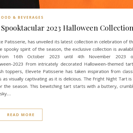
FOOD & BEVERAGES
a Spooktacular 2023 Halloween Collectio
Patisserie, has unveiled its latest collection in celebration of t
 spooky spirit of the season, the exclusive collection is availab
g from 16th October 2023 until 4th November 2023 
loween-2023 From intricately decorated Halloween-themed tar
h toppers, Elevete Patisserie has taken inspiration from class
as visually captivating as it is delicious. The Fright Night Tart is
or the season. This bewitching tart starts with a buttery, crumb
 sky.…
READ MORE