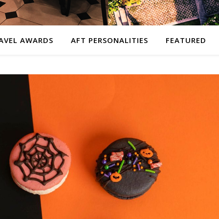
AVEL AWARDS
AFT PERSONALITIES
FEATURED