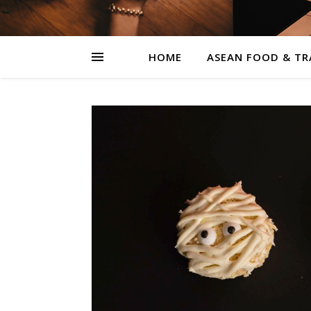
HOME
ASEAN FOOD & TR