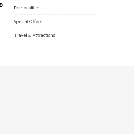
Personalities
Special Offers
Travel & Attractions