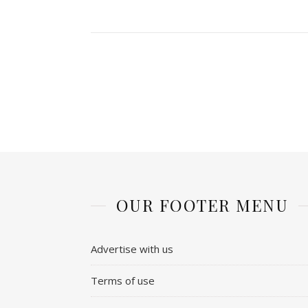
OUR FOOTER MENU
Advertise with us
Terms of use