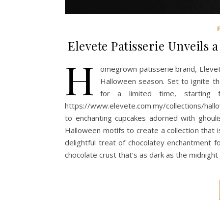
Elevete Patisserie Unveils 
H
omegrown patisserie brand, Elevete 
Halloween season. Set to ignite the
for a limited time, startin
https://www.elevete.com.my/collections/hal
to enchanting cupcakes adorned with ghoulis
Halloween motifs to create a collection that is 
delightful treat of chocolatey enchantment f
chocolate crust that’s as dark as the midnight