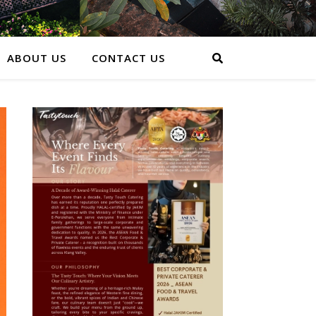
ABOUT US
CONTACT US