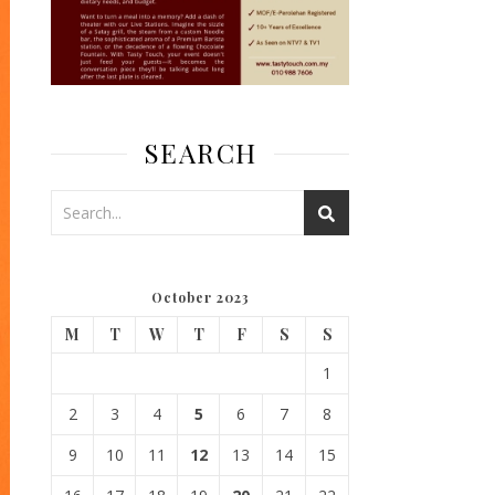
SEARCH
October 2023
M
T
W
T
F
S
S
1
2
3
4
5
6
7
8
9
10
11
12
13
14
15