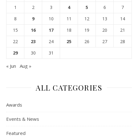
1
2
3
4
5
6
7
8
9
10
11
12
13
14
15
16
17
18
19
20
21
22
23
24
25
26
27
28
29
30
31
« Jun
Aug »
ALL CATEGORIES
Awards
Events & News
Featured