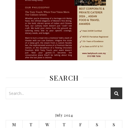
SEARCH
July 2024
M
T
W
T
F
S
S