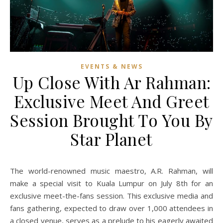
EVENTS & NEWS
Up Close With Ar Rahman:
Exclusive Meet And Greet
Session Brought To You By
Star Planet
The world-renowned music maestro, A.R. Rahman, will
make a special visit to Kuala Lumpur on July 8th for an
exclusive meet-the-fans session. This exclusive media and
fans gathering, expected to draw over 1,000 attendees in
a closed venue, serves as a prelude to his eagerly awaited