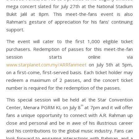
mega concert slated for July 27th at the National Stadium
Bukit Jalil at 8pm. This meet-the-fans event is also
Rahman’s gesture of appreciation for his fans’ continuing
support.
The event will cater to the first 1,000 eligible ticket
purchasers. Redemption of passes for this meet-the-fan
session starts online via
www.starplanet.com.my/ARRfanmeet
on July 5th at 5pm,
on a first-come, first-served basis. Each ticket holder may
redeem a maximum of 2 passes, and the concert ticket
number is required for the redemption of the passes.
This special session will be held at the Star Convention
th
Center, Menara PGRM KL on July 8
at 7pm and it will offer
fans a unique opportunity to connect with A.R. Rahman up
close and personal and be in awe of his illustrious career
and his contributions to the global music industry. Fans can
look forward to engaging interactions with Rahman, and a