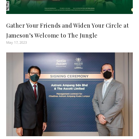
Gather Your Friends and Widen Your Circle at
Jameson’s Welcome to The Jungle
May 17, 2023