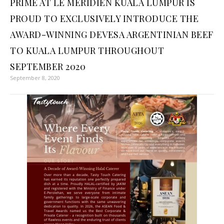
PRIME AT LE MERIDIEN KUALA LUMPUR IS
PROUD TO EXCLUSIVELY INTRODUCE THE
AWARD-WINNING DEVESA ARGENTINIAN BEEF
TO KUALA LUMPUR THROUGHOUT
SEPTEMBER 2020
September 8, 2020