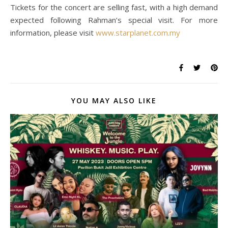
Tickets for the concert are selling fast, with a high demand
expected following Rahman’s special visit. For more
information, please visit
www.starplanet.com.my
YOU MAY ALSO LIKE