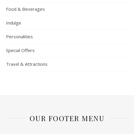
Food & Beverages
Indulge
Personalities
Special Offers
Travel & Attractions
OUR FOOTER MENU