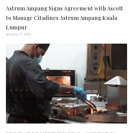
Astrum Ampang Signs Agreement with Ascott
to Manage Citadines Astrum Ampang Kuala
Lumpur
January 17, 2022