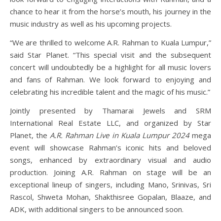
chance to hear it from the horse’s mouth, his journey in the
music industry as well as his upcoming projects.
“We are thrilled to welcome A.R. Rahman to Kuala Lumpur,”
said Star Planet. “This special visit and the subsequent
concert will undoubtedly be a highlight for all music lovers
and fans of Rahman. We look forward to enjoying and
celebrating his incredible talent and the magic of his music.”
Jointly presented by Thamarai Jewels and SRM
International Real Estate LLC, and organized by Star
Planet, the
A.R. Rahman Live in Kuala Lumpur 2024
mega
event will showcase Rahman’s iconic hits and beloved
songs, enhanced by extraordinary visual and audio
production. Joining A.R. Rahman on stage will be an
exceptional lineup of singers, including Mano, Srinivas, Sri
Rascol, Shweta Mohan, Shakthisree Gopalan, Blaaze, and
ADK, with additional singers to be announced soon.