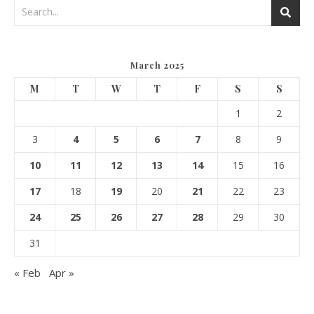
March 2025
M
T
W
T
F
S
S
1
2
3
4
5
6
7
8
9
10
11
12
13
14
15
16
17
18
19
20
21
22
23
24
25
26
27
28
29
30
31
« Feb
Apr »