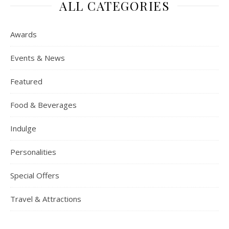
ALL CATEGORIES
Awards
Events & News
Featured
Food & Beverages
Indulge
Personalities
Special Offers
Travel & Attractions