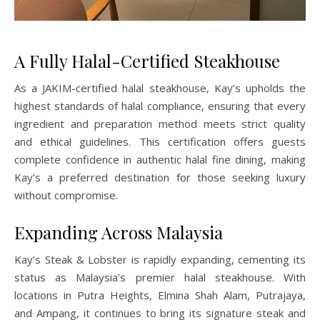
A Fully Halal-Certified Steakhouse
As a JAKIM-certified halal steakhouse, Kay’s upholds the
highest standards of halal compliance, ensuring that every
ingredient and preparation method meets strict quality
and ethical guidelines. This certification offers guests
complete confidence in authentic halal fine dining, making
Kay’s a preferred destination for those seeking luxury
without compromise.
Expanding Across Malaysia
Kay’s Steak & Lobster is rapidly expanding, cementing its
status as Malaysia’s premier halal steakhouse. With
locations in Putra Heights, Elmina Shah Alam, Putrajaya,
and Ampang, it continues to bring its signature steak and