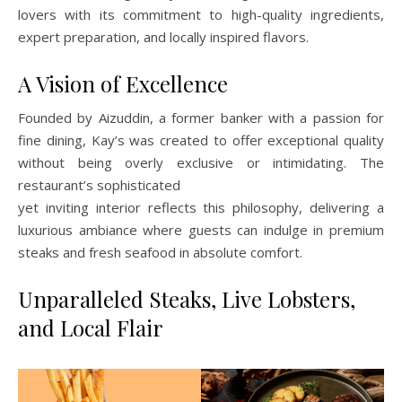
lovers with its commitment to high-quality ingredients,
expert preparation, and locally inspired flavors.
A Vision of Excellence
Founded by Aizuddin, a former banker with a passion for
fine dining, Kay’s was created to offer exceptional quality
without being overly exclusive or intimidating. The
restaurant’s sophisticated
yet inviting interior reflects this philosophy, delivering a
luxurious ambiance where guests can indulge in premium
steaks and fresh seafood in absolute comfort.
Unparalleled Steaks, Live Lobsters,
and Local Flair