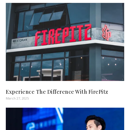
Experience The Difference With FirePitz
March 27, 2025