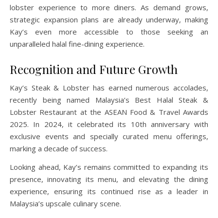
lobster experience to more diners. As demand grows,
strategic expansion plans are already underway, making
Kay’s even more accessible to those seeking an
unparalleled halal fine-dining experience.
Recognition and Future Growth
Kay’s Steak & Lobster has earned numerous accolades,
recently being named Malaysia’s Best Halal Steak &
Lobster Restaurant at the ASEAN Food & Travel Awards
2025. In 2024, it celebrated its 10th anniversary with
exclusive events and specially curated menu offerings,
marking a decade of success.
Looking ahead, Kay’s remains committed to expanding its
presence, innovating its menu, and elevating the dining
experience, ensuring its continued rise as a leader in
Malaysia’s upscale culinary scene.