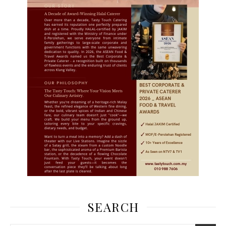
SEARCH