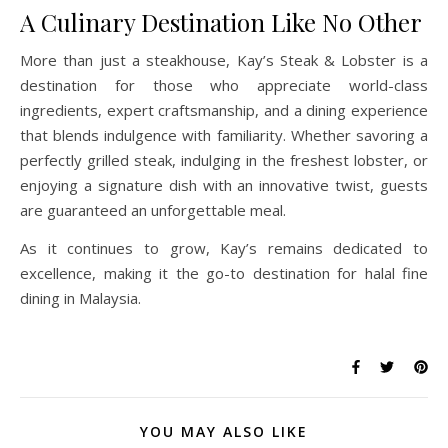
A Culinary Destination Like No Other
More than just a steakhouse, Kay’s Steak & Lobster is a
destination for those who appreciate world-class
ingredients, expert craftsmanship, and a dining experience
that blends indulgence with familiarity. Whether savoring a
perfectly grilled steak, indulging in the freshest lobster, or
enjoying a signature dish with an innovative twist, guests
are guaranteed an unforgettable meal.
As it continues to grow, Kay’s remains dedicated to
excellence, making it the go-to destination for halal fine
dining in Malaysia.
YOU MAY ALSO LIKE