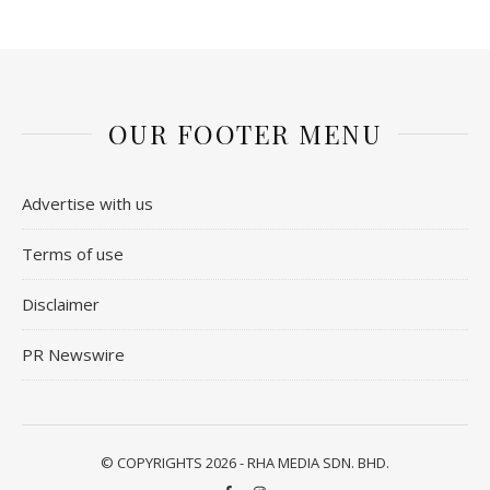
OUR FOOTER MENU
Advertise with us
Terms of use
Disclaimer
PR Newswire
© COPYRIGHTS 2026 - RHA MEDIA SDN. BHD.