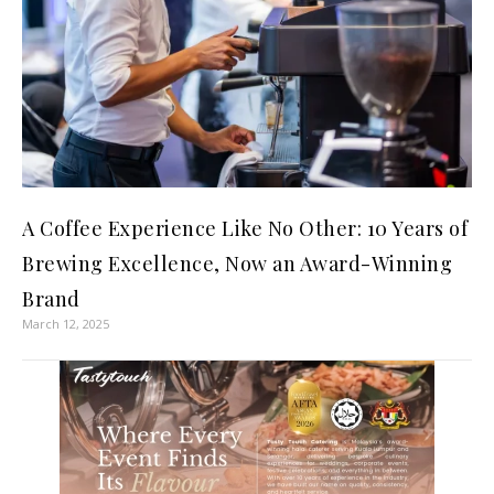
A Coffee Experience Like No Other: 10 Years of
Brewing Excellence, Now an Award-Winning
Brand
March 12, 2025