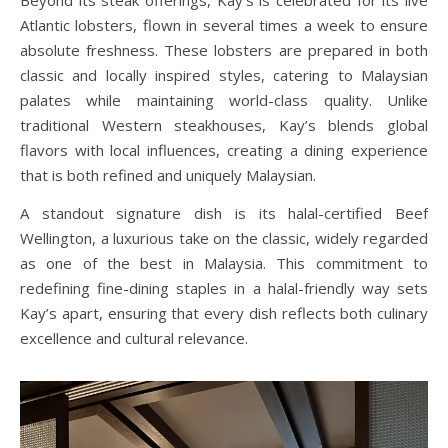
Atlantic lobsters, flown in several times a week to ensure
absolute freshness. These lobsters are prepared in both
classic and locally inspired styles, catering to Malaysian
palates while maintaining world-class quality. Unlike
traditional Western steakhouses, Kay’s blends global
flavors with local influences, creating a dining experience
that is both refined and uniquely Malaysian.
A standout signature dish is its halal-certified Beef
Wellington, a luxurious take on the classic, widely regarded
as one of the best in Malaysia. This commitment to
redefining fine-dining staples in a halal-friendly way sets
Kay’s apart, ensuring that every dish reflects both culinary
excellence and cultural relevance.