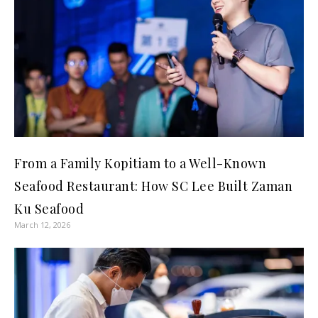
From a Family Kopitiam to a Well-Known
Seafood Restaurant: How SC Lee Built Zaman
Ku Seafood
March 12, 2026