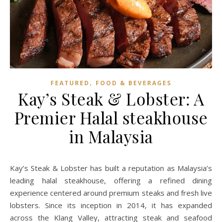
,
FEATURED
FOOD & BEVERAGES
Kay’s Steak & Lobster: A
Premier Halal steakhouse
in Malaysia
Kay’s Steak & Lobster has built a reputation as Malaysia’s
leading halal steakhouse, offering a refined dining
experience centered around premium steaks and fresh live
lobsters. Since its inception in 2014, it has expanded
across the Klang Valley, attracting steak and seafood