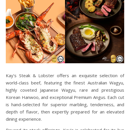
Kay’s Steak & Lobster offers an exquisite selection of
world-class beef, featuring the finest Australian Wagyu,
highly coveted Japanese Wagyu, rare and prestigious
Korean Hanwoo, and exceptional Premium Angus. Each cut
is hand-selected for superior marbling, tenderness, and
depth of flavor, then expertly prepared for an elevated
dining experience.
Beyond its steak offerings, Kay’s is celebrated for its live