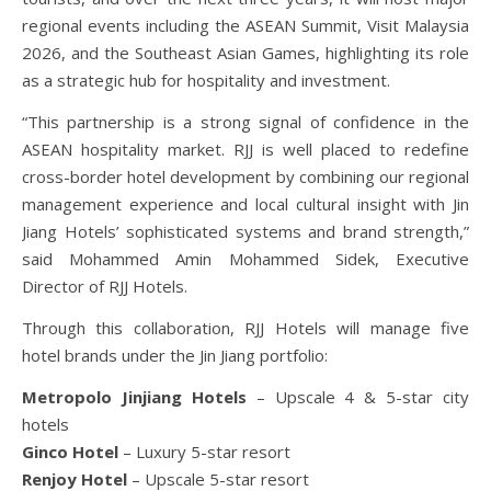
regional events including the ASEAN Summit, Visit Malaysia
2026, and the Southeast Asian Games, highlighting its role
as a strategic hub for hospitality and investment.
“This partnership is a strong signal of confidence in the
ASEAN hospitality market. RJJ is well placed to redefine
cross-border hotel development by combining our regional
management experience and local cultural insight with Jin
Jiang Hotels’ sophisticated systems and brand strength,”
said Mohammed Amin Mohammed Sidek, Executive
Director of RJJ Hotels.
Through this collaboration, RJJ Hotels will manage five
hotel brands under the Jin Jiang portfolio:
Metropolo Jinjiang Hotels
– Upscale 4 & 5-star city
hotels
Ginco Hotel
– Luxury 5-star resort
Renjoy Hotel
– Upscale 5-star resort