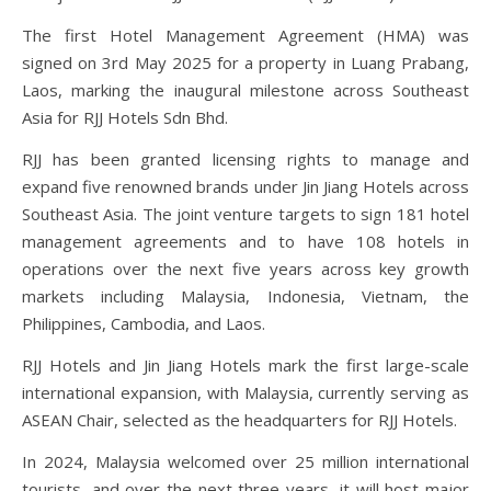
The first Hotel Management Agreement (HMA) was
signed on 3rd May 2025 for a property in Luang Prabang,
Laos, marking the inaugural milestone across Southeast
Asia for RJJ Hotels Sdn Bhd.
RJJ has been granted licensing rights to manage and
expand five renowned brands under Jin Jiang Hotels across
Southeast Asia. The joint venture targets to sign 181 hotel
management agreements and to have 108 hotels in
operations over the next five years across key growth
markets including Malaysia, Indonesia, Vietnam, the
Philippines, Cambodia, and Laos.
RJJ Hotels and Jin Jiang Hotels mark the first large-scale
international expansion, with Malaysia, currently serving as
ASEAN Chair, selected as the headquarters for RJJ Hotels.
In 2024, Malaysia welcomed over 25 million international
tourists, and over the next three years, it will host major