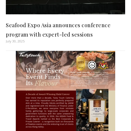
Seafood Expo Asia announces conference
program with expert-led sessions
July 30, 2025