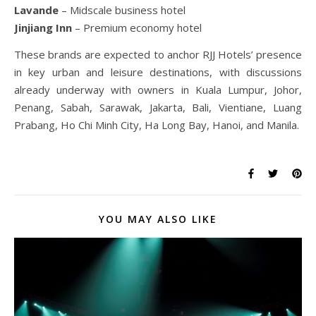
Lavande
– Midscale business hotel
Jinjiang Inn
– Premium economy hotel
These brands are expected to anchor RJJ Hotels’ presence
in key urban and leisure destinations, with discussions
already underway with owners in Kuala Lumpur, Johor,
Penang, Sabah, Sarawak, Jakarta, Bali, Vientiane, Luang
Prabang, Ho Chi Minh City, Ha Long Bay, Hanoi, and Manila.
YOU MAY ALSO LIKE