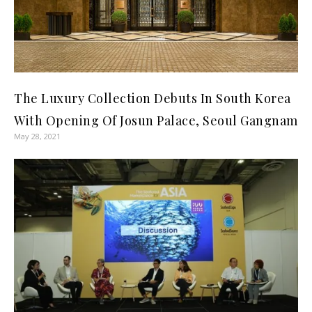
The Luxury Collection Debuts In South Korea
With Opening Of Josun Palace, Seoul Gangnam
May 28, 2021