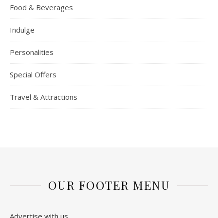
Food & Beverages
Indulge
Personalities
Special Offers
Travel & Attractions
OUR FOOTER MENU
Advertise with us