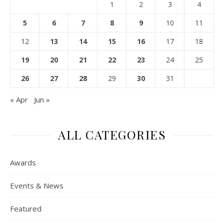
1
2
3
4
5
6
7
8
9
10
11
12
13
14
15
16
17
18
19
20
21
22
23
24
25
26
27
28
29
30
31
« Apr
Jun »
ALL CATEGORIES
Awards
Events & News
Featured