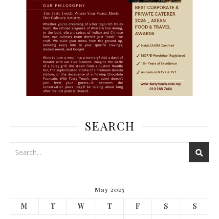
SEARCH
May 2025
M
T
W
T
F
S
S