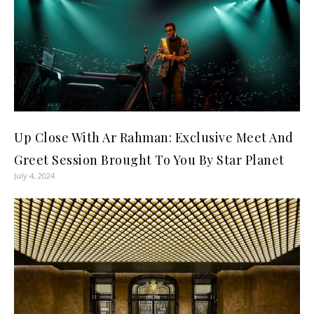
Up Close With Ar Rahman: Exclusive Meet And
Greet Session Brought To You By Star Planet
July 4, 2024