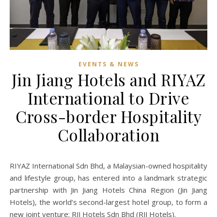
EVENTS & NEWS
Jin Jiang Hotels and RIYAZ
International to Drive
Cross-border Hospitality
Collaboration
RIYAZ International Sdn Bhd, a Malaysian-owned hospitality
and lifestyle group, has entered into a landmark strategic
partnership with Jin Jiang Hotels China Region (Jin Jiang
Hotels), the world’s second-largest hotel group, to form a
new joint venture: RJJ Hotels Sdn Bhd (RJJ Hotels).