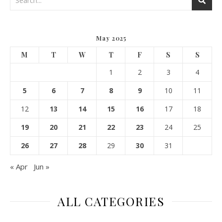
May 2025
M
T
W
T
F
S
S
1
2
3
4
5
6
7
8
9
10
11
12
13
14
15
16
17
18
19
20
21
22
23
24
25
26
27
28
29
30
31
« Apr
Jun »
ALL CATEGORIES