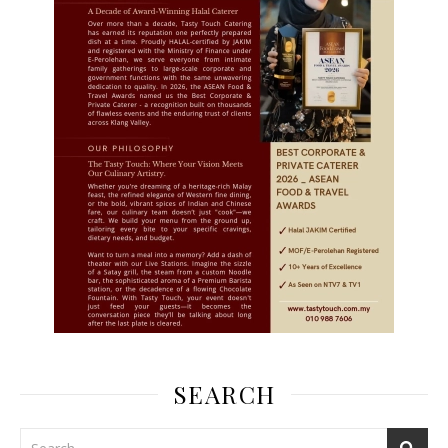
SEARCH