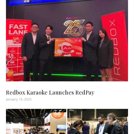
Redbox Karaoke Launches RedPay
January 13, 2025