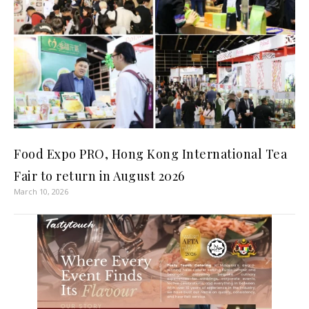
Food Expo PRO, Hong Kong International Tea
Fair to return in August 2026
March 10, 2026