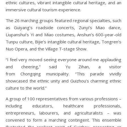
ethnic cultures, vibrant intangible cultural heritage, and an
immersive cultural tourism experience.
The 26 marching groups featured regional specialties, such
as Guiyang’s roadside concerts, Zunyi’s Miao dance,
Liupanshui’s Yi and Miao costumes, Anshun’s 600-year-old
Tunpu culture, Bijie’s intangible cultural heritage, Tongren’s
Nuo Opera, and the Village T-stage Show.
“I feel very moved seeing everyone around me applauding
and cheering,” said Yu Zihan, a visitor
from Chongqing municipality. “This parade vividly
showcased the ethnic unity and Guizhou’s charming ethnic
culture to the world.”
A group of 100 representatives from various professions –
including educators, healthcare professionals,
entrepreneurs, labourers, and agriculturalists – was
convened to form a marching contingent. This ensemble