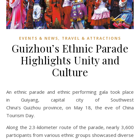
,
EVENTS & NEWS
TRAVEL & ATTRACTIONS
Guizhou’s Ethnic Parade
Highlights Unity and
Culture
An ethnic parade and ethnic performing gala took place
in Guiyang, capital city of Southwest
China’s Guizhou province, on May 18, the eve of China
Tourism Day.
Along the 2.3-kilometer route of the parade, nearly 3,600
participants from various ethnic groups showcased diverse