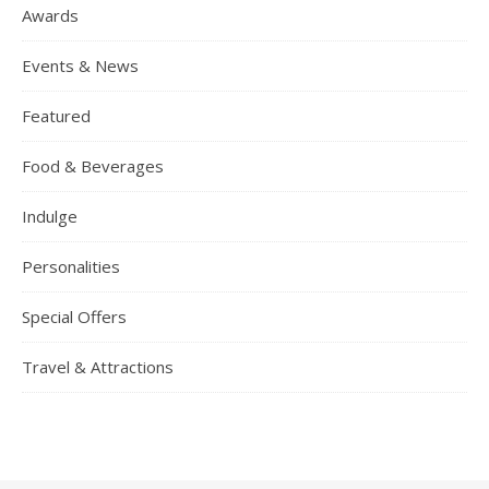
Awards
Events & News
Featured
Food & Beverages
Indulge
Personalities
Special Offers
Travel & Attractions