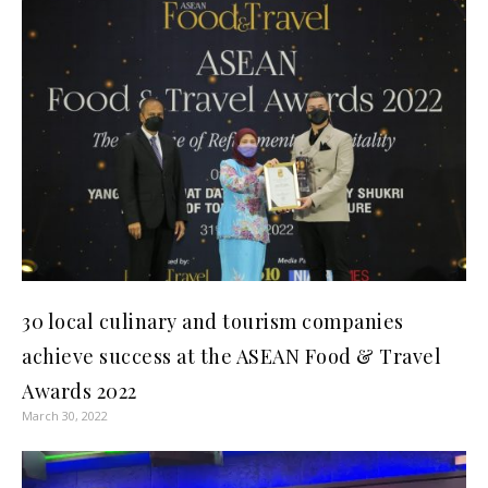
30 local culinary and tourism companies
achieve success at the ASEAN Food & Travel
Awards 2022
March 30, 2022