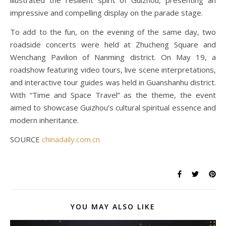
illustrated the resilient spirit of Guizhou, presenting an
impressive and compelling display on the parade stage.
To add to the fun, on the evening of the same day, two
roadside concerts were held at Zhucheng Square and
Wenchang Pavilion of Nanming district. On May 19, a
roadshow featuring video tours, live scene interpretations,
and interactive tour guides was held in Guanshanhu district.
With “Time and Space Travel” as the theme, the event
aimed to showcase Guizhou’s cultural spiritual essence and
modern inheritance.
SOURCE
chinadaily.com.cn
YOU MAY ALSO LIKE