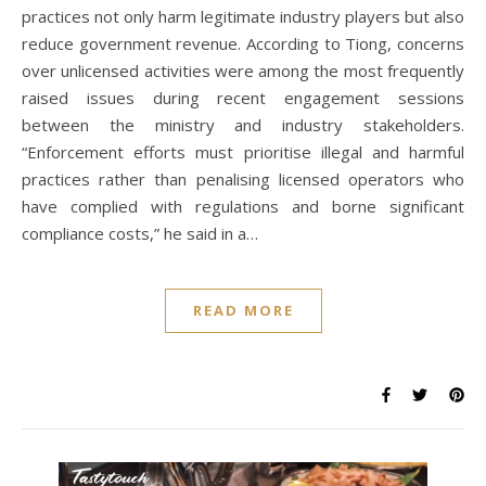
practices not only harm legitimate industry players but also
reduce government revenue. According to Tiong, concerns
over unlicensed activities were among the most frequently
raised issues during recent engagement sessions
between the ministry and industry stakeholders.
“Enforcement efforts must prioritise illegal and harmful
practices rather than penalising licensed operators who
have complied with regulations and borne significant
compliance costs,” he said in a…
READ MORE