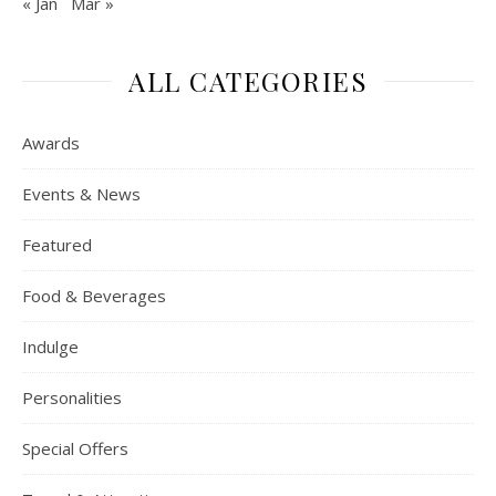
« Jan
Mar »
ALL CATEGORIES
Awards
Events & News
Featured
Food & Beverages
Indulge
Personalities
Special Offers