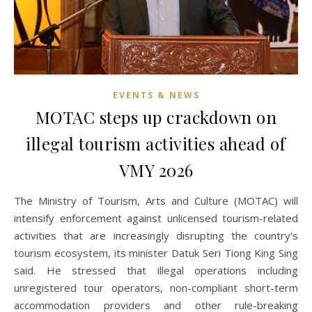
EVENTS & NEWS
MOTAC steps up crackdown on
illegal tourism activities ahead of
VMY 2026
The Ministry of Tourism, Arts and Culture (MOTAC) will
intensify enforcement against unlicensed tourism-related
activities that are increasingly disrupting the country’s
tourism ecosystem, its minister Datuk Seri Tiong King Sing
said. He stressed that illegal operations including
unregistered tour operators, non-compliant short-term
accommodation providers and other rule-breaking