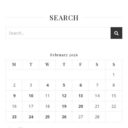
SEARCH
February 2026
M
T
W
T
F
S
S
1
2
3
4
5
6
7
8
9
10
11
12
13
14
15
16
17
18
19
20
21
22
23
24
25
26
27
28