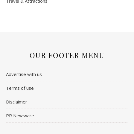
Travel & Attractions
OUR FOOTER MENU
Advertise with us
Terms of use
Disclaimer
PR Newswire