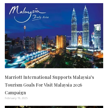
Marriott International Supports Malaysia’s
Tourism Goals For Visit Malaysia 2026
Campaign
February 19, 2025