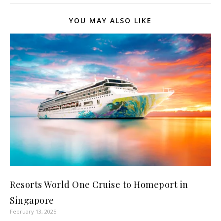
YOU MAY ALSO LIKE
Resorts World One Cruise to Homeport in
Singapore
February 13, 2025