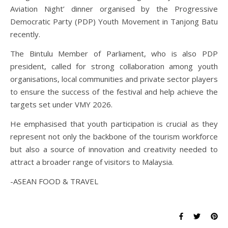
Aviation Night’ dinner organised by the Progressive
Democratic Party (PDP) Youth Movement in Tanjong Batu
recently.
The Bintulu Member of Parliament, who is also PDP
president, called for strong collaboration among youth
organisations, local communities and private sector players
to ensure the success of the festival and help achieve the
targets set under VMY 2026.
He emphasised that youth participation is crucial as they
represent not only the backbone of the tourism workforce
but also a source of innovation and creativity needed to
attract a broader range of visitors to Malaysia.
-ASEAN FOOD & TRAVEL