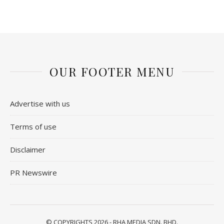
OUR FOOTER MENU
Advertise with us
Terms of use
Disclaimer
PR Newswire
© COPYRIGHTS 2026 - RHA MEDIA SDN. BHD.