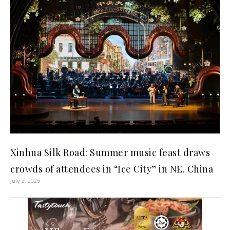
Xinhua Silk Road: Summer music feast draws
crowds of attendees in “Ice City” in NE. China
July 2, 2025