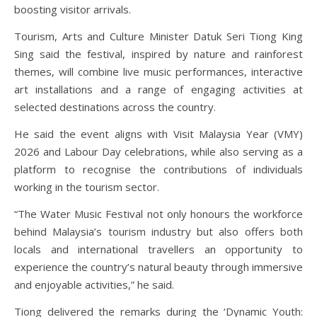
boosting visitor arrivals.
Tourism, Arts and Culture Minister Datuk Seri Tiong King
Sing said the festival, inspired by nature and rainforest
themes, will combine live music performances, interactive
art installations and a range of engaging activities at
selected destinations across the country.
He said the event aligns with Visit Malaysia Year (VMY)
2026 and Labour Day celebrations, while also serving as a
platform to recognise the contributions of individuals
working in the tourism sector.
“The Water Music Festival not only honours the workforce
behind Malaysia’s tourism industry but also offers both
locals and international travellers an opportunity to
experience the country’s natural beauty through immersive
and enjoyable activities,” he said.
Tiong delivered the remarks during the ‘Dynamic Youth: