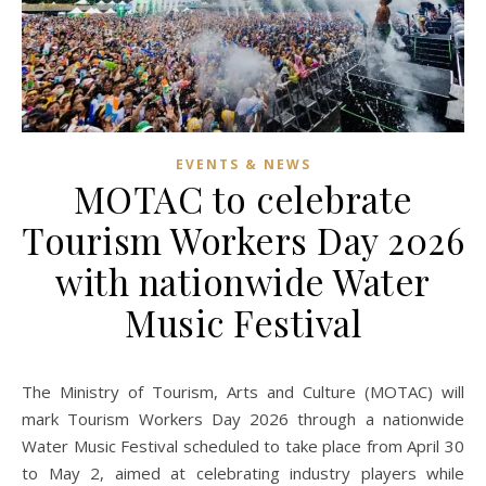
EVENTS & NEWS
MOTAC to celebrate
Tourism Workers Day 2026
with nationwide Water
Music Festival
The Ministry of Tourism, Arts and Culture (MOTAC) will
mark Tourism Workers Day 2026 through a nationwide
Water Music Festival scheduled to take place from April 30
to May 2, aimed at celebrating industry players while