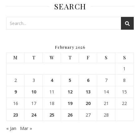
SEARCH
February 2026
M
T
W
T
F
S
S
1
2
3
4
5
6
7
8
9
10
11
12
13
14
15
16
17
18
19
20
21
22
23
24
25
26
27
28
« Jan
Mar »