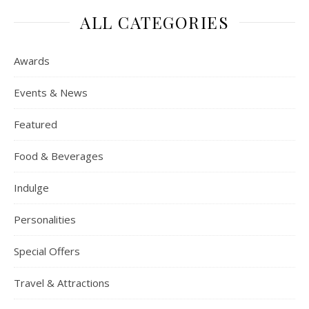
ALL CATEGORIES
Awards
Events & News
Featured
Food & Beverages
Indulge
Personalities
Special Offers
Travel & Attractions