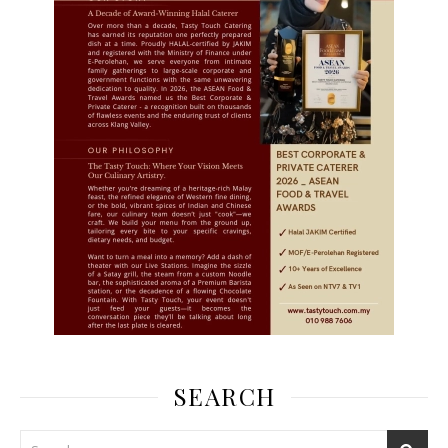
SEARCH