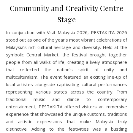
Community and Creativity Centre
Stage
In conjunction with Visit Malaysia 2026, PESTAKITA 2026
stood out as one of the year’s most vibrant celebrations of
Malaysia’s rich cultural heritage and diversity. Held at the
symbolic Central Market, the festival brought together
people from all walks of life, creating a lively atmosphere
that reflected the nation’s spirit of unity and
multiculturalism. The event featured an exciting line-up of
local artistes alongside captivating cultural performances
representing various states across the country. From
traditional music and dance to contemporary
entertainment, PESTAKITA offered visitors an immersive
experience that showcased the unique customs, traditions
and artistic expressions that make Malaysia truly
distinctive. Adding to the festivities was a bustling