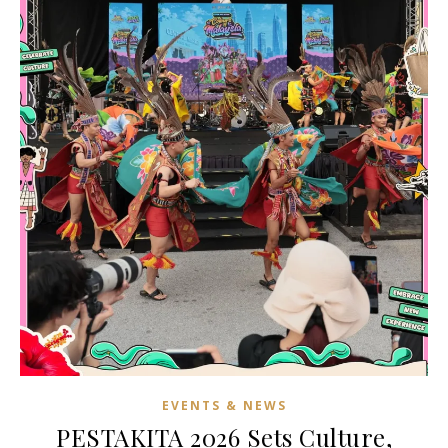
EVENTS & NEWS
PESTAKITA 2026 Sets Culture,