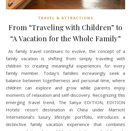
TRAVEL & ATTRACTIONS
From “Traveling with Children” to
“A Vacation for the Whole Family”
As family travel continues to evolve, the concept of a
family vacation is shifting from simply traveling with
children to creating meaningful experiences for every
family member. Today’s families increasingly seek a
balance between togetherness and personal time, where
children can explore and grow while parents enjoy
moments of relaxation and self-discovery. Recognizing this
emerging travel trend, The Sanya EDITION, EDITION
Hotels’ resort destination in China under Marriott
International’s luxury lifestyle portfolio, introduces a
distinctive family vacation experience that combines