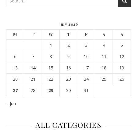
July 2026
M
T
W
T
F
S
S
1
2
3
4
5
6
7
8
9
10
11
12
13
14
15
16
17
18
19
20
21
22
23
24
25
26
27
28
29
30
31
« Jun
ALL CATEGORIES