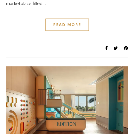
marketplace filled…
READ MORE