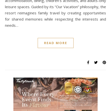
accommodation, dining, children’s activities, and adults-only
leisure spaces. Guided by its “Our Vacation” philosophy, the
resort reimagines family travel by creating opportunities
for shared memories while respecting the interests and
needs…
READ MORE