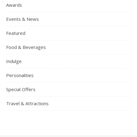
Awards
Events & News
Featured
Food & Beverages
Indulge
Personalities
Special Offers
Travel & Attractions