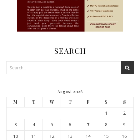
SEARCH
August 2026
M
T
W
T
F
S
S
1
2
3
4
5
6
7
8
9
10
11
12
13
14
15
16