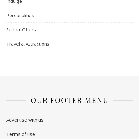
Indulge
Personalities
Special Offers
Travel & Attractions
OUR FOOTER MENU
Advertise with us
Terms of use