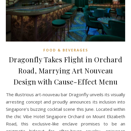
FOOD & BEVERAGES
Dragonfly Takes Flight in Orchard
Road, Marrying Art Nouveau
Design with Cause-Effect Menu
The illustrious art-nouveau bar Dragonfly unveils its visually
arresting concept and proudly announces its inclusion into
Singapore’s buzzing cocktail scene this June. Located within
the chic Vibe Hotel Singapore Orchard on Mount Elizabeth
Road, this exclusive-like enclave promises to be an