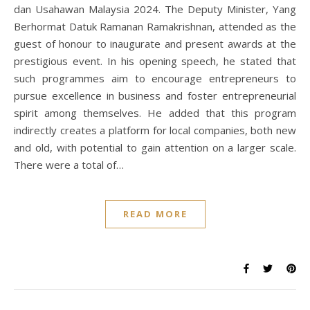
dan Usahawan Malaysia 2024. The Deputy Minister, Yang
Berhormat Datuk Ramanan Ramakrishnan, attended as the
guest of honour to inaugurate and present awards at the
prestigious event. In his opening speech, he stated that
such programmes aim to encourage entrepreneurs to
pursue excellence in business and foster entrepreneurial
spirit among themselves. He added that this program
indirectly creates a platform for local companies, both new
and old, with potential to gain attention on a larger scale.
There were a total of…
READ MORE