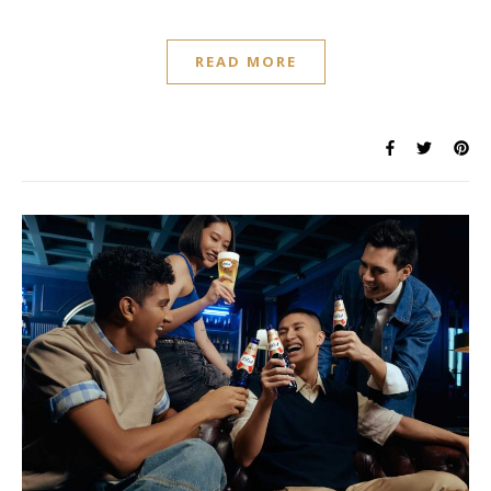
READ MORE