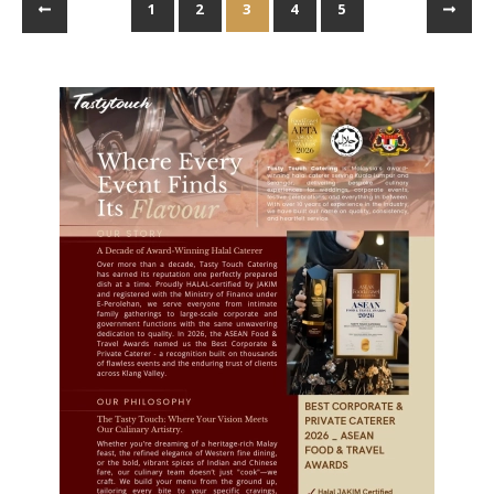
1
2
3
4
5