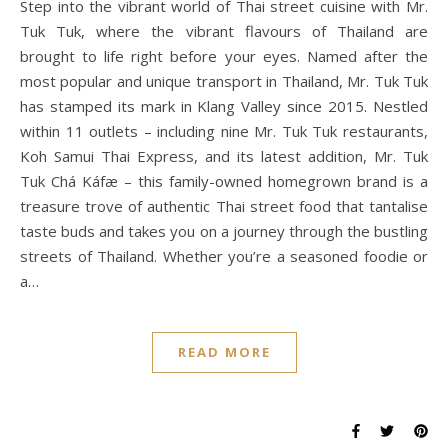
Step into the vibrant world of Thai street cuisine with Mr.
Tuk Tuk, where the vibrant flavours of Thailand are
brought to life right before your eyes. Named after the
most popular and unique transport in Thailand, Mr. Tuk Tuk
has stamped its mark in Klang Valley since 2015. Nestled
within 11 outlets – including nine Mr. Tuk Tuk restaurants,
Koh Samui Thai Express, and its latest addition, Mr. Tuk
Tuk Chá Káfæ – this family-owned homegrown brand is a
treasure trove of authentic Thai street food that tantalise
taste buds and takes you on a journey through the bustling
streets of Thailand. Whether you’re a seasoned foodie or
a…
READ MORE