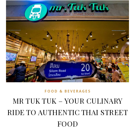
FOOD & BEVERAGES
MR TUK TUK – YOUR CULINARY
RIDE TO AUTHENTIC THAI STREET
FOOD