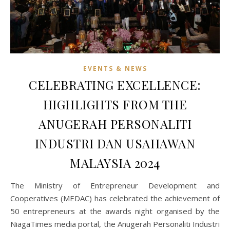
EVENTS & NEWS
CELEBRATING EXCELLENCE:
HIGHLIGHTS FROM THE
ANUGERAH PERSONALITI
INDUSTRI DAN USAHAWAN
MALAYSIA 2024
The Ministry of Entrepreneur Development and
Cooperatives (MEDAC) has celebrated the achievement of
50 entrepreneurs at the awards night organised by the
NiagaTimes media portal, the Anugerah Personaliti Industri