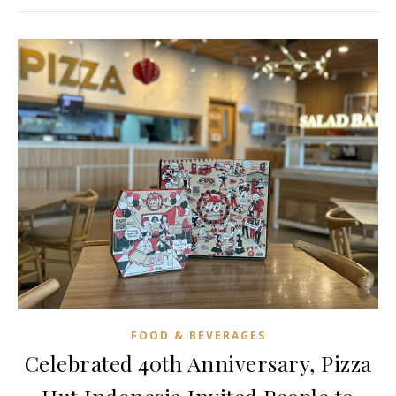
FOOD & BEVERAGES
Celebrated 40th Anniversary, Pizza