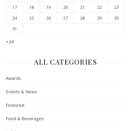
17
18
19
20
21
22
23
24
25
26
27
28
29
30
31
« Jul
ALL CATEGORIES
Awards
Events & News
Featured
Food & Beverages