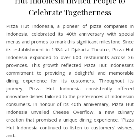
Hut Indonesia Invited People to
Celebrate Togetherness
Pizza Hut Indonesia, a pioneer of pizza companies in
Indonesia, celebrated its 40th anniversary with special
menus and promos to mark this significant milestone. Since
its establishment in 1984 at Djakarta Theatre, Pizza Hut
Indonesia expanded to over 600 restaurants across 36
provinces. This growth reflected Pizza Hut Indonesia’s
commitment to providing a delightful and memorable
dining experience for its customers. Throughout its
journey, Pizza Hut Indonesia consistently offered
innovative dishes tailored to the preferences of Indonesian
consumers. In honour of its 40th anniversary, Pizza Hut
Indonesia unveiled Cheese Overflow, a new culinary
creation that promised a unique dining experience. “Pizza
Hut Indonesia continued to listen to customers’ wishes,
and…