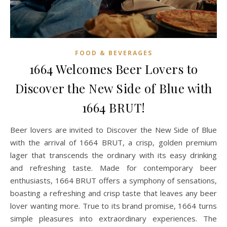
FOOD & BEVERAGES
1664 Welcomes Beer Lovers to
Discover the New Side of Blue with
1664 BRUT!
Beer lovers are invited to Discover the New Side of Blue
with the arrival of 1664 BRUT, a crisp, golden premium
lager that transcends the ordinary with its easy drinking
and refreshing taste. Made for contemporary beer
enthusiasts, 1664 BRUT offers a symphony of sensations,
boasting a refreshing and crisp taste that leaves any beer
lover wanting more. True to its brand promise, 1664 turns
simple pleasures into extraordinary experiences. The