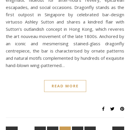
enigmatic hideout for after-hours revelry, epicurean
escapades, and social occasions. Dragonfly stands as the
first outpost in Singapore by celebrated bar-design
virtuoso Ashley Sutton and shares a kindred flair with
Sutton’s outlandish concept in Hong Kong, which reveres
the art nouveau movement of the late 1800s. Anchored by
an iconic and mesmerising stained-glass dragonfly
centrepiece, the bar is characterised by ornate patterns
and natural motifs complemented by hundreds of exquisite
hand-blown wing-patterned…
READ MORE