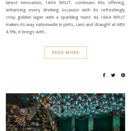
latest innovation, 1664 BRUT, continues this offering,
enhancing every drinking occasion with its refreshingly
crisp golden lager with a sparkling twist. As 1664 BRUT
makes its way nationwide in pints, cans and draught at ABV
4.5%, it brings with…
READ MORE