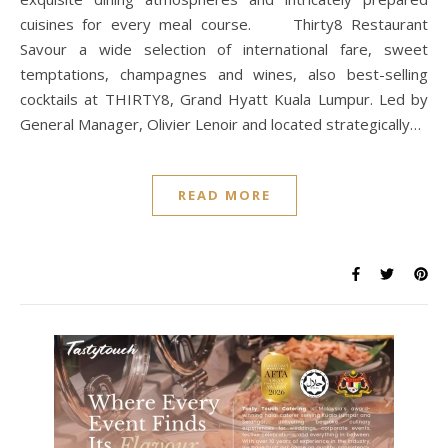
cuisines for every meal course. Thirty8 Restaurant
Savour a wide selection of international fare, sweet
temptations, champagnes and wines, also best-selling
cocktails at THIRTY8, Grand Hyatt Kuala Lumpur. Led by
General Manager, Olivier Lenoir and located strategically…
READ MORE