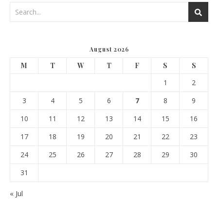
August 2026
M
T
W
T
F
S
S
1
2
3
4
5
6
7
8
9
10
11
12
13
14
15
16
17
18
19
20
21
22
23
24
25
26
27
28
29
30
31
« Jul