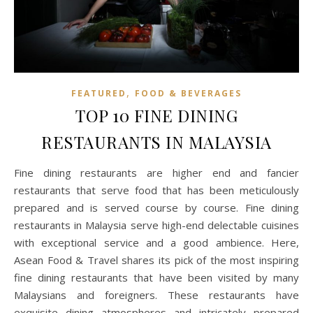
,
FEATURED
FOOD & BEVERAGES
TOP 10 FINE DINING
RESTAURANTS IN MALAYSIA
Fine dining restaurants are higher end and fancier
restaurants that serve food that has been meticulously
prepared and is served course by course. Fine dining
restaurants in Malaysia serve high-end delectable cuisines
with exceptional service and a good ambience. Here,
Asean Food & Travel shares its pick of the most inspiring
fine dining restaurants that have been visited by many
Malaysians and foreigners. These restaurants have
exquisite dining atmospheres and intricately prepared