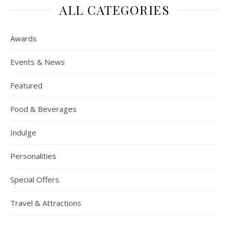
ALL CATEGORIES
Awards
Events & News
Featured
Food & Beverages
Indulge
Personalities
Special Offers
Travel & Attractions