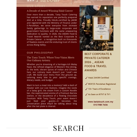
SEARCH