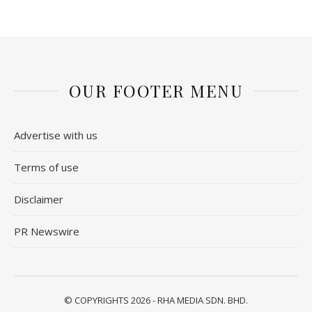
OUR FOOTER MENU
Advertise with us
Terms of use
Disclaimer
PR Newswire
© COPYRIGHTS 2026 - RHA MEDIA SDN. BHD.