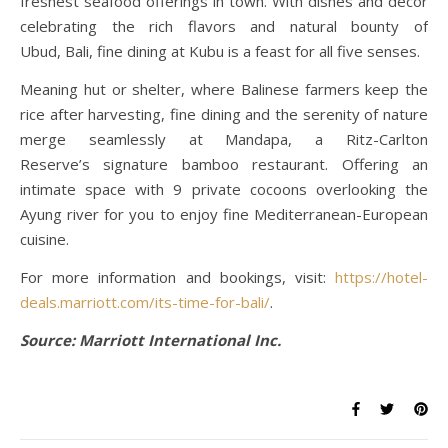
freshest seafood offerings in town. With dishes and decor
celebrating the rich flavors and natural bounty of
Ubud, Bali, fine dining at Kubu is a feast for all five senses.
Meaning hut or shelter, where Balinese farmers keep the
rice after harvesting, fine dining and the serenity of nature
merge seamlessly at Mandapa, a Ritz-Carlton
Reserve’s signature bamboo restaurant. Offering an
intimate space with 9 private cocoons overlooking the
Ayung river for you to enjoy fine Mediterranean-European
cuisine.
For more information and bookings, visit:
https://hotel-
deals.marriott.com/its-time-for-bali/
.
Source: Marriott International Inc.