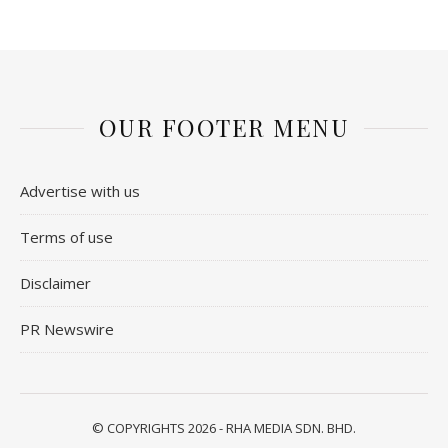
OUR FOOTER MENU
Advertise with us
Terms of use
Disclaimer
PR Newswire
© COPYRIGHTS 2026 - RHA MEDIA SDN. BHD.