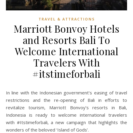
TRAVEL & ATTRACTIONS
Marriott Bonvoy Hotels
and Resorts Bali To
Welcome International
Travelers With
#itstimeforbali
In line with the Indonesian government’s easing of travel
restrictions and the re-opening of Bali in efforts to
revitalize tourism, Marriott Bonvoy’s resorts in Bali,
Indonesia is ready to welcome international travelers
with #Itstimeforbali, a new campaign that highlights the
wonders of the beloved ‘Island of Gods’.