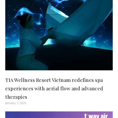
TIA Wellness Resort Vietnam redefines spa
experiences with aerial flow and advanced
therapies
January 7, 2026