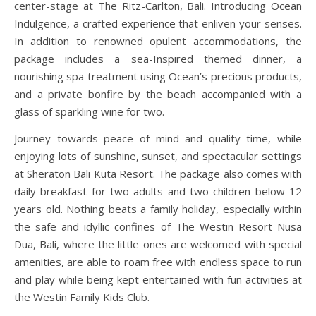
center-stage at The Ritz-Carlton, Bali. Introducing Ocean
Indulgence, a crafted experience that enliven your senses.
In addition to renowned opulent accommodations, the
package includes a sea-Inspired themed dinner, a
nourishing spa treatment using Ocean’s precious products,
and a private bonfire by the beach accompanied with a
glass of sparkling wine for two.
Journey towards peace of mind and quality time, while
enjoying lots of sunshine, sunset, and spectacular settings
at Sheraton Bali Kuta Resort. The package also comes with
daily breakfast for two adults and two children below 12
years old. Nothing beats a family holiday, especially within
the safe and idyllic confines of The Westin Resort Nusa
Dua, Bali, where the little ones are welcomed with special
amenities, are able to roam free with endless space to run
and play while being kept entertained with fun activities at
the Westin Family Kids Club.