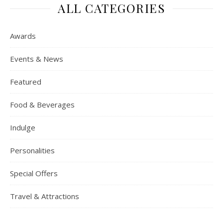
ALL CATEGORIES
Awards
Events & News
Featured
Food & Beverages
Indulge
Personalities
Special Offers
Travel & Attractions