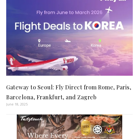
Gateway to Seoul: Fly Direct from Rome, Paris,
Barcelona, Frankfurt, and Zagreb
June 18, 2025