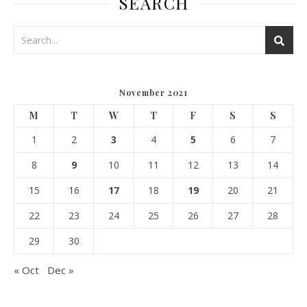
SEARCH
November 2021
M
T
W
T
F
S
S
1
2
3
4
5
6
7
8
9
10
11
12
13
14
15
16
17
18
19
20
21
22
23
24
25
26
27
28
29
30
« Oct
Dec »