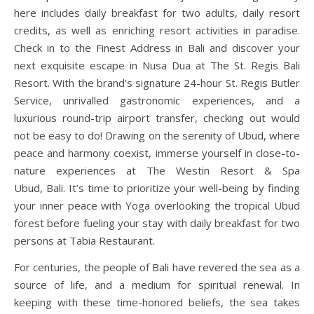
here includes daily breakfast for two adults, daily resort
credits, as well as enriching resort activities in paradise.
Check in to the Finest Address in Bali and discover your
next exquisite escape in Nusa Dua at The St. Regis Bali
Resort. With the brand’s signature 24-hour St. Regis Butler
Service, unrivalled gastronomic experiences, and a
luxurious round-trip airport transfer, checking out would
not be easy to do! Drawing on the serenity of Ubud, where
peace and harmony coexist, immerse yourself in close-to-
nature experiences at The Westin Resort & Spa
Ubud, Bali. It’s time to prioritize your well-being by finding
your inner peace with Yoga overlooking the tropical Ubud
forest before fueling your stay with daily breakfast for two
persons at Tabia Restaurant.
For centuries, the people of Bali have revered the sea as a
source of life, and a medium for spiritual renewal. In
keeping with these time-honored beliefs, the sea takes