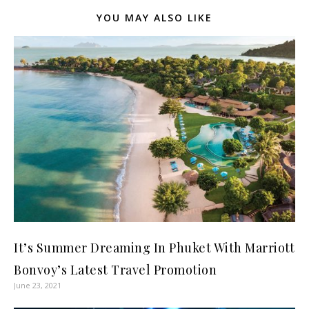
YOU MAY ALSO LIKE
It’s Summer Dreaming In Phuket With Marriott
Bonvoy’s Latest Travel Promotion
June 23, 2021