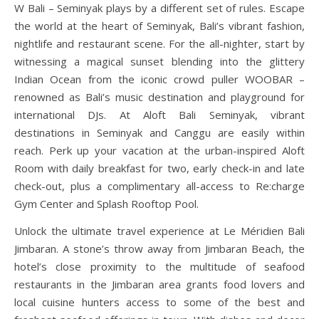
W Bali – Seminyak plays by a different set of rules. Escape
the world at the heart of Seminyak, Bali’s vibrant fashion,
nightlife and restaurant scene. For the all-nighter, start by
witnessing a magical sunset blending into the glittery
Indian Ocean from the iconic crowd puller WOOBAR –
renowned as Bali’s music destination and playground for
international DJs. At Aloft Bali Seminyak, vibrant
destinations in Seminyak and Canggu are easily within
reach. Perk up your vacation at the urban-inspired Aloft
Room with daily breakfast for two, early check-in and late
check-out, plus a complimentary all-access to Re:charge
Gym Center and Splash Rooftop Pool.
Unlock the ultimate travel experience at Le Méridien Bali
Jimbaran. A stone’s throw away from Jimbaran Beach, the
hotel’s close proximity to the multitude of seafood
restaurants in the Jimbaran area grants food lovers and
local cuisine hunters access to some of the best and