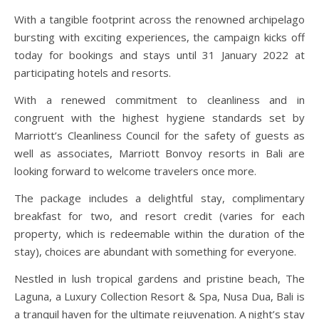
With a tangible footprint across the renowned archipelago
bursting with exciting experiences, the campaign kicks off
today for bookings and stays until 31 January 2022 at
participating hotels and resorts.
With a renewed commitment to cleanliness and in
congruent with the highest hygiene standards set by
Marriott’s Cleanliness Council for the safety of guests as
well as associates, Marriott Bonvoy resorts in Bali are
looking forward to welcome travelers once more.
The package includes a delightful stay, complimentary
breakfast for two, and resort credit (varies for each
property, which is redeemable within the duration of the
stay), choices are abundant with something for everyone.
Nestled in lush tropical gardens and pristine beach, The
Laguna, a Luxury Collection Resort & Spa, Nusa Dua, Bali is
a tranquil haven for the ultimate rejuvenation. A night’s stay