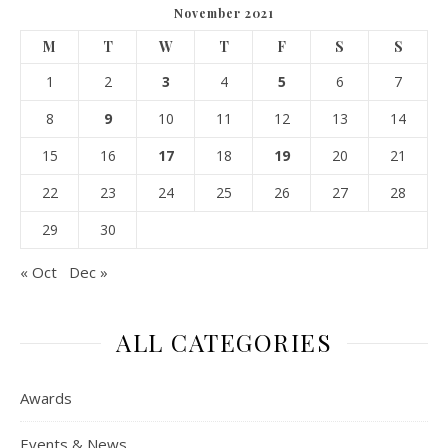
November 2021
M
T
W
T
F
S
S
1
2
3
4
5
6
7
8
9
10
11
12
13
14
15
16
17
18
19
20
21
22
23
24
25
26
27
28
29
30
« Oct
Dec »
ALL CATEGORIES
Awards
Events & News