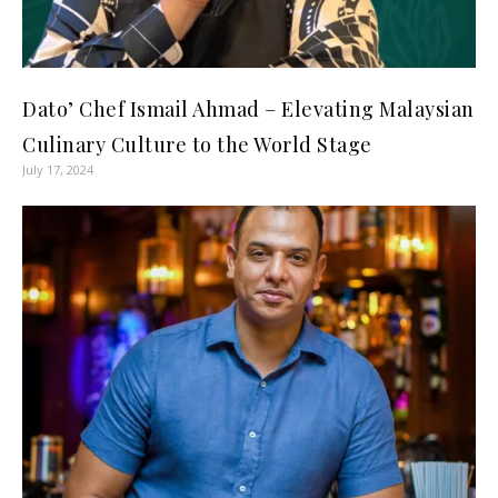
Dato’ Chef Ismail Ahmad – Elevating Malaysian
Culinary Culture to the World Stage
July 17, 2024