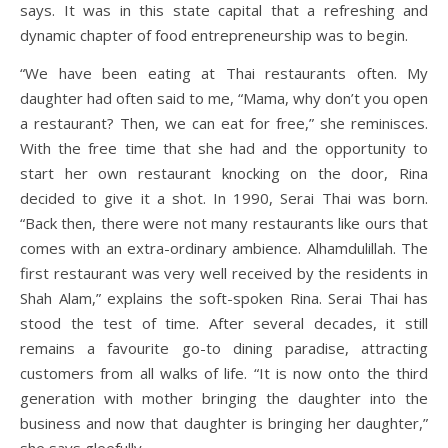
says. It was in this state capital that a refreshing and
dynamic chapter of food entrepreneurship was to begin.
“We have been eating at Thai restaurants often. My
daughter had often said to me, “Mama, why don’t you open
a restaurant? Then, we can eat for free,” she reminisces.
With the free time that she had and the opportunity to
start her own restaurant knocking on the door, Rina
decided to give it a shot. In 1990, Serai Thai was born.
“Back then, there were not many restaurants like ours that
comes with an extra-ordinary ambience. Alhamdulillah. The
first restaurant was very well received by the residents in
Shah Alam,” explains the soft-spoken Rina. Serai Thai has
stood the test of time. After several decades, it still
remains a favourite go-to dining paradise, attracting
customers from all walks of life. “It is now onto the third
generation with mother bringing the daughter into the
business and now that daughter is bringing her daughter,”
she says gleefully.