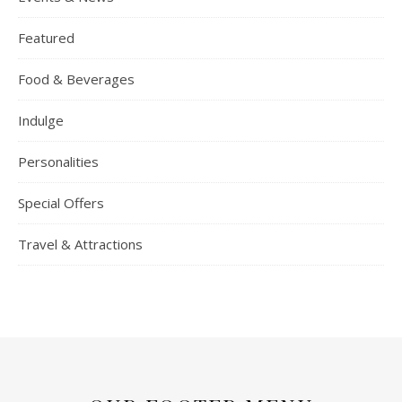
Featured
Food & Beverages
Indulge
Personalities
Special Offers
Travel & Attractions