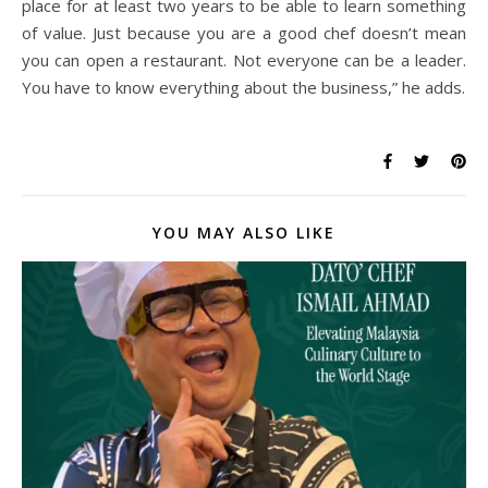
place for at least two years to be able to learn something
of value. Just because you are a good chef doesn’t mean
you can open a restaurant. Not everyone can be a leader.
You have to know everything about the business,” he adds.
YOU MAY ALSO LIKE