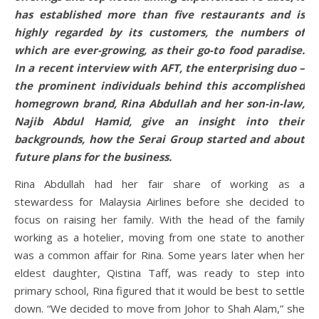
has established more than five restaurants and is
highly regarded by its customers, the numbers of
which are ever-growing, as their go-to food paradise.
In a recent interview with AFT, the enterprising duo –
the prominent individuals behind this accomplished
homegrown brand, Rina Abdullah and her son-in-law,
Najib Abdul Hamid, give an insight into their
backgrounds, how the Serai Group started and about
future plans for the business.
Rina Abdullah had her fair share of working as a
stewardess for Malaysia Airlines before she decided to
focus on raising her family. With the head of the family
working as a hotelier, moving from one state to another
was a common affair for Rina. Some years later when her
eldest daughter, Qistina Taff, was ready to step into
primary school, Rina figured that it would be best to settle
down. “We decided to move from Johor to Shah Alam,” she