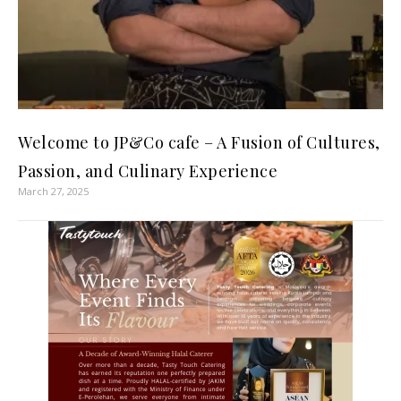
Welcome to JP&Co cafe – A Fusion of Cultures,
Passion, and Culinary Experience
March 27, 2025