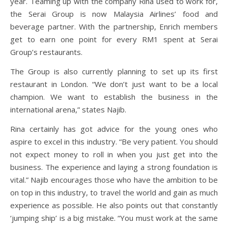
year. Teaming up with the company Rina used to work for,
the Serai Group is now Malaysia Airlines’ food and
beverage partner. With the partnership, Enrich members
get to earn one point for every RM1 spent at Serai
Group’s restaurants.
The Group is also currently planning to set up its first
restaurant in London. “We don’t just want to be a local
champion. We want to establish the business in the
international arena,” states Najib.
Rina certainly has got advice for the young ones who
aspire to excel in this industry. “Be very patient. You should
not expect money to roll in when you just get into the
business. The experience and laying a strong foundation is
vital.” Najib encourages those who have the ambition to be
on top in this industry, to travel the world and gain as much
experience as possible. He also points out that constantly
‘jumping ship’ is a big mistake. “You must work at the same