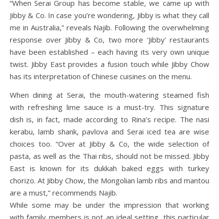
“When Serai Group has become stable, we came up with
Jibby & Co. In case you’re wondering, Jibby is what they call
me in Australia,” reveals Najib. Following the overwhelming
response over Jibby & Co, two more ‘Jibby’ restaurants
have been established – each having its very own unique
twist. Jibby East provides a fusion touch while Jibby Chow
has its interpretation of Chinese cuisines on the menu.
When dining at Serai, the mouth-watering steamed fish
with refreshing lime sauce is a must-try. This signature
dish is, in fact, made according to Rina’s recipe. The nasi
kerabu, lamb shank, pavlova and Serai iced tea are wise
choices too. “Over at Jibby & Co, the wide selection of
pasta, as well as the Thai ribs, should not be missed. Jibby
East is known for its dukkah baked eggs with turkey
chorizo. At Jibby Chow, the Mongolian lamb ribs and mantou
are a must,” recommends Najib.
While some may be under the impression that working
with family members is not an ideal setting, this particular