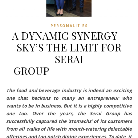
PERSONALITIES
A DYNAMIC SYNERGY –
SKY’S THE LIMIT FOR
SERAI
GROUP⠀⠀⠀⠀⠀⠀⠀⠀⠀⠀
The food and beverage industry is indeed an exciting
one that beckons to many an entrepreneur who
wants to be in business. But it is a highly competitive
one too. Over the years, the Serai Group has
successfully captured the ‘stomachs’ of its customers
from all walks of life with mouth-watering delectable
offerings and top-notch dining experiences. To date, it