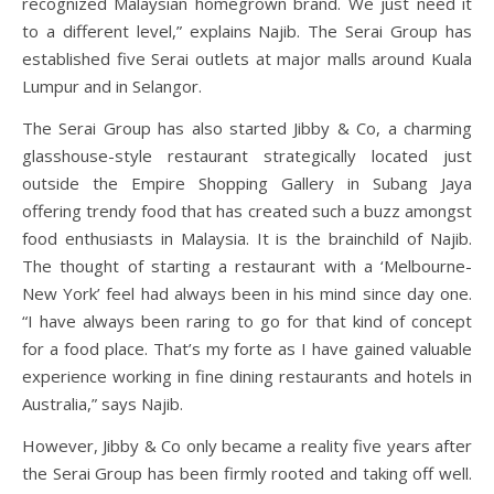
recognized Malaysian homegrown brand. We just need it
to a different level,” explains Najib. The Serai Group has
established five Serai outlets at major malls around Kuala
Lumpur and in Selangor.
The Serai Group has also started Jibby & Co, a charming
glasshouse-style restaurant strategically located just
outside the Empire Shopping Gallery in Subang Jaya
offering trendy food that has created such a buzz amongst
food enthusiasts in Malaysia. It is the brainchild of Najib.
The thought of starting a restaurant with a ‘Melbourne-
New York’ feel had always been in his mind since day one.
“I have always been raring to go for that kind of concept
for a food place. That’s my forte as I have gained valuable
experience working in fine dining restaurants and hotels in
Australia,” says Najib.
However, Jibby & Co only became a reality five years after
the Serai Group has been firmly rooted and taking off well.