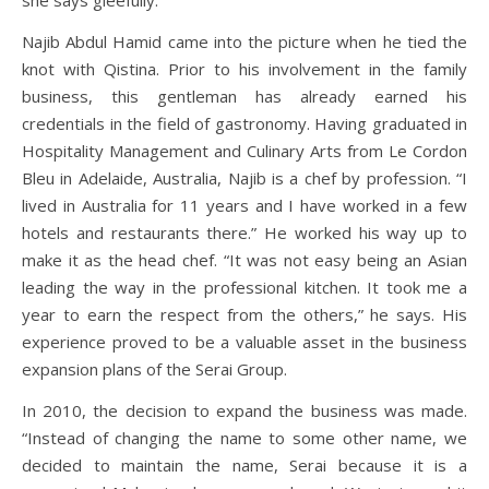
Najib Abdul Hamid came into the picture when he tied the
knot with Qistina. Prior to his involvement in the family
business, this gentleman has already earned his
credentials in the field of gastronomy. Having graduated in
Hospitality Management and Culinary Arts from Le Cordon
Bleu in Adelaide, Australia, Najib is a chef by profession. “I
lived in Australia for 11 years and I have worked in a few
hotels and restaurants there.” He worked his way up to
make it as the head chef. “It was not easy being an Asian
leading the way in the professional kitchen. It took me a
year to earn the respect from the others,” he says. His
experience proved to be a valuable asset in the business
expansion plans of the Serai Group.
In 2010, the decision to expand the business was made.
“Instead of changing the name to some other name, we
decided to maintain the name, Serai because it is a