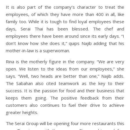
It is also part of the company’s character to treat the
employees, of which they have more than 400 in all, like
family too. While it is tough to find loyal employees these
days, Serai Thai has been blessed. The chef and
employees there have been around since its early days. “I
don’t know how she does it,” quips Najib adding that his
mother-in-law is a superwoman.
Rina is the motherly figure in the company. “We are very
open. We listen to the ideas from our employees,” she
says. “Well, two heads are better than one,” Najib adds.
The Sabahan also cited teamwork as the key to their
success. It is the passion for food and their business that
keeps them going. The positive feedback from their
customers also continues to fuel their drive to achieve
greater heights.
The Serai Group will be opening four more restaurants this