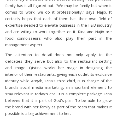
family has it all figured out. “We may be family but when it
comes to work, we do it professionally,” says Najib. It
certainly helps that each of them has their own field of
expertise needed to elevate business in the F&B industry
and are willing to work together on it. Rina and Najib are
food connoisseurs who also play their part in the
management aspect.
The attention to detail does not only apply to the
delicacies they serve but also to the restaurant setting
and image. Qistina works her magic in designing the
interior of their restaurants, giving each outlet its exclusive
identity while Atiqah, Rina’s third child, is in charge of the
brand’s social media marketing, an important element to
stay relevant in today’s era. It is a complete package. Rina
believes that it is part of God’s plan. To be able to grow
the brand with her family as part of the team that makes it
possible is a big achievement to her.