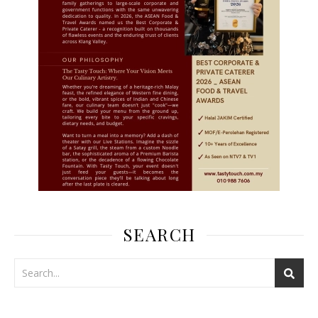
SEARCH