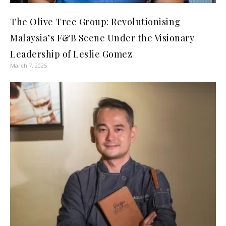
The Olive Tree Group: Revolutionising
Malaysia’s F&B Scene Under the Visionary
Leadership of Leslie Gomez
March 7, 2025