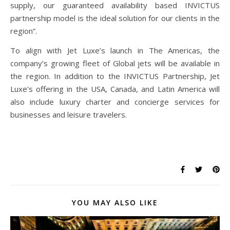
supply, our guaranteed availability based INVICTUS
partnership model is the ideal solution for our clients in the
region”.
To align with Jet Luxe’s launch in The Americas, the
company’s growing fleet of Global jets will be available in
the region. In addition to the INVICTUS Partnership, Jet
Luxe’s offering in the USA, Canada, and Latin America will
also include luxury charter and concierge services for
businesses and leisure travelers.
YOU MAY ALSO LIKE