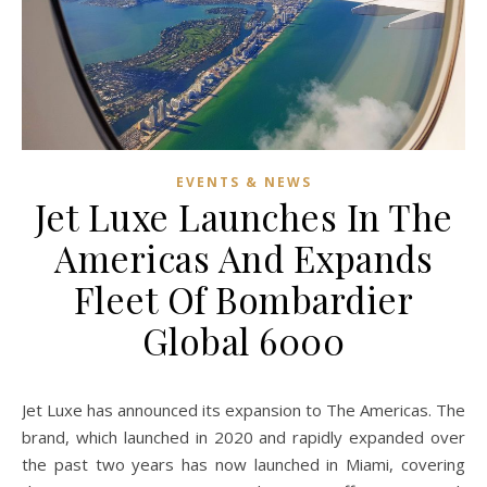
EVENTS & NEWS
Jet Luxe Launches In The
Americas And Expands
Fleet Of Bombardier
Global 6000
Jet Luxe has announced its expansion to The Americas. The
brand, which launched in 2020 and rapidly expanded over
the past two years has now launched in Miami, covering