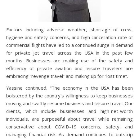
Factors including adverse weather, shortage of crew,
hygiene and safety concerns, and high cancellation rate of
commercial flights have led to a continued surge in demand
for private jet travel across the USA in the past few
months. Businesses are making use of the safety and
efficiency of private aviation and leisure travelers are
embracing “revenge travel” and making up for “lost time”.
Yassine continued, “The economy in the USA has been
bolstered by the country’s willingness to keep businesses
moving and swiftly resume business and leisure travel. Our
clients, which include businesses and high-net-worth
individuals, are purposeful about travel while remaining
conservative about COVID-19 concerns, safety, and
managing financial risk. As demand continues to outstrip