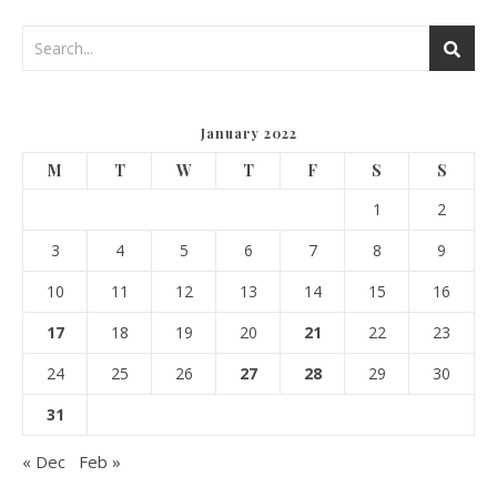
January 2022
M
T
W
T
F
S
S
1
2
3
4
5
6
7
8
9
10
11
12
13
14
15
16
17
18
19
20
21
22
23
24
25
26
27
28
29
30
31
« Dec
Feb »