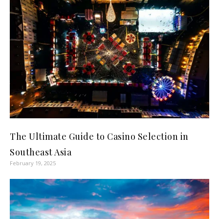
The Ultimate Guide to Casino Selection in
Southeast Asia
February 19, 2025