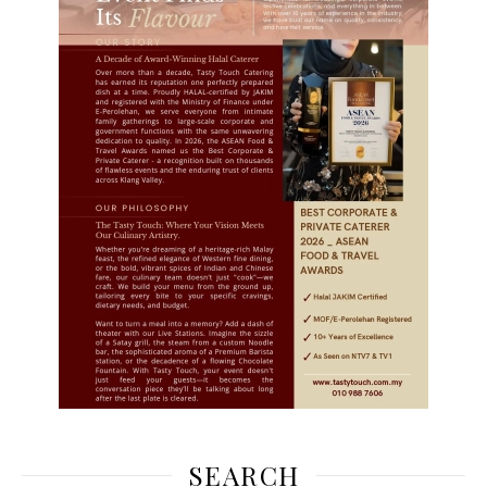
SEARCH