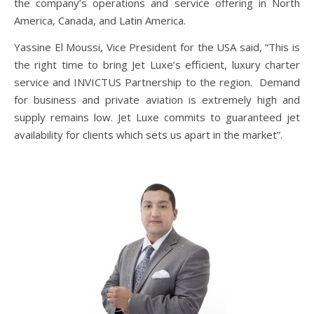
the company’s operations and service offering in North
America, Canada, and Latin America.
Yassine El Moussi, Vice President for the USA said, “This is
the right time to bring Jet Luxe’s efficient, luxury charter
service and INVICTUS Partnership to the region. Demand
for business and private aviation is extremely high and
supply remains low. Jet Luxe commits to guaranteed jet
availability for clients which sets us apart in the market”.