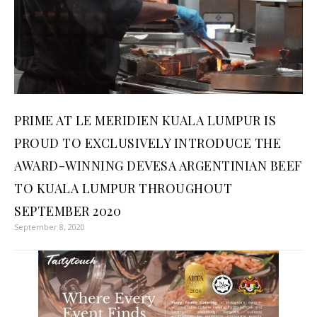
PRIME AT LE MERIDIEN KUALA LUMPUR IS
PROUD TO EXCLUSIVELY INTRODUCE THE
AWARD-WINNING DEVESA ARGENTINIAN BEEF
TO KUALA LUMPUR THROUGHOUT
SEPTEMBER 2020
September 8, 2020