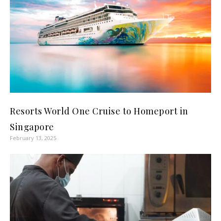
Resorts World One Cruise to Homeport in
Singapore
February 13, 2025