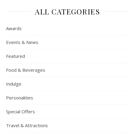
ALL CATEGORIES
Awards
Events & News
Featured
Food & Beverages
Indulge
Personalities
Special Offers
Travel & Attractions