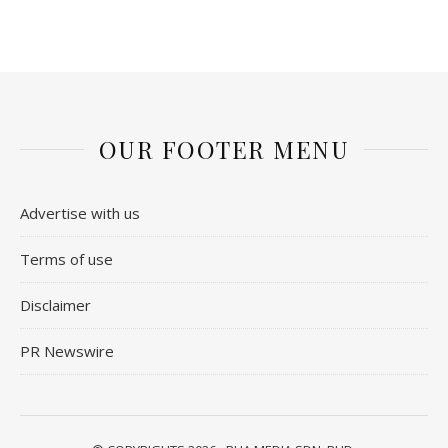
OUR FOOTER MENU
Advertise with us
Terms of use
Disclaimer
PR Newswire