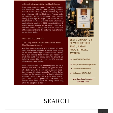
SEARCH