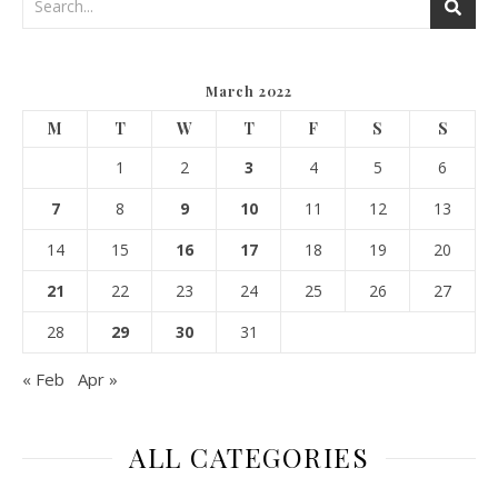
March 2022
M
T
W
T
F
S
S
1
2
3
4
5
6
7
8
9
10
11
12
13
14
15
16
17
18
19
20
21
22
23
24
25
26
27
28
29
30
31
« Feb
Apr »
ALL CATEGORIES