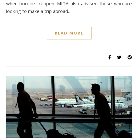
when borders reopen. MITA also advised those who are
looking to make a trip abroad…
READ MORE