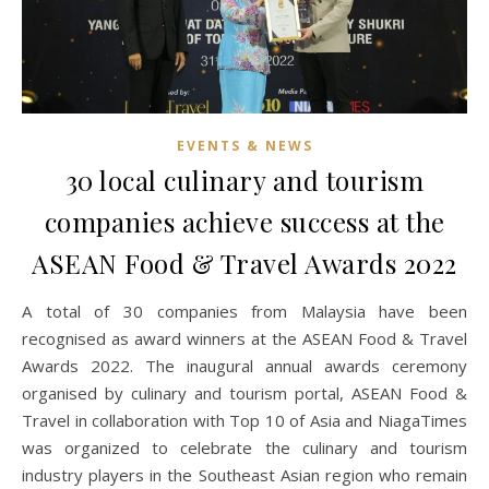
EVENTS & NEWS
30 local culinary and tourism
companies achieve success at the
ASEAN Food & Travel Awards 2022
A total of 30 companies from Malaysia have been
recognised as award winners at the ASEAN Food & Travel
Awards 2022. The inaugural annual awards ceremony
organised by culinary and tourism portal, ASEAN Food &
Travel in collaboration with Top 10 of Asia and NiagaTimes
was organized to celebrate the culinary and tourism
industry players in the Southeast Asian region who remain