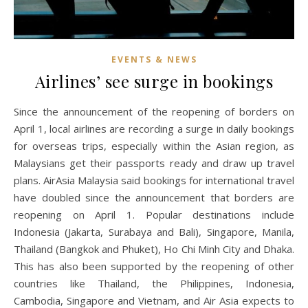
EVENTS & NEWS
Airlines’ see surge in bookings
Since the announcement of the reopening of borders on
April 1, local airlines are recording a surge in daily bookings
for overseas trips, especially within the Asian region, as
Malaysians get their passports ready and draw up travel
plans. AirAsia Malaysia said bookings for international travel
have doubled since the announcement that borders are
reopening on April 1. Popular destinations include
Indonesia (Jakarta, Surabaya and Bali), Singapore, Manila,
Thailand (Bangkok and Phuket), Ho Chi Minh City and Dhaka.
This has also been supported by the reopening of other
countries like Thailand, the Philippines, Indonesia,
Cambodia, Singapore and Vietnam, and Air Asia expects to