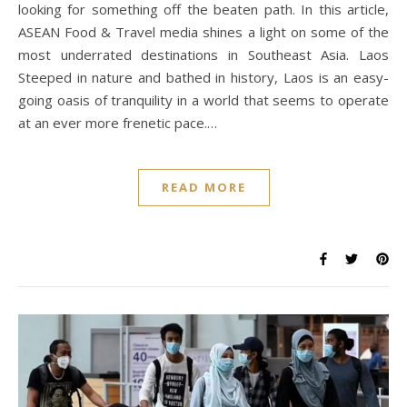
looking for something off the beaten path. In this article,
ASEAN Food & Travel media shines a light on some of the
most underrated destinations in Southeast Asia. Laos
Steeped in nature and bathed in history, Laos is an easy-
going oasis of tranquility in a world that seems to operate
at an ever more frenetic pace.…
READ MORE