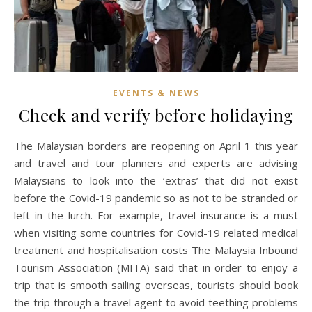
EVENTS & NEWS
Check and verify before holidaying
The Malaysian borders are reopening on April 1 this year
and travel and tour planners and experts are advising
Malaysians to look into the ‘extras’ that did not exist
before the Covid-19 pandemic so as not to be stranded or
left in the lurch. For example, travel insurance is a must
when visiting some countries for Covid-19 related medical
treatment and hospitalisation costs The Malaysia Inbound
Tourism Association (MITA) said that in order to enjoy a
trip that is smooth sailing overseas, tourists should book
the trip through a travel agent to avoid teething problems