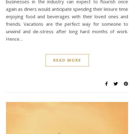
businesses in the industry can expect to flourish once
again as diners would anticipate spending their leisure time
enjoying food and beverages with their loved ones and
friends. Vacations are the perfect way for someone to
unwind and de-stress after long hard months of work.
Hence…
READ MORE