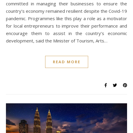
committed in managing their businesses to ensure the
country’s economy remained resilient despite the Covid-19
pandemic. Programmes like this play a role as a motivator
for local entrepreneurs to improve their performance and
encourage them to assist in the country’s economic
development, said the Minister of Tourism, Arts…
READ MORE