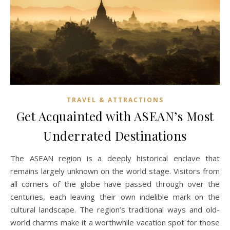
TRAVEL & ATTRACTIONS
Get Acquainted with ASEAN’s Most
Underrated Destinations
The ASEAN region is a deeply historical enclave that
remains largely unknown on the world stage. Visitors from
all corners of the globe have passed through over the
centuries, each leaving their own indelible mark on the
cultural landscape. The region’s traditional ways and old-
world charms make it a worthwhile vacation spot for those