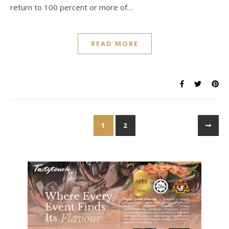
return to 100 percent or more of…
READ MORE
1
2