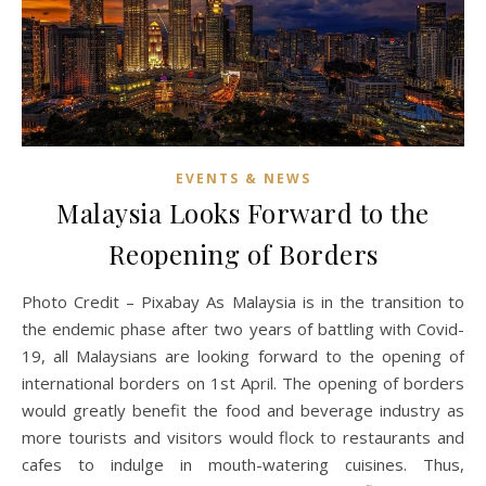
EVENTS & NEWS
Malaysia Looks Forward to the
Reopening of Borders
Photo Credit – Pixabay As Malaysia is in the transition to
the endemic phase after two years of battling with Covid-
19, all Malaysians are looking forward to the opening of
international borders on 1st April. The opening of borders
would greatly benefit the food and beverage industry as
more tourists and visitors would flock to restaurants and
cafes to indulge in mouth-watering cuisines. Thus,