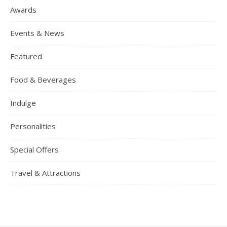
Awards
Events & News
Featured
Food & Beverages
Indulge
Personalities
Special Offers
Travel & Attractions