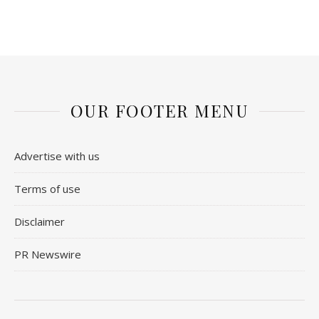
OUR FOOTER MENU
Advertise with us
Terms of use
Disclaimer
PR Newswire