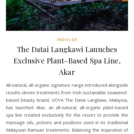
INDULGE
The Datai Langkawi Launches
Exclusive Plant-Based Spa Line,
Akar
All-natural, all-organic signature range introduced alongside
results-driven treatments from Irish sustainable seaweed-
based beauty brand, VOYA The Datai Langkawi, Malaysia,
has launched Akar, an all-natural, all-organic plant-based
spa line created exclusively for the resort to provide the
massage oils, potions and poultices used in its traditional
Malaysian Ramuan treatments. Balancing the inspiration of