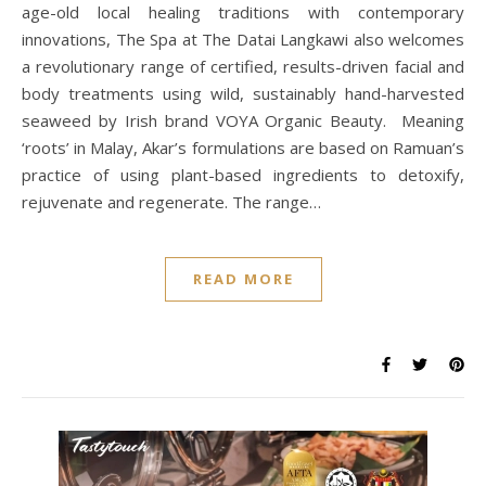
age-old local healing traditions with contemporary
innovations, The Spa at The Datai Langkawi also welcomes
a revolutionary range of certified, results-driven facial and
body treatments using wild, sustainably hand-harvested
seaweed by Irish brand VOYA Organic Beauty. Meaning
‘roots’ in Malay, Akar’s formulations are based on Ramuan’s
practice of using plant-based ingredients to detoxify,
rejuvenate and regenerate. The range…
READ MORE