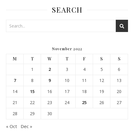
SEARCH
November 2022
M
T
W
T
F
S
S
1
2
3
4
5
6
7
8
9
10
11
12
13
14
15
16
17
18
19
20
21
22
23
24
25
26
27
28
29
30
« Oct
Dec »