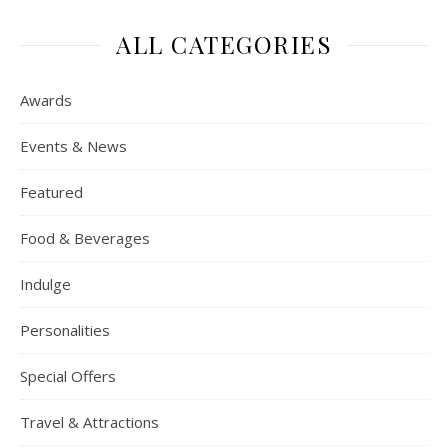
ALL CATEGORIES
Awards
Events & News
Featured
Food & Beverages
Indulge
Personalities
Special Offers
Travel & Attractions