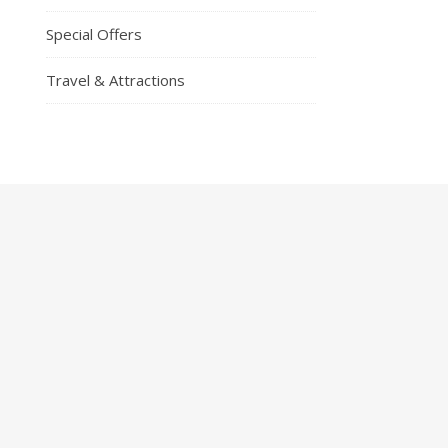
Special Offers
Travel & Attractions