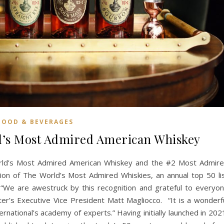
FOOD & BEVERAGES
d’s Most Admired American Whiskey
rld’s Most Admired American Whiskey and the #2 Most Admir
tion of The World’s Most Admired Whiskies, an annual top 50 li
. “We are awestruck by this recognition and grateful to everyo
r’s Executive Vice President Matt Magliocco. “It is a wonderf
rnational’s academy of experts.” Having initially launched in 202