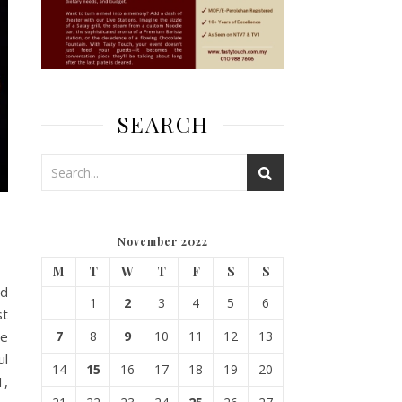
SEARCH
November 2022
M
T
W
T
F
S
S
ed
1
2
3
4
5
6
st
ne
7
8
9
10
11
12
13
ul
14
15
16
17
18
19
20
1,