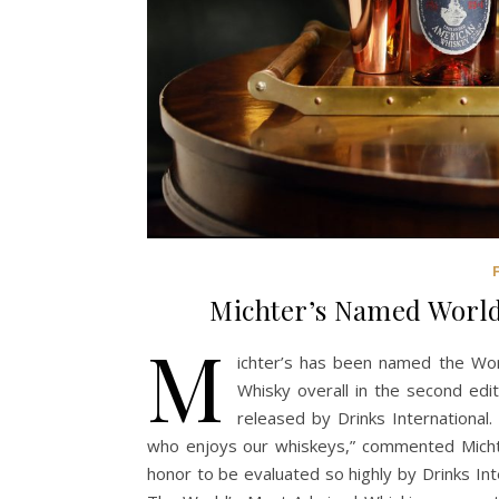
Michter’s Named Worl
M
ichter’s has been named the Wo
Whisky overall in the second edi
released by Drinks International
who enjoys our whiskeys,” commented Michte
honor to be evaluated so highly by Drinks Inte