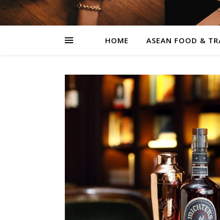
HOME
ASEAN FOOD & TR