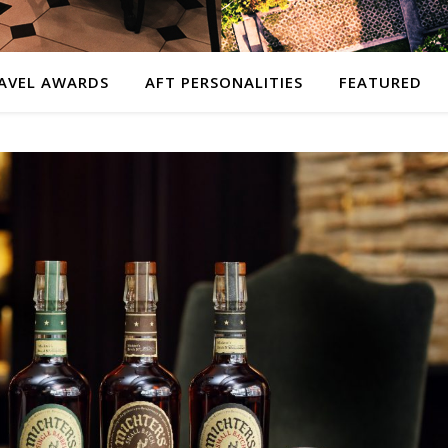
AVEL AWARDS
AFT PERSONALITIES
FEATURED