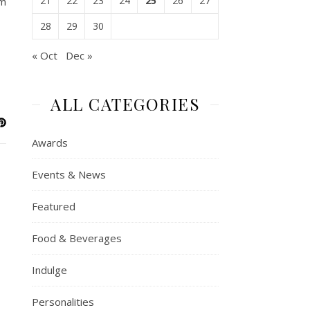
21
22
23
24
25
26
27
om
28
29
30
« Oct
Dec »
ALL CATEGORIES
Awards
Events & News
Featured
Food & Beverages
Indulge
Personalities