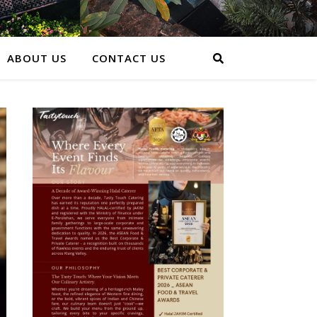
ABOUT US
CONTACT US