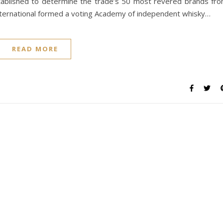
ablished to determine the trade’s 50 most revered brands fr
 International formed a voting Academy of independent whisky…
READ MORE