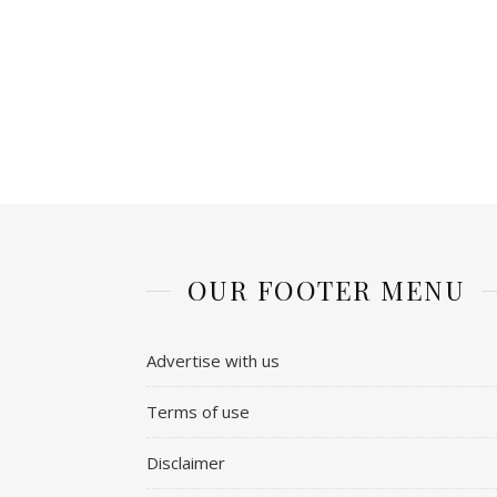
OUR FOOTER MENU
Advertise with us
Terms of use
Disclaimer