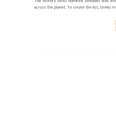
The World’s Most Admired Whiskies was est
across the planet. To create the list, Drinks