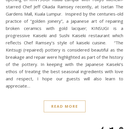
starred Chef Jeff Okada Ramsey recently, at Isetan The
Gardens Mall, Kuala Lumpur. Inspired by the centuries-old
practice of “golden joinery”, a Japanese art of repairing
broken ceramics with gold lacquer; KINSUGI is a
progressive Kaiseki and Sushi Kaiseki restaurant which
reflects Chef Ramsey’s style of kaiseki cuisine. “The
Kintsugi (repaired) pottery is considered beautiful as the
breakage and repair were highlighted as part of the history
of the pottery. In keeping with the Japanese Kaiseki’s
ethos of treating the best seasonal ingredients with love
and respect, I hope our guests will also learn to
appreciate…
READ MORE