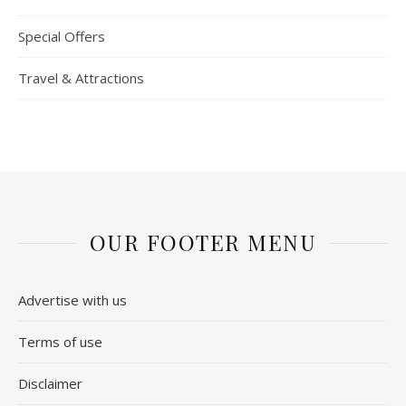
Special Offers
Travel & Attractions
OUR FOOTER MENU
Advertise with us
Terms of use
Disclaimer