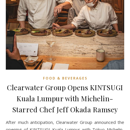
FOOD & BEVERAGES
Clearwater Group Opens KINTSUGI
Kuala Lumpur with Michelin-
Starred Chef Jeff Okada Ramsey
After much anticipation, Clearwater Group announced the
opening of KINTSUGI Kuala Lumpur with Tokyo Michelin-