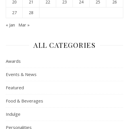
20
21
22
23
24
25
26
27
28
« Jan
Mar »
ALL CATEGORIES
Awards
Events & News
Featured
Food & Beverages
Indulge
Personalities