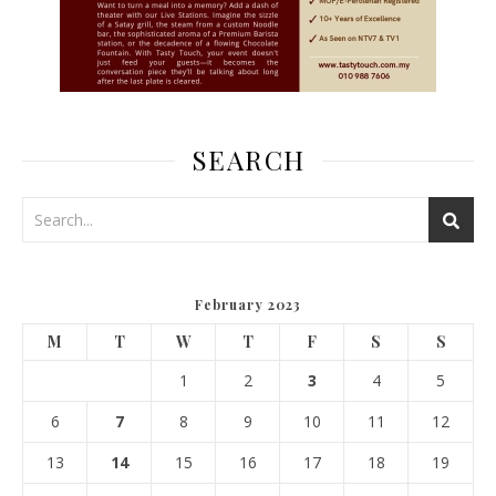
SEARCH
February 2023
M
T
W
T
F
S
S
1
2
3
4
5
6
7
8
9
10
11
12
13
14
15
16
17
18
19