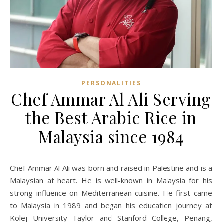
PERSONALITIES
Chef Ammar Al Ali Serving
the Best Arabic Rice in
Malaysia since 1984
Chef Ammar Al Ali was born and raised in Palestine and is a
Malaysian at heart. He is well-known in Malaysia for his
strong influence on Mediterranean cuisine. He first came
to Malaysia in 1989 and began his education journey at
Kolej University Taylor and Stanford College, Penang,