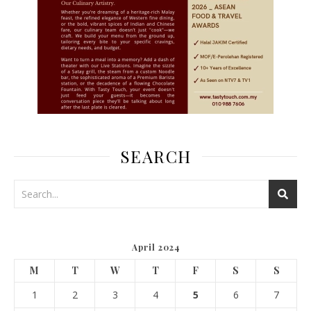
SEARCH
April 2024
M
T
W
T
F
S
S
1
2
3
4
5
6
7