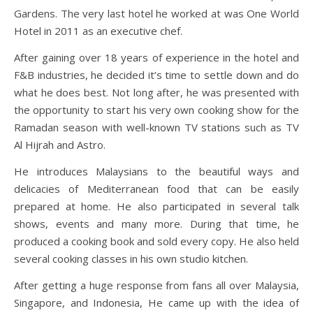
Gardens. The very last hotel he worked at was One World
Hotel in 2011 as an executive chef.
After gaining over 18 years of experience in the hotel and
F&B industries, he decided it’s time to settle down and do
what he does best. Not long after, he was presented with
the opportunity to start his very own cooking show for the
Ramadan season with well-known TV stations such as TV
Al Hijrah and Astro.
He introduces Malaysians to the beautiful ways and
delicacies of Mediterranean food that can be easily
prepared at home. He also participated in several talk
shows, events and many more. During that time, he
produced a cooking book and sold every copy. He also held
several cooking classes in his own studio kitchen.
After getting a huge response from fans all over Malaysia,
Singapore, and Indonesia, He came up with the idea of