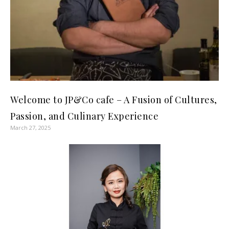
Welcome to JP&Co cafe – A Fusion of Cultures,
Passion, and Culinary Experience
March 27, 2025