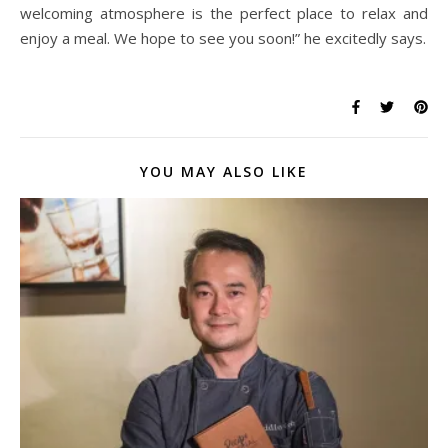
welcoming atmosphere is the perfect place to relax and
enjoy a meal. We hope to see you soon!” he excitedly says.
YOU MAY ALSO LIKE