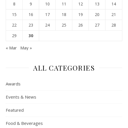
8
9
10
11
12
13
14
15
16
17
18
19
20
21
22
23
24
25
26
27
28
29
30
« Mar
May »
ALL CATEGORIES
Awards
Events & News
Featured
Food & Beverages