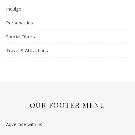
Indulge
Personalities
Special Offers
Travel & Attractions
OUR FOOTER MENU
Advertise with us