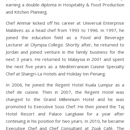
earning a double diploma in Hospitality & Food Production
and Kitchen Planning.
Chef Ammar kicked off his career at Universal Enterprise
Maldives as a head chef from 1993 to 1996. In 1997, he
joined the education field as a Food and Beverage
Lecturer at Olympia College. Shortly after, he returned to
Jordan and joined venture in the family business for the
next 3 years. He returned to Malaysia in 2001 and spent
the next five years as a Mediterranean Cuisine Specialty
Chef at Shangri-La Hotels and Holiday Inn Penang.
In 2006, he joined the Regent Hotel Kuala Lumpur as a
chef de cuisine. Then in 2007, the Regent Hotel was
changed to the Grand Millennium Hotel and he was
promoted to Executive Sous Chef. He then joined the Taj
Hotel Resort and Palace Langkawi for a year after
continuing in his position for two years. In 2010, he became
Executive Chef and Chef Consultant at Zouk Café, The