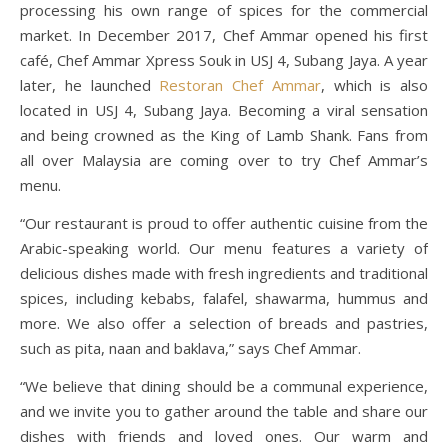
processing his own range of spices for the commercial
market. In December 2017, Chef Ammar opened his first
café, Chef Ammar Xpress Souk in USJ 4, Subang Jaya. A year
later, he launched
Restoran Chef Ammar
, which is also
located in USJ 4, Subang Jaya. Becoming a viral sensation
and being crowned as the King of Lamb Shank. Fans from
all over Malaysia are coming over to try Chef Ammar’s
menu.
“Our restaurant is proud to offer authentic cuisine from the
Arabic-speaking world. Our menu features a variety of
delicious dishes made with fresh ingredients and traditional
spices, including kebabs, falafel, shawarma, hummus and
more. We also offer a selection of breads and pastries,
such as pita, naan and baklava,” says Chef Ammar.
“We believe that dining should be a communal experience,
and we invite you to gather around the table and share our
dishes with friends and loved ones. Our warm and