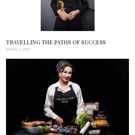
TRAVELLING THE PATHS OF SUCCESS ‍ ‍ ‍ ‍
January 3, 2020