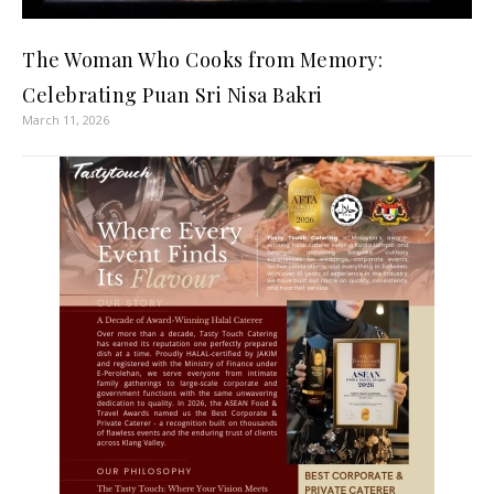
The Woman Who Cooks from Memory:
Celebrating Puan Sri Nisa Bakri
March 11, 2026