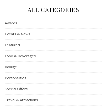
ALL CATEGORIES
Awards
Events & News
Featured
Food & Beverages
Indulge
Personalities
Special Offers
Travel & Attractions