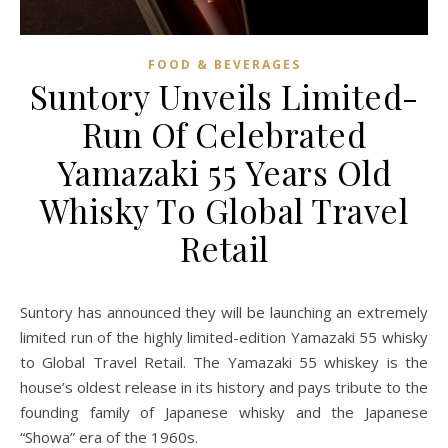
FOOD & BEVERAGES
Suntory Unveils Limited-
Run Of Celebrated
Yamazaki 55 Years Old
Whisky To Global Travel
Retail
Suntory has announced they will be launching an extremely
limited run of the highly limited-edition Yamazaki 55 whisky
to Global Travel Retail. The Yamazaki 55 whiskey is the
house’s oldest release in its history and pays tribute to the
founding family of Japanese whisky and the Japanese
“Showa” era of the 1960s.