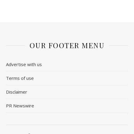
OUR FOOTER MENU
Advertise with us
Terms of use
Disclaimer
PR Newswire