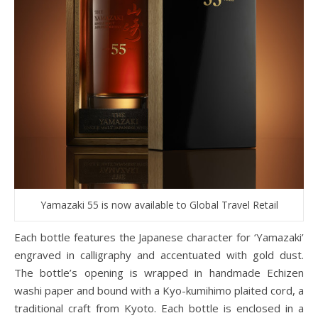
Yamazaki 55 is now available to Global Travel Retail
Each bottle features the Japanese character for ‘Yamazaki’
engraved in calligraphy and accentuated with gold dust.
The bottle’s opening is wrapped in handmade Echizen
washi paper and bound with a Kyo-kumihimo plaited cord, a
traditional craft from Kyoto. Each bottle is enclosed in a