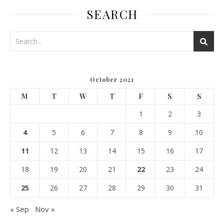
SEARCH
October 2021
M
T
W
T
F
S
S
1
2
3
4
5
6
7
8
9
10
11
12
13
14
15
16
17
18
19
20
21
22
23
24
25
26
27
28
29
30
31
« Sep
Nov »