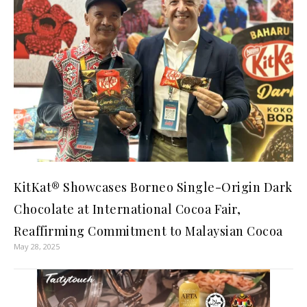
KitKat® Showcases Borneo Single-Origin Dark
Chocolate at International Cocoa Fair,
Reaffirming Commitment to Malaysian Cocoa
May 28, 2025