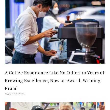
A Coffee Experience Like No Other: 10 Years of
Brewing Excellence, Now an Award-Winning
Brand
March 12, 2025