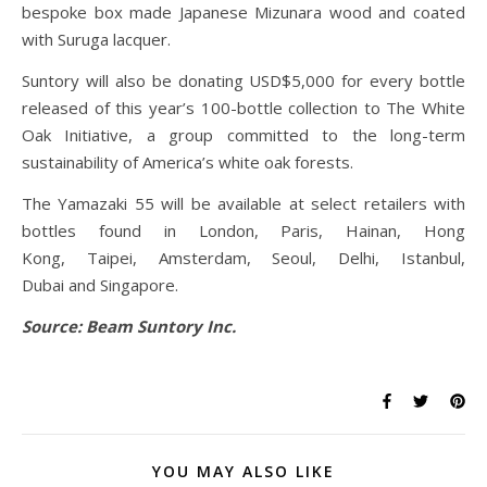
bespoke box made Japanese Mizunara wood and coated
with Suruga lacquer.
Suntory will also be donating USD$5,000 for every bottle
released of this year’s 100-bottle collection to The White
Oak Initiative, a group committed to the long-term
sustainability of America’s white oak forests.
The Yamazaki 55 will be available at select retailers with
bottles found in London, Paris, Hainan, Hong
Kong, Taipei, Amsterdam, Seoul, Delhi, Istanbul,
Dubai and Singapore.
Source: Beam Suntory Inc.
YOU MAY ALSO LIKE