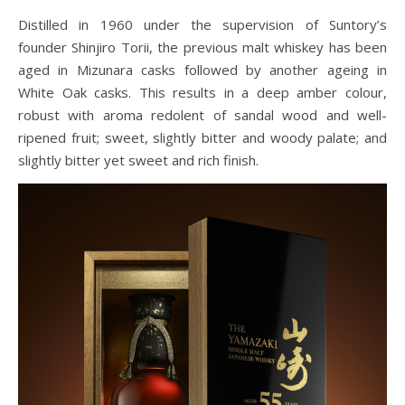
Distilled in 1960 under the supervision of Suntory’s
founder Shinjiro Torii, the previous malt whiskey has been
aged in Mizunara casks followed by another ageing in
White Oak casks. This results in a deep amber colour,
robust with aroma redolent of sandal wood and well-
ripened fruit; sweet, slightly bitter and woody palate; and
slightly bitter yet sweet and rich finish.