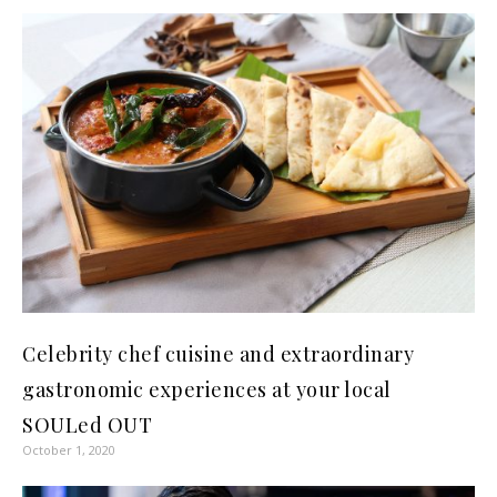
Celebrity chef cuisine and extraordinary
gastronomic experiences at your local
SOULed OUT
October 1, 2020