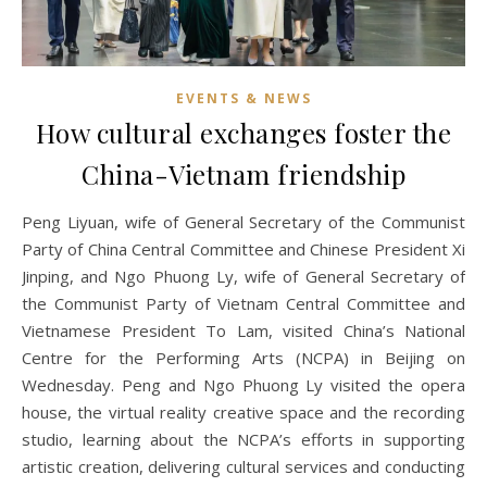
EVENTS & NEWS
How cultural exchanges foster the
China-Vietnam friendship
Peng Liyuan, wife of General Secretary of the Communist
Party of China Central Committee and Chinese President Xi
Jinping, and Ngo Phuong Ly, wife of General Secretary of
the Communist Party of Vietnam Central Committee and
Vietnamese President To Lam, visited China’s National
Centre for the Performing Arts (NCPA) in Beijing on
Wednesday. Peng and Ngo Phuong Ly visited the opera
house, the virtual reality creative space and the recording
studio, learning about the NCPA’s efforts in supporting
artistic creation, delivering cultural services and conducting