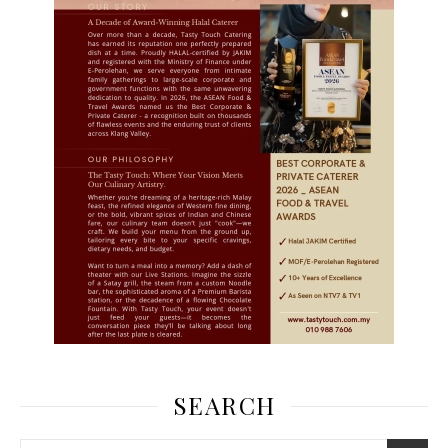
SEARCH