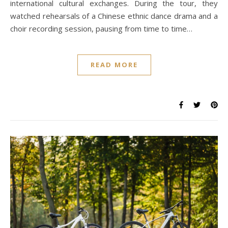
international cultural exchanges. During the tour, they
watched rehearsals of a Chinese ethnic dance drama and a
choir recording session, pausing from time to time…
READ MORE