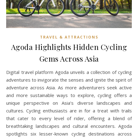
TRAVEL & ATTRACTIONS
Agoda Highlights Hidden Cycling
Gems Across Asia
Digital travel platform Agoda unveils a collection of cycling
adventures to invigorate the senses and ignite the spirit of
adventure across Asia. As more adventurers seek active
and more sustainable ways to explore, cycling offers a
unique perspective on Asia’s diverse landscapes and
cultures. Cycling enthusiasts are in for a treat with trails
that cater to every level of rider, offering a blend of
breathtaking landscapes and cultural encounters. Agoda
spotlights six lesser-known cycling destinations across