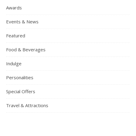
Awards
Events & News
Featured
Food & Beverages
Indulge
Personalities
Special Offers
Travel & Attractions