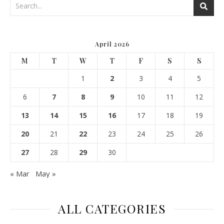
April 2026
M
T
W
T
F
S
S
1
2
3
4
5
6
7
8
9
10
11
12
13
14
15
16
17
18
19
20
21
22
23
24
25
26
27
28
29
30
« Mar
May »
ALL CATEGORIES