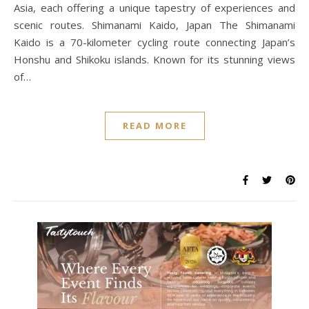
Asia, each offering a unique tapestry of experiences and
scenic routes. Shimanami Kaido, Japan The Shimanami
Kaido is a 70-kilometer cycling route connecting Japan’s
Honshu and Shikoku islands. Known for its stunning views
of…
READ MORE