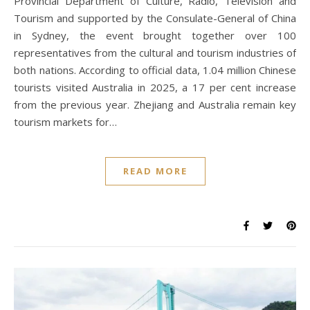
Provincial Department of Culture, Radio, Television and
Tourism and supported by the Consulate-General of China
in Sydney, the event brought together over 100
representatives from the cultural and tourism industries of
both nations. According to official data, 1.04 million Chinese
tourists visited Australia in 2025, a 17 per cent increase
from the previous year. Zhejiang and Australia remain key
tourism markets for…
READ MORE