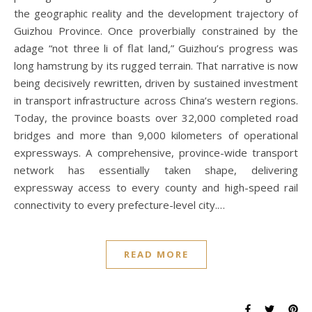
the geographic reality and the development trajectory of
Guizhou Province. Once proverbially constrained by the
adage “not three li of flat land,” Guizhou’s progress was
long hamstrung by its rugged terrain. That narrative is now
being decisively rewritten, driven by sustained investment
in transport infrastructure across China’s western regions.
Today, the province boasts over 32,000 completed road
bridges and more than 9,000 kilometers of operational
expressways. A comprehensive, province-wide transport
network has essentially taken shape, delivering
expressway access to every county and high-speed rail
connectivity to every prefecture-level city.…
READ MORE