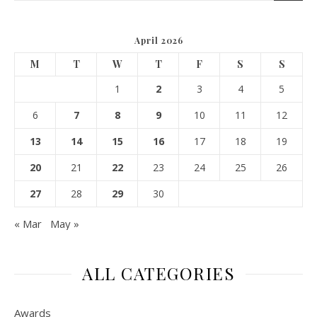
April 2026
M
T
W
T
F
S
S
1
2
3
4
5
6
7
8
9
10
11
12
13
14
15
16
17
18
19
20
21
22
23
24
25
26
27
28
29
30
« Mar
May »
ALL CATEGORIES
Awards