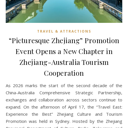
TRAVEL & ATTRACTIONS
“Picturesque Zhejiang” Promotion
Event Opens a New Chapter in
Zhejiang-Australia Tourism
Cooperation
As 2026 marks the start of the second decade of the
China-Australia Comprehensive Strategic Partnership,
exchanges and collaboration across sectors continue to
expand. On the afternoon of April 17, the “Travel East:
Experience the Best” Zhejiang Culture and Tourism
Promotion was held in Sydney. Hosted by the Zhejiang