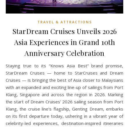
TRAVEL & ATTRACTIONS
StarDream Cruises Unveils 2026
Asia Experiences in Grand 10th
Anniversary Celebration
Staying true to its “Knows Asia Best” brand promise,
StarDream Cruises — home to StarCruises and Dream
Cruises — is bringing the best of Asia closer to Malaysians
with an expanded and exciting line-up of sailings from Port
Klang, Singapore and across the region in 2026. Marking
the start of Dream Cruises’ 2026 sailing season from Port
Klang, the cruise line’s flagship, Genting Dream, embarks
on its first departure today, ushering in a vibrant year of
celebrity-led experiences, destination-inspired itineraries