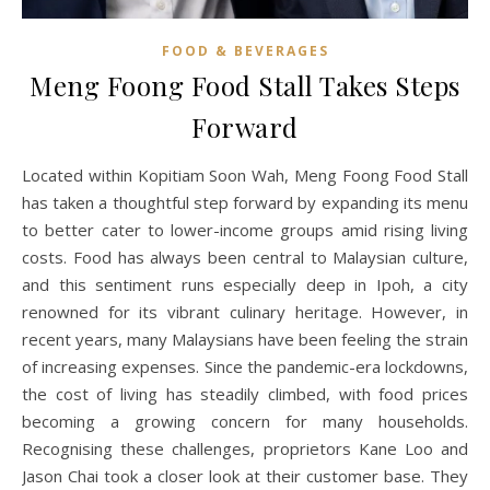
FOOD & BEVERAGES
Meng Foong Food Stall Takes Steps
Forward
Located within Kopitiam Soon Wah, Meng Foong Food Stall
has taken a thoughtful step forward by expanding its menu
to better cater to lower-income groups amid rising living
costs. Food has always been central to Malaysian culture,
and this sentiment runs especially deep in Ipoh, a city
renowned for its vibrant culinary heritage. However, in
recent years, many Malaysians have been feeling the strain
of increasing expenses. Since the pandemic-era lockdowns,
the cost of living has steadily climbed, with food prices
becoming a growing concern for many households.
Recognising these challenges, proprietors Kane Loo and
Jason Chai took a closer look at their customer base. They