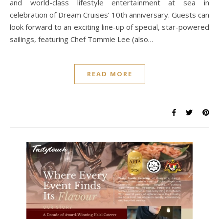
and world-class lifestyle entertainment at sea in
celebration of Dream Cruises’ 10th anniversary. Guests can
look forward to an exciting line-up of special, star-powered
sailings, featuring Chef Tommie Lee (also…
READ MORE