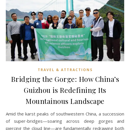
TRAVEL & ATTRACTIONS
Bridging the Gorge: How China’s
Guizhou is Redefining Its
Mountainous Landscape
Amid the karst peaks of southwestern China, a succession
of super-bridges—soaring across deep gorges and
piercing the cloud line—are fundamentally redrawing both