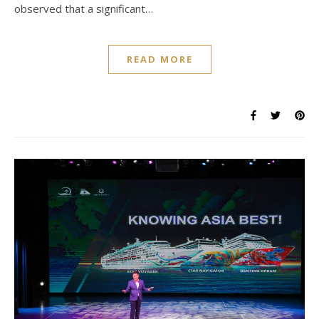
observed that a significant…
READ MORE