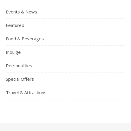
Events & News
Featured
Food & Beverages
Indulge
Personalities
Special Offers
Travel & Attractions