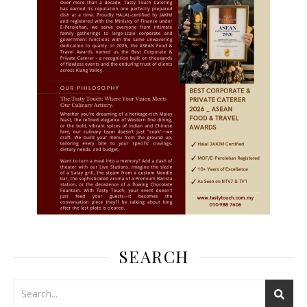
SEARCH