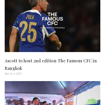
Ascott to host 2nd edition The Famous CFC in
Bangkok
March 6, 2025