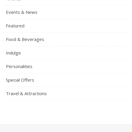
Events & News
Featured
Food & Beverages
Indulge
Personalities
Special Offers
Travel & Attractions