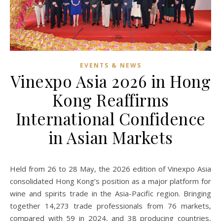
EVENTS & NEWS
Vinexpo Asia 2026 in Hong
Kong Reaffirms
International Confidence
in Asian Markets
Held from 26 to 28 May, the 2026 edition of Vinexpo Asia
consolidated Hong Kong’s position as a major platform for
wine and spirits trade in the Asia-Pacific region. Bringing
together 14,273 trade professionals from 76 markets,
compared with 59 in 2024, and 38 producing countries,