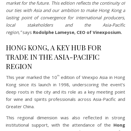
market for the future. This edition reflects the continuity of
our ties with Asia and our ambition to make Hong Kong a
lasting point of convergence for international producers,
local stakeholders and the Asia-Pacific
region,”
says
Rodolphe Lameyse, CEO of Vinexposium.
HONG KONG, A KEY HUB FOR
TRADE IN THE ASIA-PACIFIC
REGION
th
This year marked the 10
edition of Vinexpo Asia in Hong
Kong since its launch in 1998, underscoring the event’s
deep roots in the city and its role as a key meeting point
for wine and spirits professionals across Asia-Pacific and
Greater China.
This regional dimension was also reflected in strong
institutional support, with the attendance of the
Hong