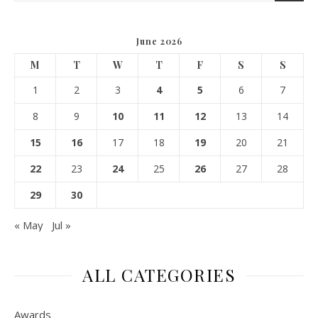
June 2026
M
T
W
T
F
S
S
1
2
3
4
5
6
7
8
9
10
11
12
13
14
15
16
17
18
19
20
21
22
23
24
25
26
27
28
29
30
« May
Jul »
ALL CATEGORIES
Awards