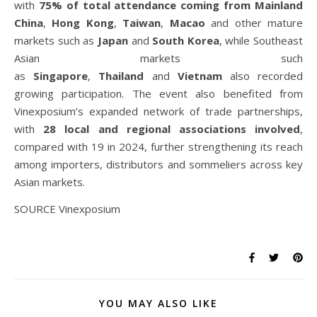
with
75% of total attendance coming from Mainland
China
,
Hong Kong
,
Taiwan
,
Macao
and other mature
markets such as
Japan
and
South Korea
, while Southeast
Asian markets such
as
Singapore
,
Thailand
and
Vietnam
also recorded
growing participation. The event also benefited from
Vinexposium’s expanded network of trade partnerships,
with
28 local and regional associations involved
,
compared with 19 in 2024, further strengthening its reach
among importers, distributors and sommeliers across key
Asian markets.
SOURCE Vinexposium
YOU MAY ALSO LIKE