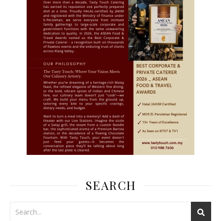
SEARCH