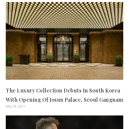
The Luxury Collection Debuts In South Korea
With Opening Of Josun Palace, Seoul Gangnam
May 28, 2021