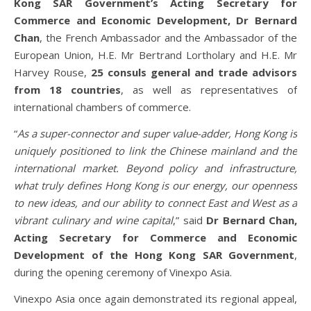
Kong SAR Government’s Acting Secretary for
Commerce and Economic Development, Dr Bernard
Chan
, the French Ambassador and the Ambassador of the
European Union, H.E. Mr Bertrand Lortholary and H.E. Mr
Harvey Rouse,
25 consuls general and trade advisors
from 18 countries
, as well as representatives of
international chambers of commerce.
“
As a super-connector and super value-adder, Hong Kong is
uniquely positioned to link the Chinese mainland and the
international market. Beyond policy and infrastructure,
what truly defines Hong Kong is our energy, our openness
to new ideas, and our ability to connect East and West as a
vibrant culinary and wine capital
,” said
Dr Bernard Chan,
Acting Secretary for Commerce and Economic
Development
of the Hong Kong SAR Government
,
during the opening ceremony of Vinexpo Asia.
Vinexpo Asia once again demonstrated its regional appeal,