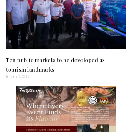
Ten public markets to be developed as
tourism landmarks
January 6, 2026