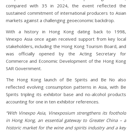
compared with 35 in 2024, the event reflected the
sustained commitment of international producers to Asian
markets against a challenging geoeconomic backdrop.
With a history in Hong Kong dating back to 1998,
Vinexpo Asia once again received support from key local
stakeholders, including the Hong Kong Tourism Board, and
was officially opened by the Acting Secretary for
Commerce and Economic Development of the Hong Kong
SAR Government.
The Hong Kong launch of Be Spirits and Be No also
reflected evolving consumption patterns in Asia, with Be
Spirits tripling its exhibitor base and no-alcohol products
accounting for one in ten exhibitor references.
“With Vinexpo Asia, Vinexposium strengthens its foothold
in Hong Kong, an essential gateway to Greater China – a
historic market for the wine and spirits industry and a key