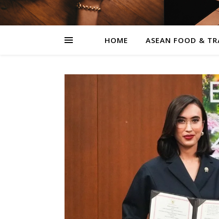
HOME
ASEAN FOOD & TR