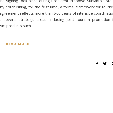
The signing took place during President Prabowo Subianto’s sta
 by establishing, for the first time, a formal framework for touri
agreement reflects more than two years of intensive coordinati
several strategic areas, including joint tourism promotion 
rism products such…
READ MORE