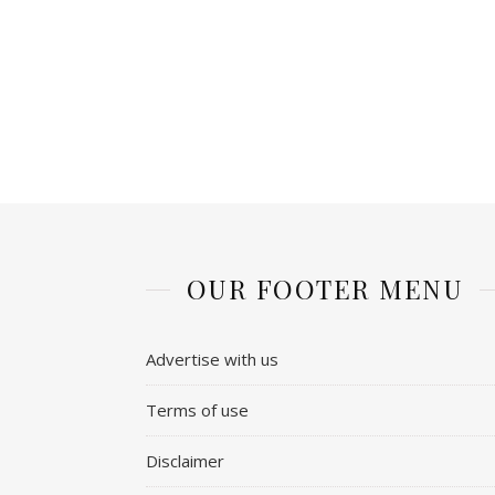
OUR FOOTER MENU
Advertise with us
Terms of use
Disclaimer