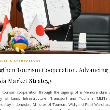
AVEL & ATTRACTIONS
ngthen Tourism Cooperation, Advancing
sia Market Strategy
d tourism cooperation through the signing of a Memorandum 
ry of Land, Infrastructure, Transport and Tourism (MLIT) 
d by Indonesia’s Minister of Tourism, Widiyanti Putri Wardhan