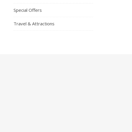
Special Offers
Travel & Attractions