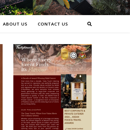
ABOUT US
CONTACT US