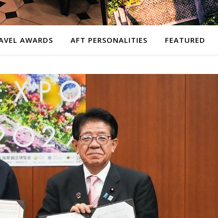
AVEL AWARDS
AFT PERSONALITIES
FEATURED