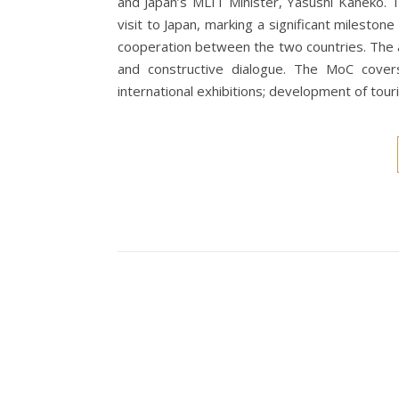
and Japan’s MLIT Minister, Yasushi Kaneko. 
visit to Japan, marking a significant milestone
cooperation between the two countries. The 
and constructive dialogue. The MoC covers 
international exhibitions; development of tou