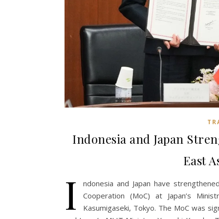
TR
Indonesia and Japan Stre
East A
I
ndonesia and Japan have strengthene
Cooperation (MoC) at Japan’s Minist
Kasumigaseki, Tokyo. The MoC was signe