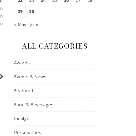
22
23
24
25
26
27
28
te
sm
29
30
on
in
« May
Jul »
ALL CATEGORIES
Awards
Events & News
Featured
Food & Beverages
Indulge
Personalities