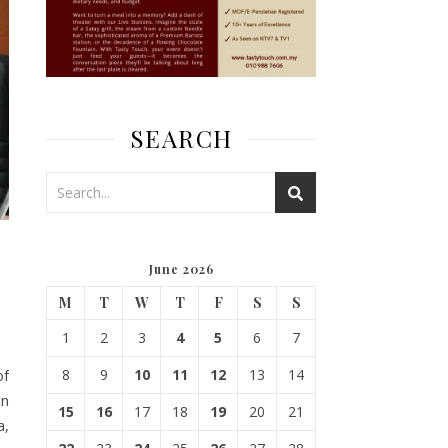
SEARCH
June 2026
M
T
W
T
F
S
S
1
2
3
4
5
6
7
of
8
9
10
11
12
13
14
in
15
16
17
18
19
20
21
a,