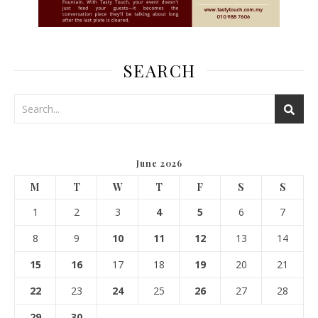
SEARCH
June 2026
M
T
W
T
F
S
S
1
2
3
4
5
6
7
8
9
10
11
12
13
14
15
16
17
18
19
20
21
22
23
24
25
26
27
28
29
30