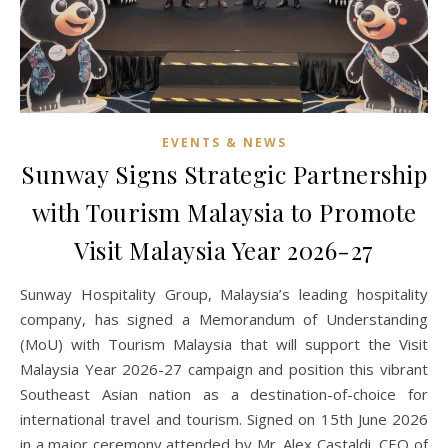
EVENTS & NEWS
Sunway Signs Strategic Partnership
with Tourism Malaysia to Promote
Visit Malaysia Year 2026-27
Sunway Hospitality Group, Malaysia’s leading hospitality
company, has signed a Memorandum of Understanding
(MoU) with Tourism Malaysia that will support the Visit
Malaysia Year 2026-27 campaign and position this vibrant
Southeast Asian nation as a destination-of-choice for
international travel and tourism. Signed on 15th June 2026
in a major ceremony attended by Mr. Alex Castaldi, CEO of