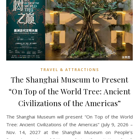
TRAVEL & ATTRACTIONS
The Shanghai Museum to Present
“On Top of the World Tree: Ancient
Civilizations of the Americas”
The Shanghai Museum will present “On Top of the World
Tree: Ancient Civilizations of the Americas” (July 9, 2026 –
Nov. 14, 2027 at the Shanghai Museum on People’s