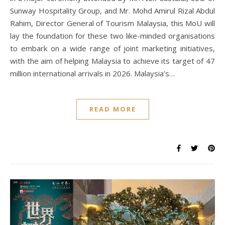
Sunway Hospitality Group, and Mr. Mohd Amirul Rizal Abdul
Rahim, Director General of Tourism Malaysia, this MoU will
lay the foundation for these two like-minded organisations
to embark on a wide range of joint marketing initiatives,
with the aim of helping Malaysia to achieve its target of 47
million international arrivals in 2026. Malaysia’s…
READ MORE