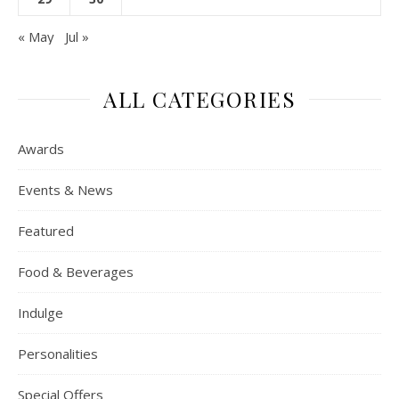
« May
Jul »
ALL CATEGORIES
Awards
Events & News
Featured
Food & Beverages
Indulge
Personalities
Special Offers