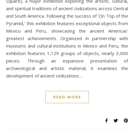
Square), a major exhibition exploring the artistic, cultural,
and spiritual traditions of ancient civilizations across Central
and South America. Following the success of ‘On Top of the
Pyramid,’ this exhibition features exceptional objects from
Mexico and Peru, showcasing the ancient Americas’
greatest achievements. Organized in partnership with
museums and cultural institutions in Mexico and Peru, the
exhibition features 1,129 groups of objects, nearly 3,000
pieces. Through an expansive presentation of
archaeological and artistic material, it examines the
development of ancient civilizations…
READ MORE