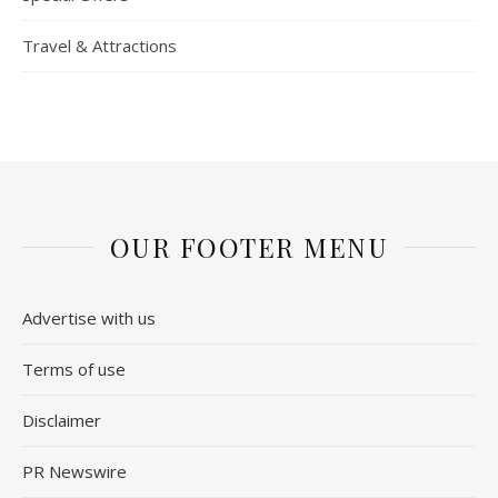
Travel & Attractions
OUR FOOTER MENU
Advertise with us
Terms of use
Disclaimer
PR Newswire