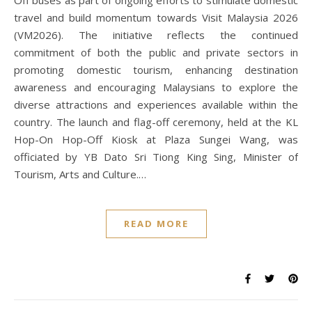
Off buses as part of ongoing efforts to stimulate domestic
travel and build momentum towards Visit Malaysia 2026
(VM2026). The initiative reflects the continued
commitment of both the public and private sectors in
promoting domestic tourism, enhancing destination
awareness and encouraging Malaysians to explore the
diverse attractions and experiences available within the
country. The launch and flag-off ceremony, held at the KL
Hop-On Hop-Off Kiosk at Plaza Sungei Wang, was
officiated by YB Dato Sri Tiong King Sing, Minister of
Tourism, Arts and Culture.…
READ MORE