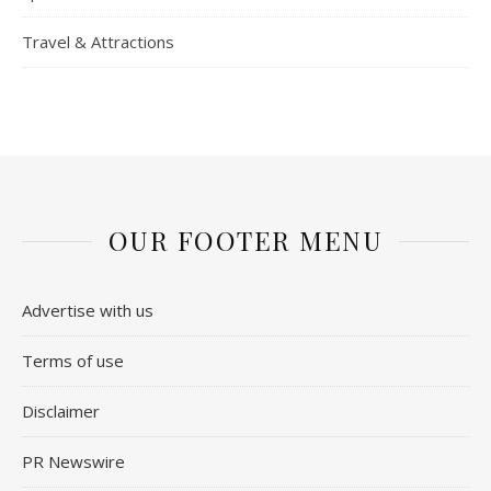
Travel & Attractions
OUR FOOTER MENU
Advertise with us
Terms of use
Disclaimer
PR Newswire