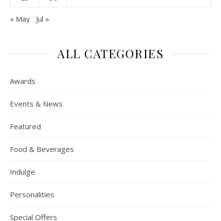
« May
Jul »
ALL CATEGORIES
Awards
Events & News
Featured
Food & Beverages
Indulge
Personalities
Special Offers