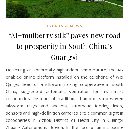
EVENTS & NEWS
“AI+mulberry silk” paves new road
to prosperity in South China’s
Guangxi
Detecting an abnormally high indoor temperature, the AI-
enabled online platform installed on the cellphone of Wei
Qingyi, head of a silkworm-raising cooperative in south
China, suggested automatic ventilation for his smart
cocooneries. Instead of traditional bamboo strip-woven
silkworm trays and shelves, automatic feeding lines,
sensors and high-definition cameras are a common sight in
cocooneries in Yizhou District of Hechi City in Guangxi
Zhuang Autonomous Region. In the face of an increasing