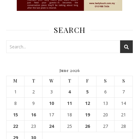
SEARCH
June 2026
M
T
W
T
F
S
S
1
2
3
4
5
6
7
8
9
10
11
12
13
14
15
16
17
18
19
20
21
22
23
24
25
26
27
28
29
30