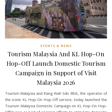
EVENTS & NEWS
Tourism Malaysia And KL Hop-On
Hop-Off Launch Domestic Tourism
Campaign in Support of Visit
Malaysia 2026
Tourism Malaysia and Elang Wah Sdn. Bhd., the operator of
the iconic KL Hop-On Hop-Off service, today launched the
Tourism Malaysia Domestic Campaign on KL Hop-On Hop-