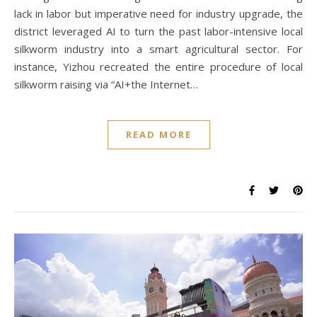
lack in labor but imperative need for industry upgrade, the
district leveraged AI to turn the past labor-intensive local
silkworm industry into a smart agricultural sector. For
instance, Yizhou recreated the entire procedure of local
silkworm raising via “AI+the Internet…
READ MORE