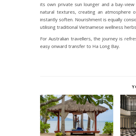
its own private sun lounger and a bay-view 
natural textures, creating an atmosphere o
instantly soften. Nourishment is equally consid
utilising traditional Vietnamese wellness herbs
For Australian travellers, the journey is refr
easy onward transfer to Ha Long Bay.
Y