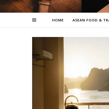
HOME
ASEAN FOOD & TR