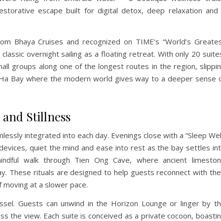
restorative escape built for digital detox, deep relaxation and
rom Bhaya Cruises and recognized on TIME’s “World’s Greate
lassic overnight sailing as a floating retreat. With only 20 suite
mall groups along one of the longest routes in the region, slippi
n Ha Bay where the modern world gives way to a deeper sense 
and Stillness
lessly integrated into each day. Evenings close with a “Sleep Wel
 devices, quiet the mind and ease into rest as the bay settles in
indful walk through Tien Ong Cave, where ancient limesto
ay. These rituals are designed to help guests reconnect with the
f moving at a slower pace.
sel. Guests can unwind in the Horizon Lounge or linger by t
ss the view. Each suite is conceived as a private cocoon, boasti