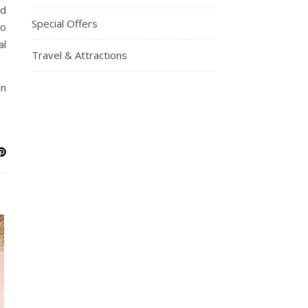
nd
Special Offers
to
al
Travel & Attractions
an