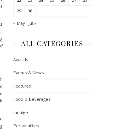
22
23
24
25
26
27
28
 a
29
30
« May
Jul »
st
s,
ng
ALL CATEGORIES
of
Awards
Events & News
l”
Featured
to
ne
Food & Beverages
ir
Indulge
he
Personalities
ng