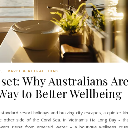
,
E
TRAVEL & ATTRACTIONS
set: Why Australians Ar
Way to Better Wellbeing
 standard resort holidays and buzzing city escapes, a quieter ki
he other side of the Coral Sea. In Vietnam’s Ha Long Bay – th
wers rising from emerald water – a boutique wellness crui