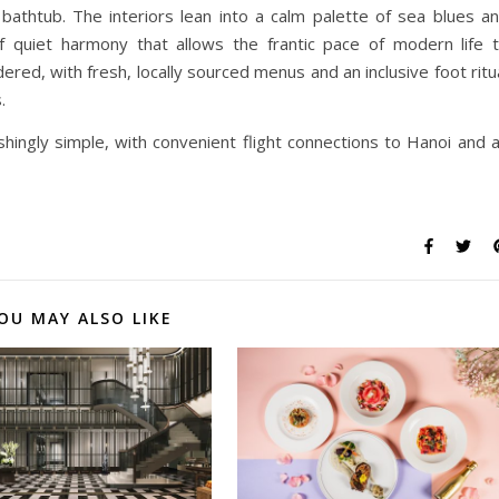
bathtub. The interiors lean into a calm palette of sea blues a
f quiet harmony that allows the frantic pace of modern life 
ered, with fresh, locally sourced menus and an inclusive foot ritu
.
eshingly simple, with convenient flight connections to Hanoi and 
OU MAY ALSO LIKE