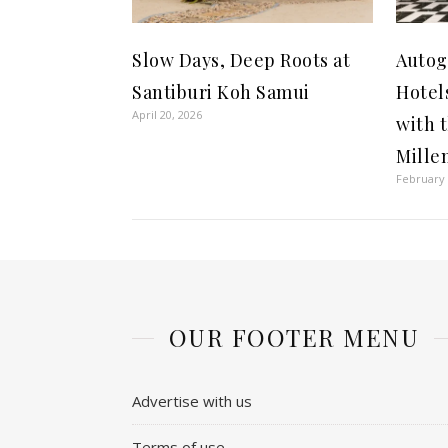
Slow Days, Deep Roots at
Autog
Santiburi Koh Samui
Hotel
April 20, 2026
with 
Mille
February 
OUR FOOTER MENU
Advertise with us
Terms of use