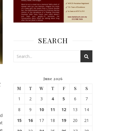
SEARCH
e
June 2026
M
T
W
T
F
S
S
1
2
3
4
5
6
7
8
9
10
11
12
13
14
nd
15
16
17
18
19
20
21
at
se