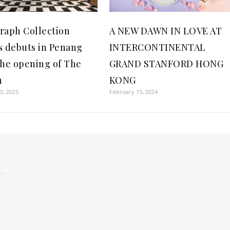
raph Collection
A NEW DAWN IN LOVE AT
s debuts in Penang
INTERCONTINENTAL
the opening of The
GRAND STANFORD HONG
n
KONG
3, 2025
February 15, 2024