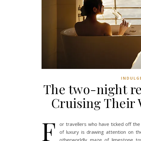
INDULG
The two-night re
Cruising Their 
F
or travellers who have ticked off the
of luxury is drawing attention on t
otherworldly maze of limestone to