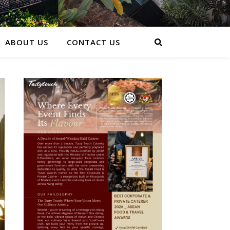
ABOUT US
CONTACT US