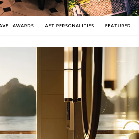
AVEL AWARDS
AFT PERSONALITIES
FEATURED