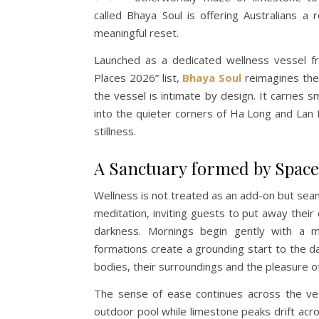
called Bhaya Soul is offering Australians a 
meaningful reset.
Launched as a dedicated wellness vessel f
Places 2026” list,
Bhaya Soul
reimagines the c
the vessel is intimate by design. It carries s
into the quieter corners of Ha Long and La
stillness.
A Sanctuary formed by Space 
Wellness is not treated as an add-on but seam
meditation, inviting guests to put away their
darkness. Mornings begin gently with a m
formations create a grounding start to the d
bodies, their surroundings and the pleasure o
The sense of ease continues across the ves
outdoor pool while limestone peaks drift acro